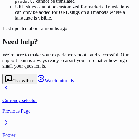
cannot be translated
products
URL slugs cannot be customized for markets. Translations
can only be added for URL slugs on all markets where a
language is visible.
Last updated
about 2 months ago
Need help?
We’re here to make your experience smooth and successful. Our
support team is always ready to assist you—no matter how big or
small your question is.
Watch tutorials
Chat with us
Currency selector
Previous Page
Footer