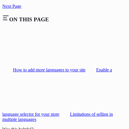
Next Page
ON THIS PAGE
How to add more languages to your site
Enable a
language selector for your store
Limitations of selling in
multiple languages