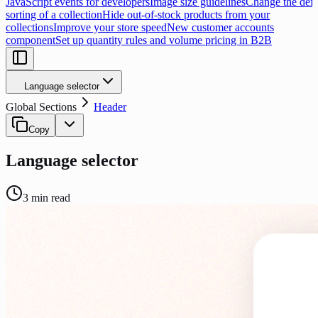
JavaScript events for developers
Image size guidelines
Change the defa
sorting of a collection
Hide out-of-stock products from your
collections
Improve your store speed
New customer accounts
component
Set up quantity rules and volume pricing in B2B
Language selector
Global Sections
Header
Copy
Language selector
3
min read