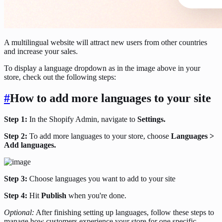
A multilingual website will attract new users from other countries
and increase your sales.
To display a language dropdown as in the image above in your
store, check out the following steps:
#
How to add more languages to your site
Step 1:
In the Shopify Admin, navigate to
Settings.
Step 2:
To add more languages to your store, choose
Languages >
Add languages.
Step 3:
Choose languages you want to add to your site
Step 4:
Hit
Publish
when you're done.
Optional:
After finishing setting up languages, follow these steps to
manage how customers experience your store for one specific