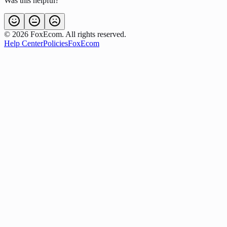
Was this helpful?
©
2026
FoxEcom. All rights reserved.
Help Center
Policies
FoxEcom