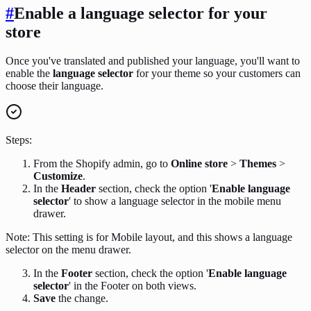
#
Enable a language selector for your
store
Once you've translated and published your language, you'll want to
enable the
language selector
for your theme so your customers can
choose their language.
Steps:
From the Shopify admin, go to
Online store
>
Themes
>
Customize
.
In the
Header
section, check the option '
Enable language
selector
' to show a language selector in the mobile menu
drawer.
Note: This setting is for Mobile layout, and this shows a language
selector on the menu drawer.
In the
Footer
section, check the option '
Enable language
selector
' in the Footer on both views.
Save
the change.