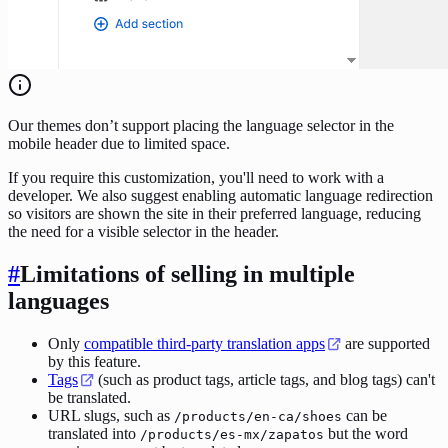
Our themes don’t support placing the language selector in the
mobile header due to limited space.
If you require this customization, you'll need to work with a
developer. We also suggest enabling automatic language redirection
so visitors are shown the site in their preferred language, reducing
the need for a visible selector in the header.
#
Limitations of selling in multiple
languages
Only
compatible third-party translation apps
are supported
by this feature.
Tags
(such as product tags, article tags, and blog tags) can't
be translated.
URL slugs, such as
can be
/products/en-ca/shoes
translated into
but the word
/products/es-mx/zapatos