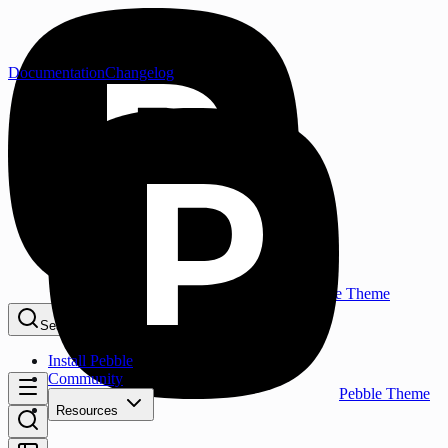
Documentation
Changelog
Pebble Theme
Search...
⌘K
Install Pebble
Community
Pebble Theme
Resources