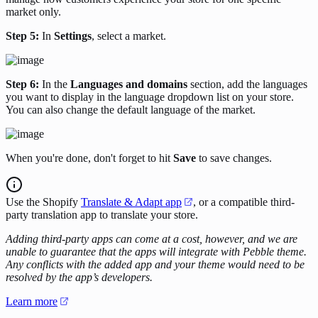
market only.
Step 5:
In
Settings
, select a market.
Step 6:
In the
Languages and domains
section, add the languages
you want to display in the language dropdown list on your store.
You can also change the default language of the market.
When you're done, don't forget to hit
Save
to save changes.
Use the Shopify
Translate & Adapt app
, or a compatible third-
party translation app to translate your store.
Adding third-party apps can come at a cost, however, and we are
unable to guarantee that the apps will integrate with Pebble theme.
Any conflicts with the added app and your theme would need to be
resolved by the app’s developers.
Learn more