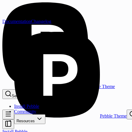
Documentation
Changelog
Pebble Theme
Search...
⌘K
Install Pebble
Community
Pebble Theme
Resources
Install Pebble