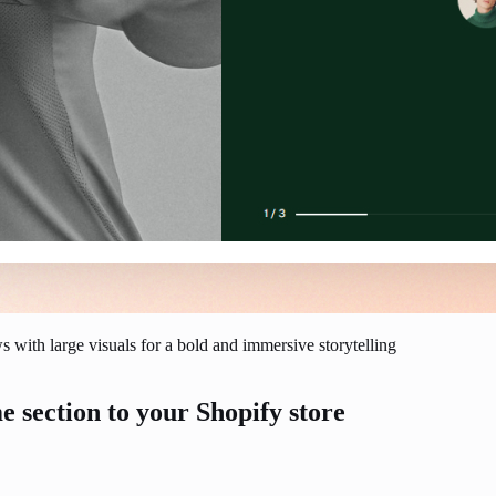
 with large visuals for a bold and immersive storytelling
e section to your Shopify store