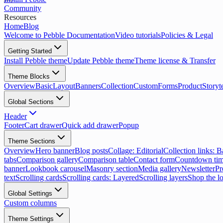
Community
Resources
Home
Blog
Welcome to Pebble Documentation
Video tutorials
Policies & Legal
Getting Started
Install Pebble theme
Update Pebble theme
Theme license & Transfer
Theme Blocks
Overview
Basic
Layout
Banners
Collection
Custom
Forms
Product
Storyt
Global Sections
Header
Footer
Cart drawer
Quick add drawer
Popup
Theme Sections
Overview
Hero banner
Blog posts
Collage: Editorial
Collection links: 
tabs
Comparison gallery
Comparison table
Contact form
Countdown tim
banner
Lookbook carousel
Masonry section
Media gallery
Newsletter
Pr
text
Scrolling cards
Scrolling cards: Layered
Scrolling layers
Shop the l
Global Settings
Custom columns
Theme Settings