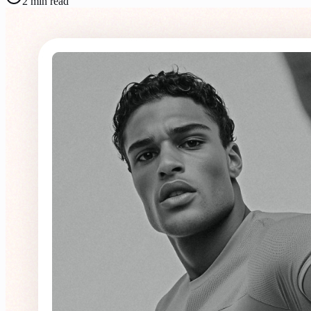
2
min read