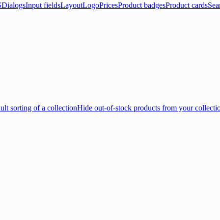
S
Dialogs
Input fields
Layout
Logo
Prices
Product badges
Product cards
Sea
lt sorting of a collection
Hide out-of-stock products from your collecti