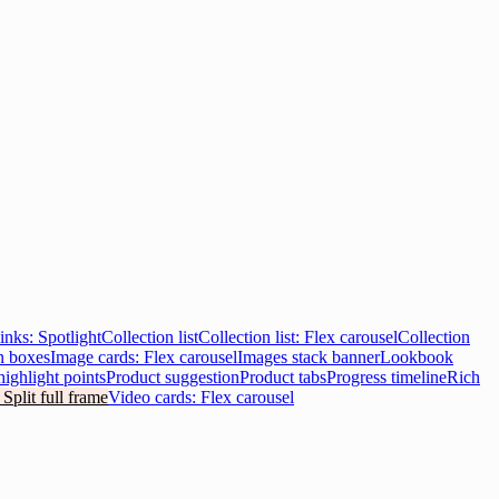
inks: Spotlight
Collection list
Collection list: Flex carousel
Collection
n boxes
Image cards: Flex carousel
Images stack banner
Lookbook
highlight points
Product suggestion
Product tabs
Progress timeline
Rich
 Split full frame
Video cards: Flex carousel