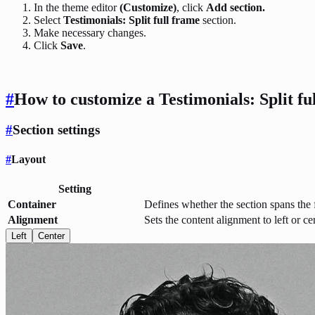
In the theme editor
(Customize)
, click
Add section.
Select
Testimonials: Split full frame
section.
Make necessary changes.
Click
Save
.
#
How to customize a Testimonials: Split fu
#
Section settings
#
Layout
Setting
Container
Defines whether the section spans the f
Alignment
Sets the content alignment to left or ce
Left
Center