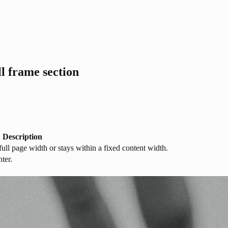
ll frame section
Description
ull page width or stays within a fixed content width.
nter.