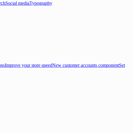
rch
Social media
Typography
ons
Improve your store speed
New customer accounts component
Set