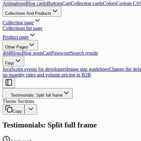
Animations
Blog cards
Buttons
Cart
Collection cards
Colors
Custom CS
Collections And Products
Collection page
Collections list page
Product page
Other Pages
404
Blogs
Blog posts
Cart
Password
Search results
Faqs
JavaScript events for developers
Image size guidelines
Change the defau
up quantity rules and volume pricing in B2B
Testimonials: Split full frame
Theme Sections
Copy
Testimonials: Split full frame