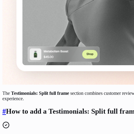
The
Testimonials: Split full frame
section combines customer reviews
experience.
#
How to add a Testimonials: Split full fram