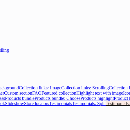
elling
Background
Collection links: Image
Collection links: Scrolling
Collection l
er
Custom section
FAQ
Featured collection
Highlight text with image
Ico
ess
Products bundle
Products bundle: Choose
Products highlight
Product 
ook
Slideshow
Store locators
Testimonials
Testimonials: Split
Testimonials: