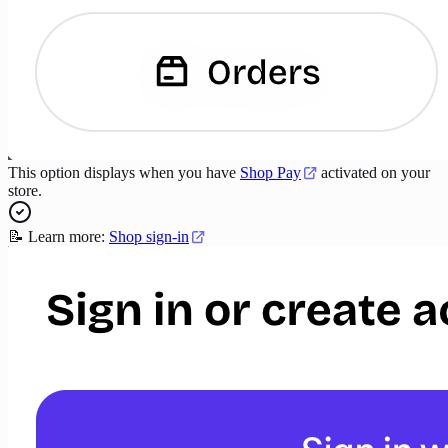
This option displays when you have
Shop Pay
activated on your
store.
📝 Learn more:
Shop sign-in