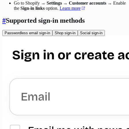
Go to Shopify →
Settings
→
Customer accounts
→ Enable
the
Sign-in links
option.
Learn more
#
Supported sign-in methods
Passwordless email sign-in
Shop sign-in
Social sign-in