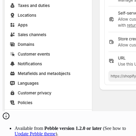
Available from
Pebble version 1.2.0 or later
(See how to
Update Pebble theme
).