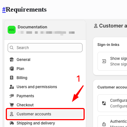
#
Requirements