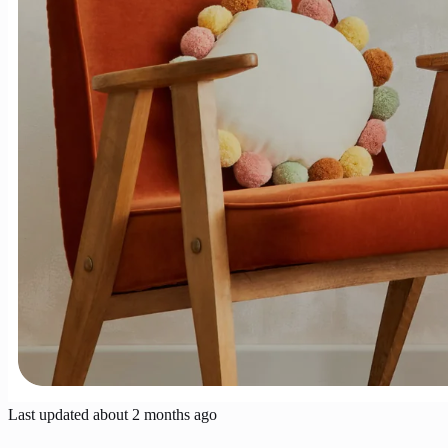
Last updated
about 2 months ago