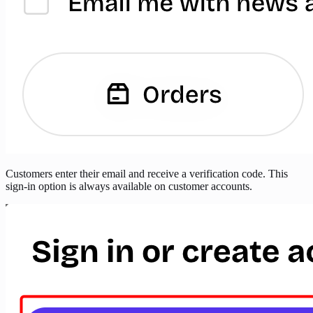
Customers enter their email and receive a verification code. This
sign-in option is always available on customer accounts.