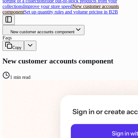
sorting of a collection
Hide out-of-stock products from your
collections
Improve your store speed
New customer accounts
component
Set up quantity rules and volume pricing in B2B
New customer accounts component
Faqs
Copy
New customer accounts component
1
min read