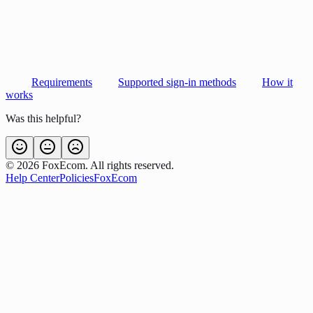
Requirements
Supported sign-in methods
How it
works
Was this helpful?
©
2026
FoxEcom. All rights reserved.
Help Center
Policies
FoxEcom