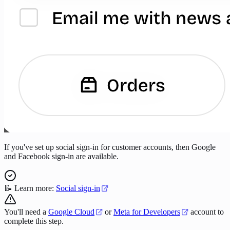
If you've set up social sign-in for customer accounts, then Google
and Facebook sign-in are available.
📝 Learn more:
Social sign-in
You'll need a
Google Cloud
or
Meta for Developers
account to
complete this step.