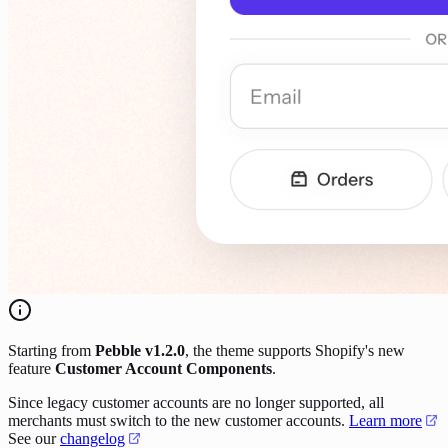
Starting from
Pebble v1.2.0
, the theme supports Shopify's new
feature
Customer Account Components
.
Since legacy customer accounts are no longer supported, all
merchants must switch to the new customer accounts.
Learn more
See our
changelog