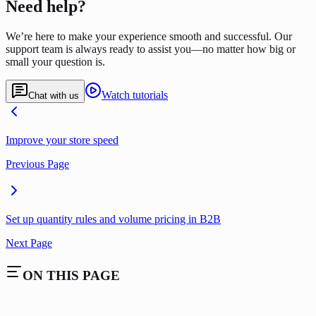
Need help?
We’re here to make your experience smooth and successful. Our
support team is always ready to assist you—no matter how big or
small your question is.
Watch tutorials
Chat with us
Improve your store speed
Previous Page
Set up quantity rules and volume pricing in B2B
Next Page
ON THIS PAGE