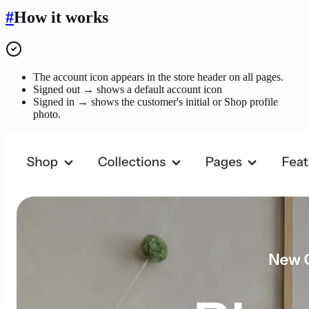
#
How it works
The account icon appears in the store header on all pages.
Signed out → shows a default account icon
Signed in → shows the customer's initial or Shop profile
photo.