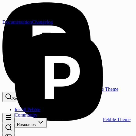
Documentation
Changelog
Pebble Theme
Search...
⌘K
Install Pebble
Community
Pebble Theme
Resources