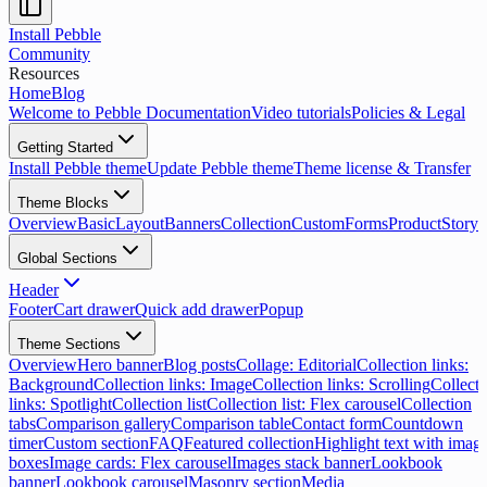
Install Pebble
Community
Resources
Home
Blog
Welcome to Pebble Documentation
Video tutorials
Policies & Legal
Getting Started
Install Pebble theme
Update Pebble theme
Theme license & Transfer
Theme Blocks
Overview
Basic
Layout
Banners
Collection
Custom
Forms
Product
Storyt
Global Sections
Header
Footer
Cart drawer
Quick add drawer
Popup
Theme Sections
Overview
Hero banner
Blog posts
Collage: Editorial
Collection links:
Background
Collection links: Image
Collection links: Scrolling
Collecti
links: Spotlight
Collection list
Collection list: Flex carousel
Collection
tabs
Comparison gallery
Comparison table
Contact form
Countdown
timer
Custom section
FAQ
Featured collection
Highlight text with imag
boxes
Image cards: Flex carousel
Images stack banner
Lookbook
banner
Lookbook carousel
Masonry section
Media