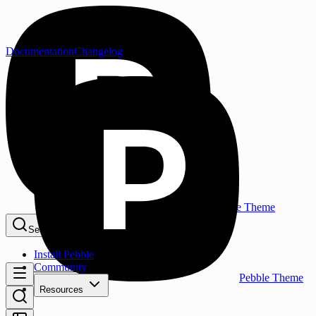
Documentation
Changelog
Pebble Theme
Search...
⌘K
Install Pebble
Community
Pebble Theme
Resources