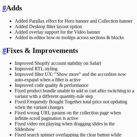
#
Adds
Added Parallax effect for Hero banner and Collection banner
Added Desktop filter layout option
Added overlay support for the Video banner
Added in-editor how-to tooltips across sections & blocks
#
Fixes & Improvements
Improved Shopify account stability on Safari
Improved RTL styling
Improved filter UX: "Show more" and the accordion now
auto-expand when a filter is active
Improved code quality & performance
Fixed product bundle unable to add to cart after switching to a
variant with a different quantity-rule step
Fixed Frequently Bought Together total price not updating
when the variant changes
Fixed wrong URL params on the collection page when
infinite-scroll pagination is active
Fixed video not playing when dragging slides in the
Slideshow
Fixed search spinner overlapping the clear button while