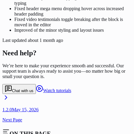
typing
Fixed header mega menu dropping hover across increased
header padding
Fixed video testimonials toggle breaking after the block is
moved in the editor
Improved of the minor styling and layout issues
Last updated
about 1 month ago
Need help?
We’re here to make your experience smooth and successful. Our
support team is always ready to assist you—no matter how big or
small your question is.
Watch tutorials
Chat with us
1.2.0
May 15, 2026
Next Page
ON THIS PAGE