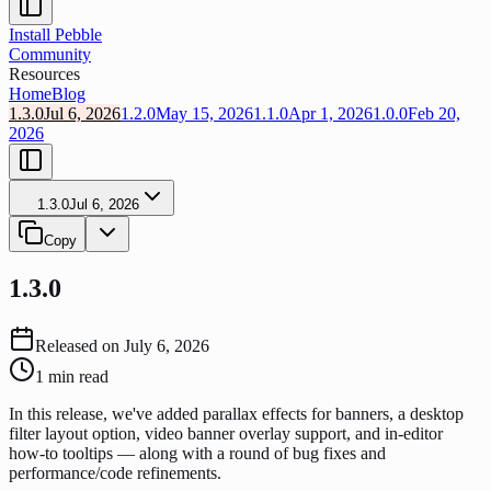
Install Pebble
Community
Resources
Home
Blog
1.3.0
Jul 6, 2026
1.2.0
May 15, 2026
1.1.0
Apr 1, 2026
1.0.0
Feb 20,
2026
1.3.0
Jul 6, 2026
Copy
1.3.0
Released on
July 6, 2026
1
min read
In this release, we've added parallax effects for banners, a desktop
filter layout option, video banner overlay support, and in-editor
how-to tooltips — along with a round of bug fixes and
performance/code refinements.