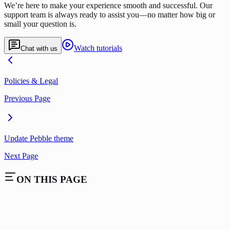
We’re here to make your experience smooth and successful. Our
support team is always ready to assist you—no matter how big or
small your question is.
Watch tutorials
Chat with us
Policies & Legal
Previous Page
Update Pebble theme
Next Page
ON THIS PAGE