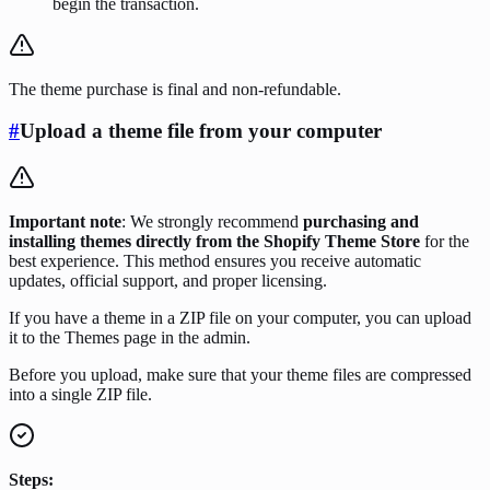
begin the transaction.
The theme purchase is final and non-refundable.
#
Upload a theme file from your computer
Important note
: We strongly recommend
purchasing and
installing themes directly from the Shopify Theme Store
for the
best experience. This method ensures you receive automatic
updates, official support, and proper licensing.
If you have a theme in a ZIP file on your computer, you can upload
it to the Themes page in the admin.
Before you upload, make sure that your theme files are compressed
into a single ZIP file.
Steps: