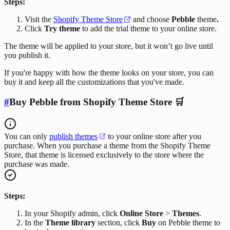
Steps:
Visit the
Shopify Theme Store
and choose
Pebble
theme
.
Click
Try theme
to add the trial theme to your online store.
The theme will be applied to your store, but it won’t go live until
you publish it.
If you're happy with how the theme looks on your store, you can
buy it and keep all the customizations that you've made.
#
Buy Pebble from Shopify Theme Store 🛒
You can only
publish themes
to your online store after you
purchase. When you purchase a theme from the Shopify Theme
Store, that theme is licensed exclusively to the store where the
purchase was made.
Steps:
In your Shopify admin, click
Online Store
>
Themes
.
In the
Theme library
section, click
Buy
on Pebble theme to