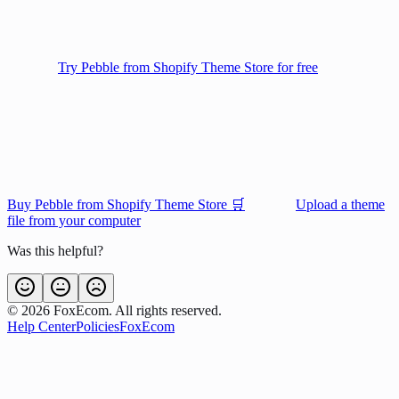
Try Pebble from Shopify Theme Store for free
Buy Pebble from Shopify Theme Store 🛒
Upload a theme
file from your computer
Was this helpful?
©
2026
FoxEcom. All rights reserved.
Help Center
Policies
FoxEcom