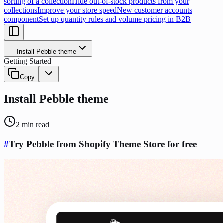
sorting of a collection
Hide out-of-stock products from your
collections
Improve your store speed
New customer accounts
component
Set up quantity rules and volume pricing in B2B
Install Pebble theme
Getting Started
Copy
Install Pebble theme
2
min read
#
Try Pebble from Shopify Theme Store for free