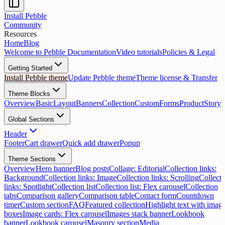
Install Pebble
Community
Resources
Home
Blog
Welcome to Pebble Documentation
Video tutorials
Policies & Legal
Getting Started
Install Pebble theme
Update Pebble theme
Theme license & Transfer
Theme Blocks
Overview
Basic
Layout
Banners
Collection
Custom
Forms
Product
Storyt
Global Sections
Header
Footer
Cart drawer
Quick add drawer
Popup
Theme Sections
Overview
Hero banner
Blog posts
Collage: Editorial
Collection links:
Background
Collection links: Image
Collection links: Scrolling
Collecti
links: Spotlight
Collection list
Collection list: Flex carousel
Collection
tabs
Comparison gallery
Comparison table
Contact form
Countdown
timer
Custom section
FAQ
Featured collection
Highlight text with imag
boxes
Image cards: Flex carousel
Images stack banner
Lookbook
banner
Lookbook carousel
Masonry section
Media