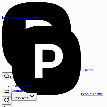
Documentation
Changelog
Pebble Theme
Search...
⌘K
Install Pebble
Community
Pebble Theme
Resources