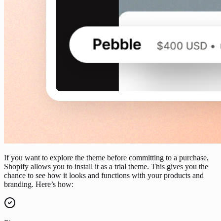
If you want to explore the theme before committing to a purchase,
Shopify allows you to install it as a trial theme. This gives you the
chance to see how it looks and functions with your products and
branding. Here’s how: