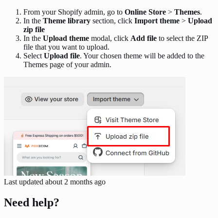
From your Shopify admin, go to
Online Store
>
Themes
.
In the
Theme library
section, click
Import theme
>
Upload
zip file
In the
Upload theme
modal, click
Add file
to select the ZIP
file that you want to upload.
Select
Upload file
. Your chosen theme will be added to the
Themes page of your admin.
Last updated
about 2 months ago
Need help?