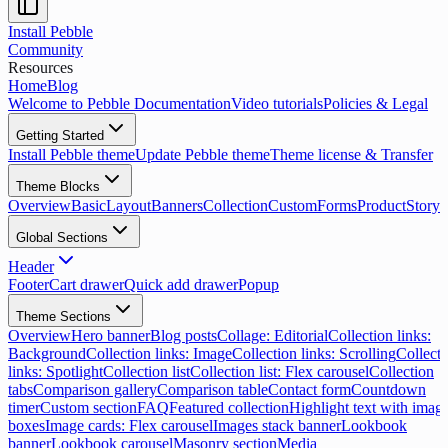
Install Pebble
Community
Resources
Home
Blog
Welcome to Pebble Documentation
Video tutorials
Policies & Legal
Getting Started
Install Pebble theme
Update Pebble theme
Theme license & Transfer
Theme Blocks
Overview
Basic
Layout
Banners
Collection
Custom
Forms
Product
Storyt
Global Sections
Header
Footer
Cart drawer
Quick add drawer
Popup
Theme Sections
Overview
Hero banner
Blog posts
Collage: Editorial
Collection links:
Background
Collection links: Image
Collection links: Scrolling
Collecti
links: Spotlight
Collection list
Collection list: Flex carousel
Collection
tabs
Comparison gallery
Comparison table
Contact form
Countdown
timer
Custom section
FAQ
Featured collection
Highlight text with imag
boxes
Image cards: Flex carousel
Images stack banner
Lookbook
banner
Lookbook carousel
Masonry section
Media