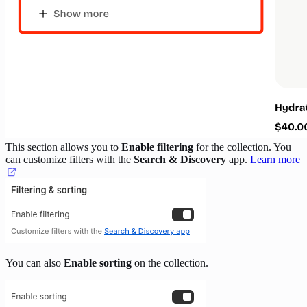
This section allows you to
Enable filtering
for the collection. You
can customize filters with the
Search & Discovery
app.
Learn more
You can also
Enable sorting
on the collection.