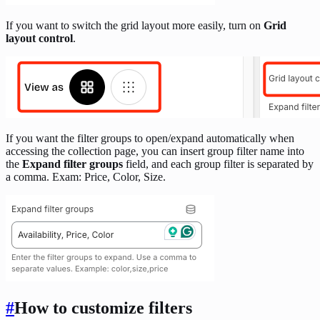
If you want to switch the grid layout more easily, turn on
Grid
layout control
.
If you want the filter groups to open/expand automatically when
accessing the collection page, you can insert group filter name into
the
Expand filter groups
field, and each group filter is separated by
a comma. Exam: Price, Color, Size.
#
How to customize filters