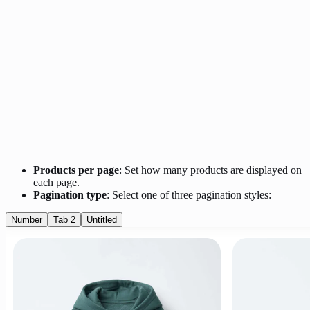
Products per page
: Set how many products are displayed on
each page.
Pagination type
: Select one of three pagination styles:
Number
Tab 2
Untitled