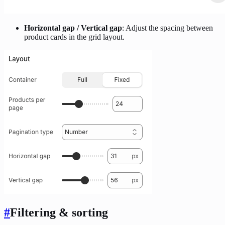
Horizontal gap / Vertical gap
: Adjust the spacing between
product cards in the grid layout.
#
Filtering & sorting