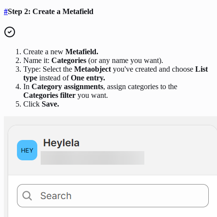
#
Step 2: Create a Metafield
Create a new
Metafield.
Name it:
Categories
(or any name you want).
Type: Select the
Metaobject
you've created and choose
List
type
instead of
One entry.
In
Category assignments
, assign categories to the
Categories filter
you want.
Click
Save.