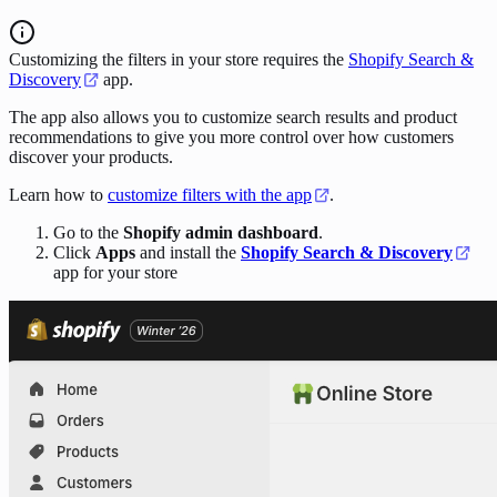
Customizing the filters in your store requires the
Shopify Search &
Discovery
app.
The app also allows you to customize search results and product
recommendations to give you more control over how customers
discover your products.
Learn how to
customize filters with the app
.
Go to the
Shopify admin dashboard
.
Click
Apps
and install the
Shopify Search & Discovery
app for your store