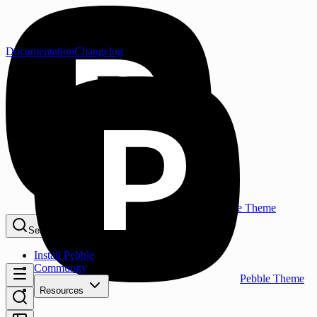
Documentation
Changelog
Pebble Theme
Search...
⌘K
Install Pebble
Community
Pebble Theme
Resources