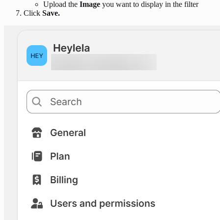
Upload the
Image
you want to display in the filter
Click
Save.