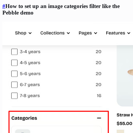
#
How to set up an image categories filter like the
Pebble demo