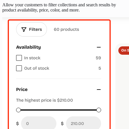
Allow your customers to filter collections and search results by
product availability, price, color, and more.