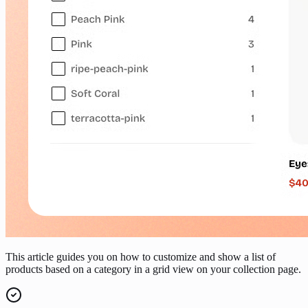
This article guides you on how to customize and show a list of
products based on a category in a grid view on your collection page.