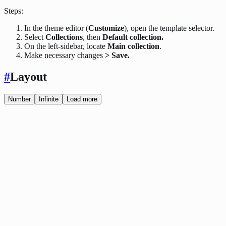
Steps:
In the theme editor (
Customize
), open the template selector.
Select
Collections
, then
Default collection.
On the left-sidebar, locate
Main collection
.
Make necessary changes
> Save.
#
Layout
Number
Infinite
Load more