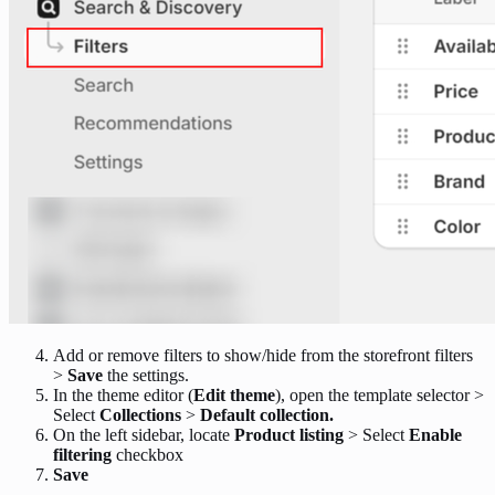
Add or remove filters to show/hide from the storefront filters
>
Save
the settings.
In the theme editor (
Edit theme
), open the template selector >
Select
Collections
>
Default collection.
On the left sidebar, locate
Product listing
> Select
Enable
filtering
checkbox
Save