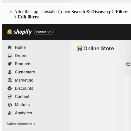
After the app is installed, open
Search & Discovery > Filters
> Edit filters