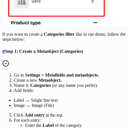
If you want to create a
Categories filter
like in our demo, follow the
steps below:
#
Step 1: Create a Metaobject (Categories)
Go to
Settings > Metafields and metaobjects.
Create a new
Metaobject.
Name it:
Categories
(or any name you prefer).
Add fields:
Label → Single line text
Image → Image (File)
Click
Add entry
at the top.
For each entry:
Enter the
Label
of the category