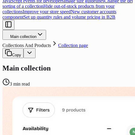
JavaScript events for developers
Image size guidelines
Change the defa
sorting of a collection
Hide out-of-stock products from your
collections
Improve your store speed
New customer accounts
component
Set up quantity rules and volume pricing in B2B
Main collection
Collections And Products
Collection page
Copy
Main collection
3
min read