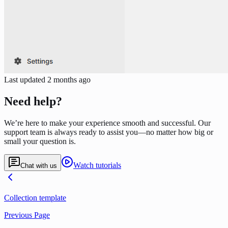
Last updated
2 months ago
Need help?
We’re here to make your experience smooth and successful. Our
support team is always ready to assist you—no matter how big or
small your question is.
Watch tutorials
Chat with us
Collection template
Previous Page