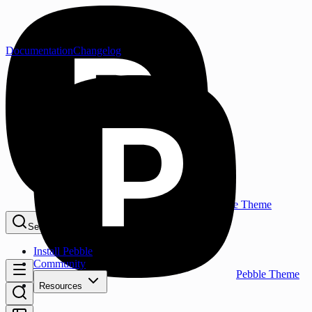
Documentation
Changelog
Pebble Theme
Search...
⌘K
Install Pebble
Community
Pebble Theme
Resources