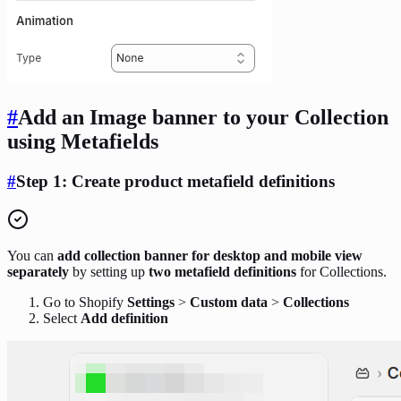
#
Add an Image banner to your Collection
using Metafields
#
Step 1:
Create
product metafield definitions
You can
add collection banner for desktop and mobile view
separately
by setting up
two metafield definitions
for Collections.
Go to Shopify
Settings
>
Custom data
>
Collections
Select
Add definition