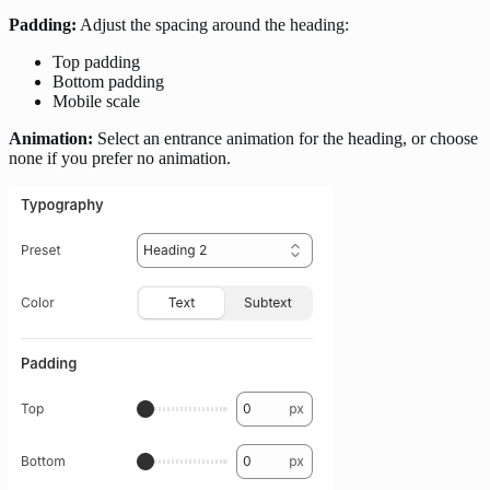
Padding:
Adjust the spacing around the heading:
Top padding
Bottom padding
Mobile scale
Animation:
Select an entrance animation for the heading, or choose
none if you prefer no animation.