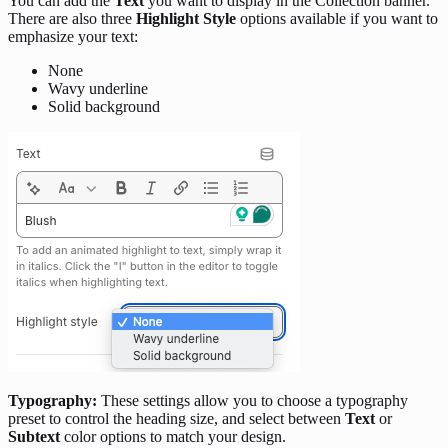
You can add the
Text
you want to display in the Collection banner.
There are also three
Highlight Style
options available if you want to
emphasize your text:
None
Wavy underline
Solid background
Typography:
These settings allow you to choose a typography
preset to control the heading size, and select between
Text
or
Subtext
color options to match your design.