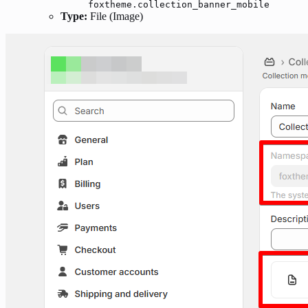
foxtheme.collection_banner_mobile
Type:
File (Image)