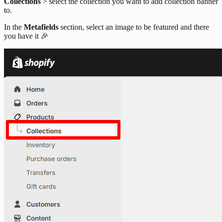
Collections
> select the collection you want to add collection banner
to.
In the
Metafields
section, select an image to be featured and there
you have it 🎉