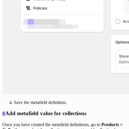
Save the metafield definition.
#
Add metafield value for collections
Once you have created the metafield definitions, go to
Products >