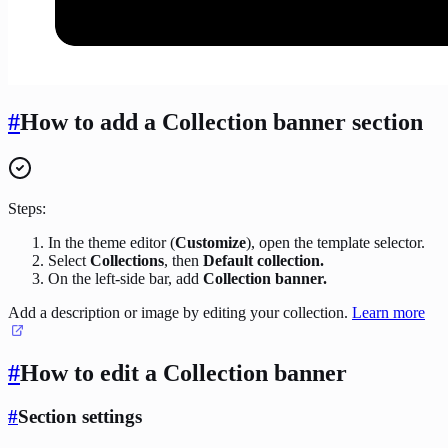
#
How to add a Collection banner section
Steps:
In the theme editor (
Customize
), open the template selector.
Select
Collections
, then
Default collection.
On the left-side bar, add
Collection banner.
Add a description or image by editing your collection.
Learn more
#
How to edit a Collection banner
#
Section settings