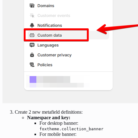
Create 2 new metafield definitions:
Namespace and key:
For desktop banner:
foxtheme.collection_banner
For mobile banner: