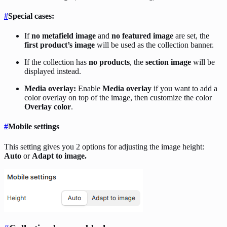
#
Special cases:
If
no metafield image
and
no featured image
are set, the
first product’s image
will be used as the collection banner.
If the collection has
no products
, the
section image
will be
displayed instead.
Media overlay:
Enable
Media overlay
if you want to add a
color overlay on top of the image, then customize the color
Overlay color
.
#
Mobile settings
This setting gives you 2 options for adjusting the image height:
Auto
or
Adapt to image.