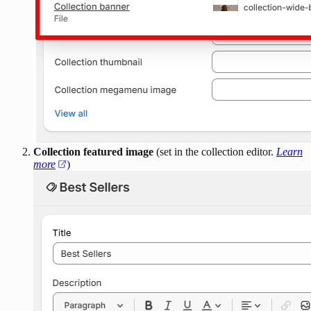
Collection featured image
(set in the collection editor.
Learn
more
)