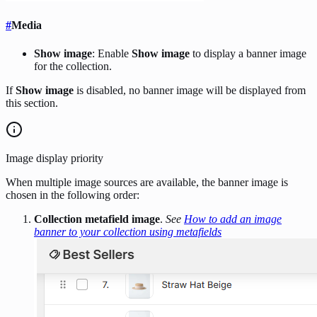
#
Media
Show image
: Enable
Show image
to display a banner image
for the collection.
If
Show image
is disabled, no banner image will be displayed from
this section.
Image display priority
When multiple image sources are available, the banner image is
chosen in the following order:
Collection metafield image
.
See
How to add an image
banner to your collection using metafields