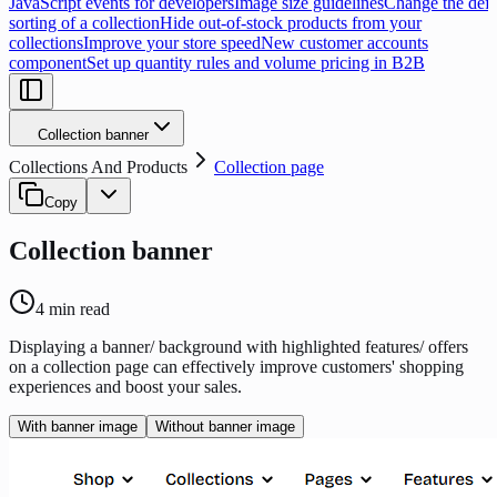
JavaScript events for developers
Image size guidelines
Change the defa
sorting of a collection
Hide out-of-stock products from your
collections
Improve your store speed
New customer accounts
component
Set up quantity rules and volume pricing in B2B
Collection banner
Collections And Products
Collection page
Copy
Collection banner
4
min read
Displaying a banner/ background with highlighted features/ offers
on a collection page can effectively improve customers' shopping
experiences and boost your sales.
With banner image
Without banner image