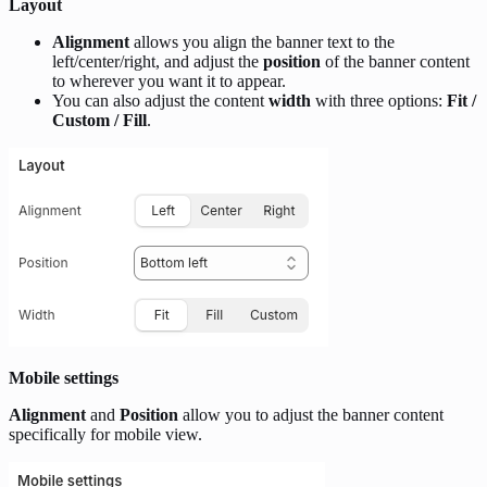
Layout
Alignment
allows you align the banner text to the
left/center/right, and adjust the
position
of the banner content
to wherever you want it to appear.
You can also adjust the content
width
with three options:
Fit /
Custom / Fill
.
Mobile settings
Alignment
and
Position
allow you to adjust the banner content
specifically for mobile view.