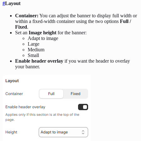
#
Layout
Container:
You can adjust the banner to display full width or
within a fixed-width container using the two options
Full /
Fixed
.
Set an
Image height
for the banner:
Adapt to image
Large
Medium
Small
Enable header overlay
if you want the header to overlay
your banner.