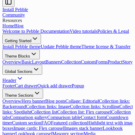
Install Pebble
Community
Resources
Home
Blog
Welcome to Pebble Documentation
Video tutorials
Policies & Legal
Getting Started
Install Pebble theme
Update Pebble theme
Theme license & Transfer
Theme Blocks
Overview
Basic
Layout
Banners
Collection
Custom
Forms
Product
Storyt
Global Sections
Header
Footer
Cart drawer
Quick add drawer
Popup
Theme Sections
Overview
Hero banner
Blog posts
Collage: Editorial
Collection links:
Background
Collection links: Image
Collection links: Scrolling
Collecti
links: Spotlight
Collection list
Collection list: Flex carousel
Collection
tabs
Comparison gallery
Comparison table
Contact form
Countdown
timer
Custom section
FAQ
Featured collection
Highlight text with imag
boxes
Image cards: Flex carousel
Images stack banner
Lookbook
banner
Lookbook carousel
Masonry section
Media