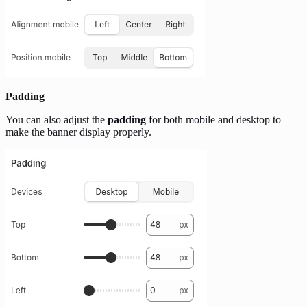
Padding
You can also adjust the
padding
for both mobile and desktop to
make the banner display properly.