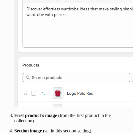
First product’s image
(from the first product in the
collection)
Section image
(set in this section setting).