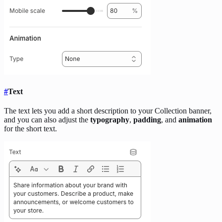
#
Text
The text lets you add a short description to your Collection banner,
and you can also adjust the
typography
,
padding
, and
animation
for the short text.