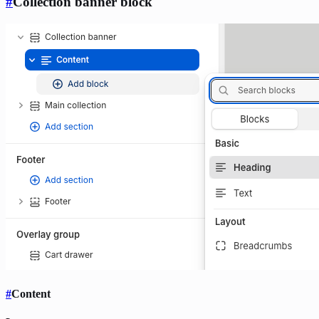
#
Collection banner block
#
Content