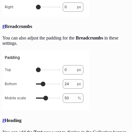
#
Breadcrumbs
You can also adjust the padding for the
Breadcrumbs
in these
settings.
#
Heading