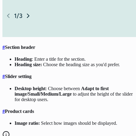
#
Section header
Heading
: Enter a title for the section.
Heading size:
Choose the heading size as you'd prefer.
#
Slider setting
Desktop height
: Choose between
Adapt to first
image/Small/Medium/Large
to adjust the height of the slider
for desktop users.
#
Product cards
Image ratio:
Select how images should be displayed.