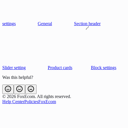
settings
General
Section header
Slider setting
Product cards
Block settings
Was this helpful?
©
2026
FoxEcom. All rights reserved.
Help Center
Policies
FoxEcom