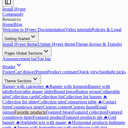
Install Hyper
Community
Resources
Home
Blog
Welcome to Hyper Documentation
Video tutorials
Policies & Legal
Getting Started
Install Hyper theme
Update Hyper theme
Theme license & Transfer
Pages Global Sections
Announcement bar
Top bar
Header
Footer
Cart drawer
Popup
Product compare
Quick view
Spotlight picks
Theme Sections
Banner with categories 🔥
Banner with hotspots
Banner with
tabs
Before/after image slider
Brand logos
Button group
Collapsible
tabs
Collection cards
Collection list
Collection list banner 🔥
Collection list slider
Collection tabs
Comparison table 🔥
Contact
form
Countdown timer
Custom content
Custom liquid
Email
signup
Favorite products
Featured blogs
Featured collection
Featured
countdown timer
Featured product
Featured products tab 🔥
Grid
banner 🔥
Highlight text with image 🔥
Horizontal products list
Image
cards 🔥
Image with feature
Image with text
Image with text