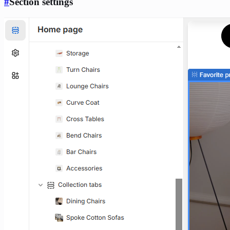
#
Section settings