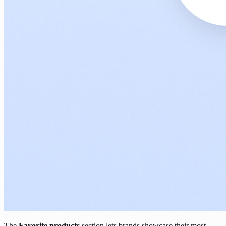
The
Favorite products
section lets brands showcase their most