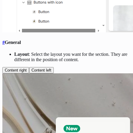
#
General
Layout
: Select the layout you want for the section. They are
different in the position of content.
Content right
Content left