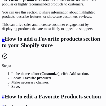
popular or highly recommended products to customers.
You can use this section to share information about highlighted
products, describe features, or showcase customers' reviews.
This can drive sales and increase customer engagement by
displaying products that are most likely to appeal to shoppers.
#
How to add a Favorite products section
to your Shopify store
Steps:
In the theme editor
(Customize)
, click
Add section.
Locate
Favorite products
.
Make necessary changes.
Save.
#
How to edit a Favorite Products section