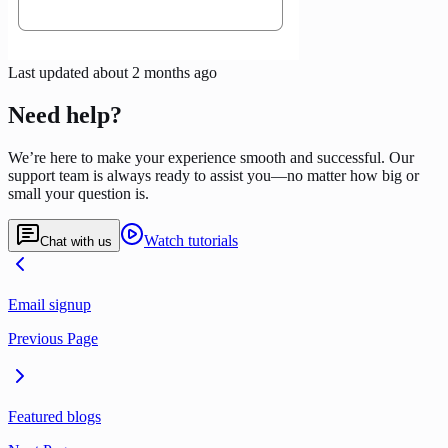
Last updated
about 2 months ago
Need help?
We’re here to make your experience smooth and successful. Our
support team is always ready to assist you—no matter how big or
small your question is.
Watch tutorials
Chat with us
Email signup
Previous Page
Featured blogs