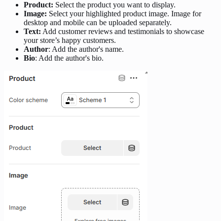
Product:
Select the product you want to display.
Image:
Select your highlighted product image. Image for
desktop and mobile can be uploaded separately.
Text:
Add customer reviews and testimonials to showcase
your store’s happy customers.
Author
: Add the author's name.
Bio
: Add the author's bio.