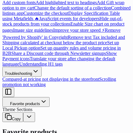
Add custom fonts
Add highlighted text to headings
Add Gift wrap
option to my cart
Change the default sorting of a collection
Combined
listings app
Customize the checkout
Display Specification Table
using Metafields 🔥
JavaScript events for developers
Hide out-of-
stock products from your collections
Enable Size chart on product
pages
Image size guidelines
Improve your store speed ⚡
Remove
'Powered by Shopify' in Copyright
Remove text Tax included and
Shipping calculated at checkout below the product price
Set up
Local Pickup option
Set up quantity rules and volume pricing in
B2B
Share a Discount code through Newsletter signups
Show
Payment icons
Translate your store after changing the default
language
Understanding H1 tags
Troubleshooting
Compared-at pricing not displaying in the storefront
Scrolling
promotion not working
Favorite products
Theme Sections
Copy
Favorite products