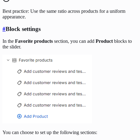
Best practice: Use the same ratio across products for a uniform
appearance.
#
Block settings
In the
Favorite products
section, you can add
Product
blocks to
the slider.
You can choose to set up the following sections: