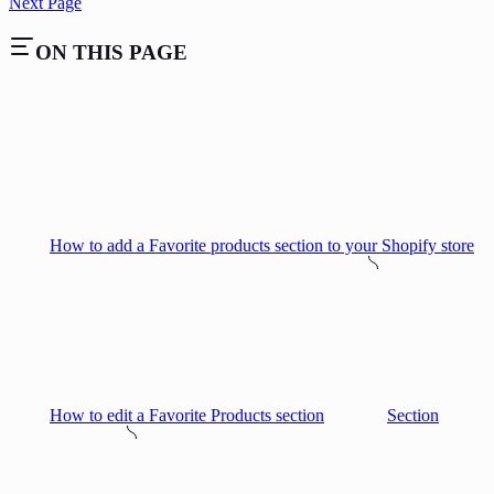
Next Page
ON THIS PAGE
How to add a Favorite products section to your Shopify store
How to edit a Favorite Products section
Section