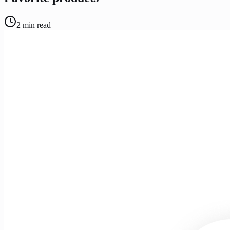
2
min read