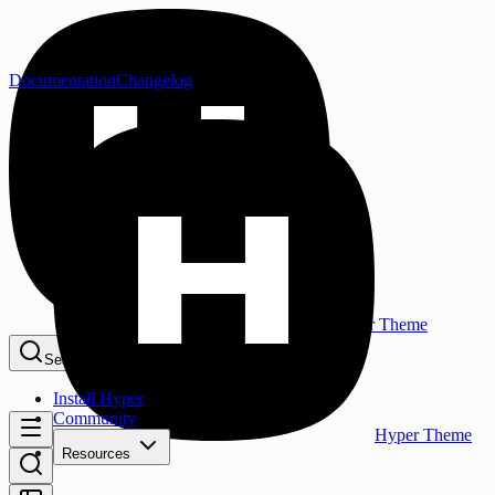
Documentation
Changelog
Hyper Theme
Search...
⌘K
Install Hyper
Community
Hyper Theme
Resources