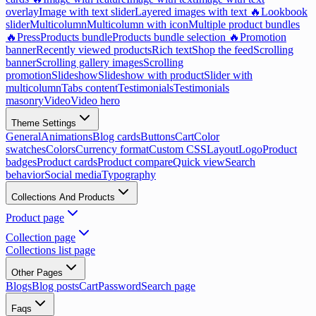
overlay
Image with text slider
Layered images with text 🔥
Lookbook
slider
Multicolumn
Multicolumn with icon
Multiple product bundles
🔥
Press
Products bundle
Products bundle selection 🔥
Promotion
banner
Recently viewed products
Rich text
Shop the feed
Scrolling
banner
Scrolling gallery images
Scrolling
promotion
Slideshow
Slideshow with product
Slider with
multicolumn
Tabs content
Testimonials
Testimonials
masonry
Video
Video hero
Theme Settings
General
Animations
Blog cards
Buttons
Cart
Color
swatches
Colors
Currency format
Custom CSS
Layout
Logo
Product
badges
Product cards
Product compare
Quick view
Search
behavior
Social media
Typography
Collections And Products
Product page
Collection page
Collections list page
Other Pages
Blogs
Blog posts
Cart
Password
Search page
Faqs