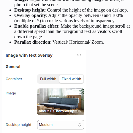
photo that set the scene.
Desktop height
: Control the height of the image on desktop.
Overlay opacity
: Adjust the opacity between 0 and 100%
(multiple of 5) to create various levels of transparency.
Enable parallax effect
: Make the background image scroll at
a different speed than the foreground text as visitors scroll
down the page.
Parallax direction
: Vertical/ Horizontal/ Zoom.