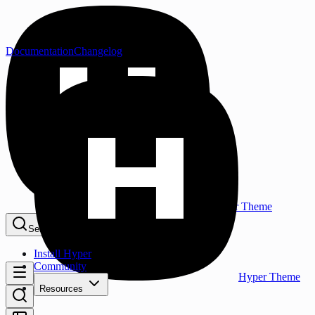
Documentation
Changelog
Hyper Theme
Search...
⌘K
Install Hyper
Community
Hyper Theme
Resources