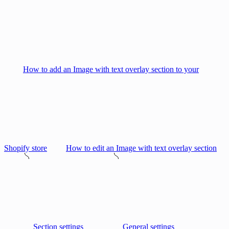
How to add an Image with text overlay section to your
Shopify store
How to edit an Image with text overlay section
Section settings
General settings