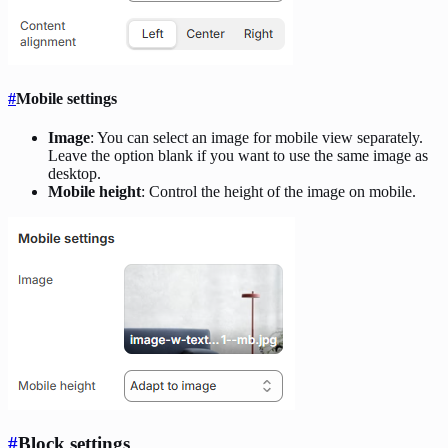
#
Mobile settings
Image
: You can select an image for mobile view separately.
Leave the option blank if you want to use the same image as
desktop.
Mobile height
: Control the height of the image on mobile.
#
Block settings