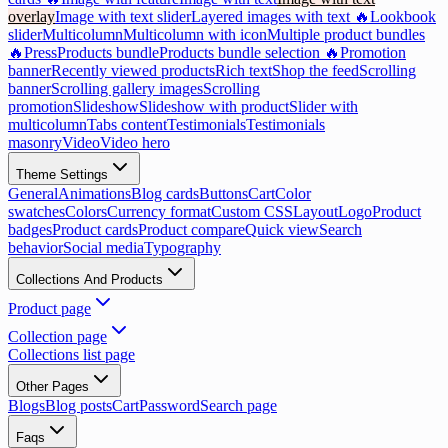
overlay
Image with text slider
Layered images with text 🔥
Lookbook
slider
Multicolumn
Multicolumn with icon
Multiple product bundles
🔥
Press
Products bundle
Products bundle selection 🔥
Promotion
banner
Recently viewed products
Rich text
Shop the feed
Scrolling
banner
Scrolling gallery images
Scrolling
promotion
Slideshow
Slideshow with product
Slider with
multicolumn
Tabs content
Testimonials
Testimonials
masonry
Video
Video hero
Theme Settings
General
Animations
Blog cards
Buttons
Cart
Color
swatches
Colors
Currency format
Custom CSS
Layout
Logo
Product
badges
Product cards
Product compare
Quick view
Search
behavior
Social media
Typography
Collections And Products
Product page
Collection page
Collections list page
Other Pages
Blogs
Blog posts
Cart
Password
Search page
Faqs