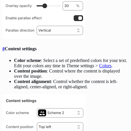
#
Content settings
Color scheme
: Select a set of predefined colors for your text.
Edit your colors any time in Theme settings >
Colors
.
Content position
: Control where the content is displayed
over the image.
Content alignment
: Control whether the content is left-
aligned, center-aligned, or right-aligned.