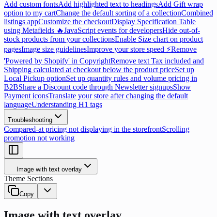
Add custom fonts
Add highlighted text to headings
Add Gift wrap
option to my cart
Change the default sorting of a collection
Combined
listings app
Customize the checkout
Display Specification Table
using Metafields 🔥
JavaScript events for developers
Hide out-of-
stock products from your collections
Enable Size chart on product
pages
Image size guidelines
Improve your store speed ⚡
Remove
'Powered by Shopify' in Copyright
Remove text Tax included and
Shipping calculated at checkout below the product price
Set up
Local Pickup option
Set up quantity rules and volume pricing in
B2B
Share a Discount code through Newsletter signups
Show
Payment icons
Translate your store after changing the default
language
Understanding H1 tags
Troubleshooting
Compared-at pricing not displaying in the storefront
Scrolling
promotion not working
Image with text overlay
Theme Sections
Copy
Image with text overlay