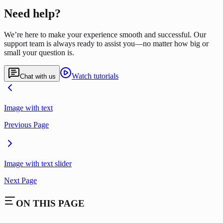
Need help?
We’re here to make your experience smooth and successful. Our
support team is always ready to assist you—no matter how big or
small your question is.
Watch tutorials
Chat with us
Image with text
Previous Page
Image with text slider
Next Page
ON THIS PAGE