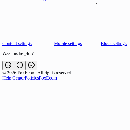
Content settings
Mobile settings
Block settings
Was this helpful?
©
2026
FoxEcom. All rights reserved.
Help Center
Policies
FoxEcom