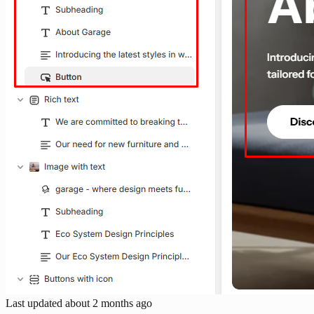
Last updated
about 2 months ago