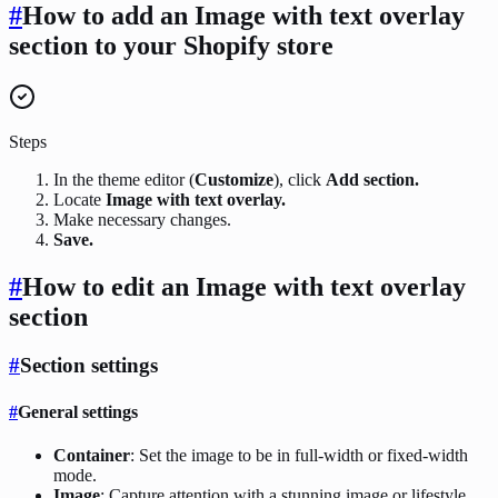
#
How to add an Image with text overlay
section to your Shopify store
Steps
In the theme editor (
Customize
), click
Add section.
Locate
Image with text overlay.
Make necessary changes.
Save.
#
How to edit an Image with text overlay
section
#
Section settings
#
General settings
Container
: Set the image to be in full-width or fixed-width
mode.
Image
: Capture attention with a stunning image or lifestyle