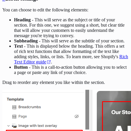
You can choose to edit the following elements:
Heading
- This will serve as the subject or title of your
section. For this one, we suggest using a short, but clear title
that will allow your customers to easily understand the
message you're trying to convey.
Subheading
- This will serve as the subtitle of your section.
Text
- This is displayed below the heading. This offers a set
of rich text functions that allow formatting of the text like
adding styles, links, or lists. To learn more, see Shopify's
Rich
Text Editor guide
.
Button
- This is a call-to-action button allowing you to select
a page or paste any link of your choice.
Drag to reorder any element you like within the section.