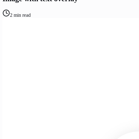
2
min read