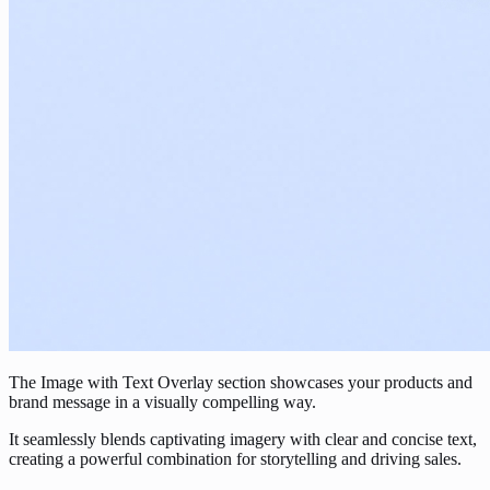
The Image with Text Overlay section showcases your products and
brand message in a visually compelling way.
It seamlessly blends captivating imagery with clear and concise text,
creating a powerful combination for storytelling and driving sales.