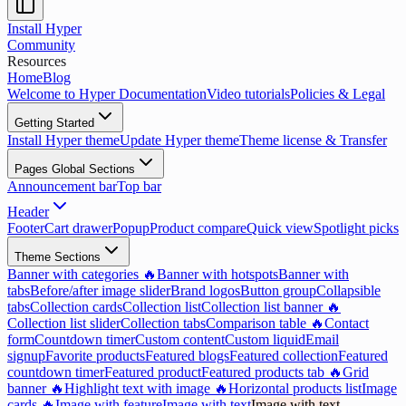
Install Hyper
Community
Resources
Home
Blog
Welcome to Hyper Documentation
Video tutorials
Policies & Legal
Getting Started
Install Hyper theme
Update Hyper theme
Theme license & Transfer
Pages Global Sections
Announcement bar
Top bar
Header
Footer
Cart drawer
Popup
Product compare
Quick view
Spotlight picks
Theme Sections
Banner with categories 🔥
Banner with hotspots
Banner with
tabs
Before/after image slider
Brand logos
Button group
Collapsible
tabs
Collection cards
Collection list
Collection list banner 🔥
Collection list slider
Collection tabs
Comparison table 🔥
Contact
form
Countdown timer
Custom content
Custom liquid
Email
signup
Favorite products
Featured blogs
Featured collection
Featured
countdown timer
Featured product
Featured products tab 🔥
Grid
banner 🔥
Highlight text with image 🔥
Horizontal products list
Image
cards 🔥
Image with feature
Image with text
Image with text