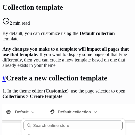
Collection template
2
min read
By default, you can customize using the
Default collection
template.
Any changes you make to a template will impact all pages that
use that template
. If you want to display some pages of that type
differently, then you can create a new template based on one that
already exists in your theme.
#
Create a new collection template
1. In the theme editor (
Customize
), use the page selector to open
Collections > Create template
.