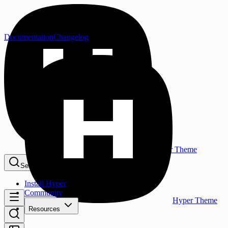
Documentation
Changelog
Hyper Theme
Search...
⌘K
Install Hyper
Community
Hyper Theme
Resources