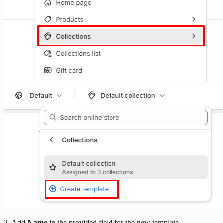
2. Add
Name
in the provided field for the new template.