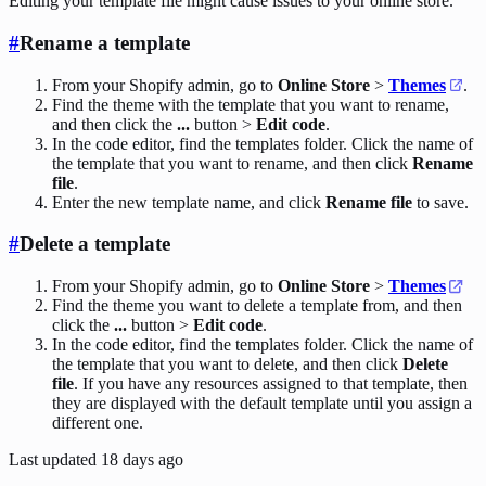
Editing your template file might cause issues to your online store.
#
Rename a template
From your Shopify admin, go to
Online Store
>
Themes
.
Find the theme with the template that you want to rename,
and then click the
...
button >
Edit code
.
In the code editor, find the templates folder. Click the name of
the template that you want to rename, and then click
Rename
file
.
Enter the new template name, and click
Rename file
to save.
#
Delete a template
From your Shopify admin, go to
Online Store
>
Themes
Find the theme you want to delete a template from, and then
click the
...
button >
Edit code
.
In the code editor, find the templates folder. Click the name of
the template that you want to delete, and then click
Delete
file
. If you have any resources assigned to that template, then
they are displayed with the default template until you assign a
different one.
Last updated
18 days ago