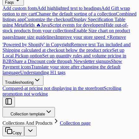
Faqs
Add custom fonts
Add highlighted text to headings
Add Gift wrap
option to my cart
Change the default sorting of a collection
Combined
listings app
Customize the checkout
Display Specification Table
using Metafields 🔥
JavaScript events for developers
Hide out-of-
stock products from your collections
Enable Size chart on product
pages
Image size guidelines
Improve your store speed ⚡
Remove
'Powered by Shopify' in Copyright
Remove text Tax included and
Shipping calculated at checkout below the product price
Set up
Local Pickup option
Set up quantity rules and volume pricing in
B2B
Share a Discount code through Newsletter signups
Show
Payment icons
Translate your store after changing the default
language
Understanding H1 tags
Troubleshooting
Compared-at pricing not displaying in the storefront
Scrolling
promotion not working
Collection template
Collections And Products
Collection page
Copy