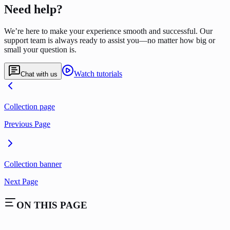
Need help?
We’re here to make your experience smooth and successful. Our
support team is always ready to assist you—no matter how big or
small your question is.
Watch tutorials
Chat with us
Collection page
Previous Page
Collection banner
Next Page
ON THIS PAGE