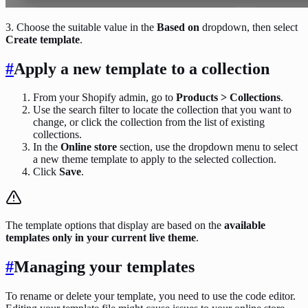
3. Choose the suitable value in the
Based on
dropdown, then select
Create template
.
#
Apply a new template to a collection
From your Shopify admin, go to
Products > Collections
.
Use the search filter to locate the collection that you want to
change, or click the collection from the list of existing
collections.
In the
Online store
section, use the dropdown menu to select
a new theme template to apply to the selected collection.
Click
Save
.
The template options that display are based on the
available
templates only in your current live theme
.
#
Managing your templates
To rename or delete your template, you need to use the code editor.