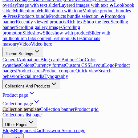
overlay
Image with text slider
Layered images with text 🔥
Lookbook
slider
Multicolumn
Multicolumn with icon
Multiple product bundles
🔥
Press
Products bundle
Products bundle selection 🔥
Promotion
banner
Recently viewed products
Rich text
Shop the feed
Scrolling
banner
Scrolling gallery images
Scrolling
promotion
Slideshow
Slideshow with product
Slider with
multicolumn
Tabs content
Testimonials
Testimonials
masonry
Video
Video hero
Theme Settings
General
Animations
Blog cards
Buttons
Cart
Color
swatches
Colors
Currency format
Custom CSS
Layout
Logo
Product
badges
Product cards
Product compare
Quick view
Search
behavior
Social media
Typography
Collections And Products
Product page
Collection page
Collection template
Collection banner
Product grid
Collections list page
Other Pages
Blogs
Blog posts
Cart
Password
Search page