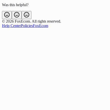
Was this helpful?
©
2026
FoxEcom. All rights reserved.
Help Center
Policies
FoxEcom