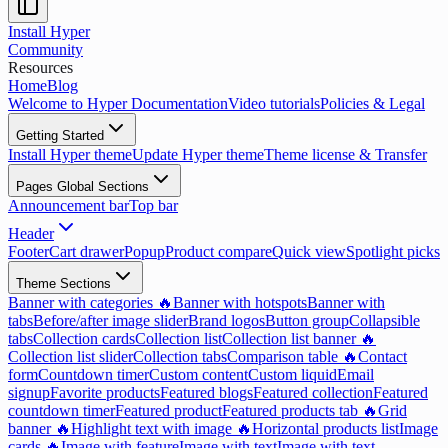
Install Hyper
Community
Resources
Home
Blog
Welcome to Hyper Documentation
Video tutorials
Policies & Legal
Getting Started
Install Hyper theme
Update Hyper theme
Theme license & Transfer
Pages Global Sections
Announcement bar
Top bar
Header
Footer
Cart drawer
Popup
Product compare
Quick view
Spotlight picks
Theme Sections
Banner with categories 🔥
Banner with hotspots
Banner with
tabs
Before/after image slider
Brand logos
Button group
Collapsible
tabs
Collection cards
Collection list
Collection list banner 🔥
Collection list slider
Collection tabs
Comparison table 🔥
Contact
form
Countdown timer
Custom content
Custom liquid
Email
signup
Favorite products
Featured blogs
Featured collection
Featured
countdown timer
Featured product
Featured products tab 🔥
Grid
banner 🔥
Highlight text with image 🔥
Horizontal products list
Image
cards 🔥
Image with feature
Image with text
Image with text