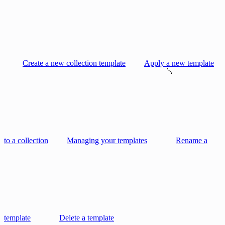
Create a new collection template
Apply a new template
to a collection
Managing your templates
Rename a
template
Delete a template