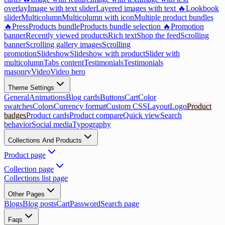
overlay
Image with text slider
Layered images with text 🔥
Lookbook
slider
Multicolumn
Multicolumn with icon
Multiple product bundles
🔥
Press
Products bundle
Products bundle selection 🔥
Promotion
banner
Recently viewed products
Rich text
Shop the feed
Scrolling
banner
Scrolling gallery images
Scrolling
promotion
Slideshow
Slideshow with product
Slider with
multicolumn
Tabs content
Testimonials
Testimonials
masonry
Video
Video hero
Theme Settings
General
Animations
Blog cards
Buttons
Cart
Color
swatches
Colors
Currency format
Custom CSS
Layout
Logo
Product
badges
Product cards
Product compare
Quick view
Search
behavior
Social media
Typography
Collections And Products
Product page
Collection page
Collections list page
Other Pages
Blogs
Blog posts
Cart
Password
Search page
Faqs