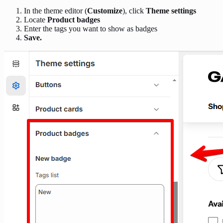
In the theme editor (
Customize
), click
Theme settings
Locate
Product badges
Enter the tags you want to show as badges
Save.