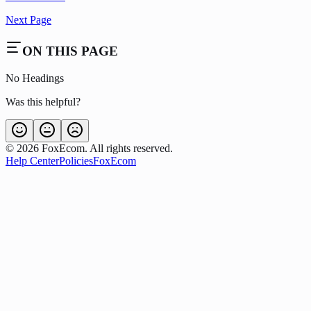
Next Page
ON THIS PAGE
No Headings
Was this helpful?
©
2026
FoxEcom. All rights reserved.
Help Center
Policies
FoxEcom