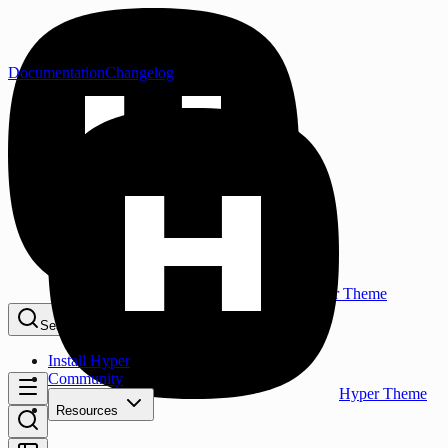
Documentation
Changelog
Hyper Theme
Search...
⌘K
Install Hyper
Community
Hyper Theme
Resources