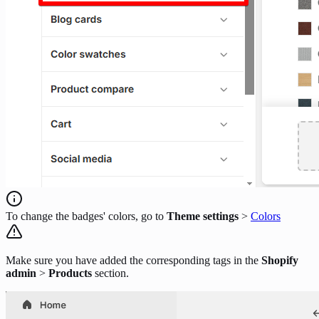
To change the badges' colors, go to
Theme settings
>
Colors
Make sure you have added the corresponding tags in the
Shopify
admin
>
Products
section.