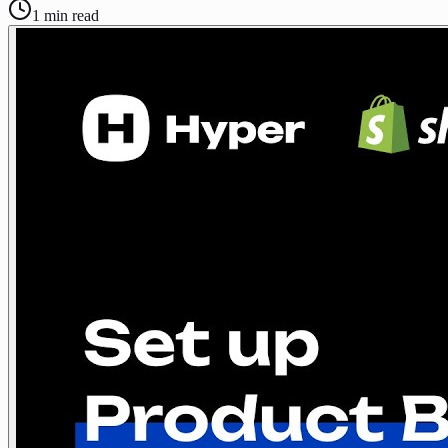
1
min read