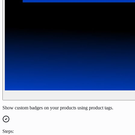
Show custom badges on your products using product tags.
Steps: