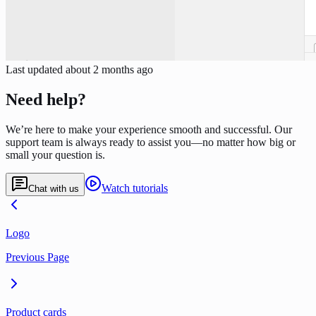
Last updated
about 2 months ago
Need help?
We’re here to make your experience smooth and successful. Our
support team is always ready to assist you—no matter how big or
small your question is.
Watch tutorials
Chat with us
Logo
Previous Page
Product cards