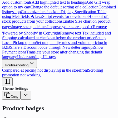
Add custom fonts
Add highlighted text to headings
Add Gift wrap
option to my cart
Change the default sorting of a collection
Combined
listings app
Customize the checkout
Display Specification Table
using Metafields 🔥
JavaScript events for developers
Hide out-of-
stock products from your collections
Enable Size chart on product
pages
Image size guidelines
Improve your store speed ⚡
Remove
'Powered by Shopify' in Copyright
Remove text Tax included and
Shipping calculated at checkout below the product price
Set up
Local Pickup option
Set up quantity rules and volume pricing in
B2B
Share a Discount code through Newsletter signups
Show
Payment icons
Translate your store after changing the default
language
Understanding H1 tags
Troubleshooting
Compared-at pricing not displaying in the storefront
Scrolling
promotion not working
Theme Settings
Copy
Product badges