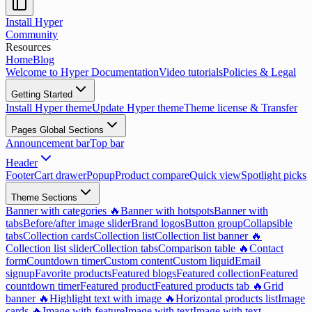
Install Hyper
Community
Resources
Home
Blog
Welcome to Hyper Documentation
Video tutorials
Policies & Legal
Getting Started
Install Hyper theme
Update Hyper theme
Theme license & Transfer
Pages Global Sections
Announcement bar
Top bar
Header
Footer
Cart drawer
Popup
Product compare
Quick view
Spotlight picks
Theme Sections
Banner with categories 🔥
Banner with hotspots
Banner with
tabs
Before/after image slider
Brand logos
Button group
Collapsible
tabs
Collection cards
Collection list
Collection list banner 🔥
Collection list slider
Collection tabs
Comparison table 🔥
Contact
form
Countdown timer
Custom content
Custom liquid
Email
signup
Favorite products
Featured blogs
Featured collection
Featured
countdown timer
Featured product
Featured products tab 🔥
Grid
banner 🔥
Highlight text with image 🔥
Horizontal products list
Image
cards 🔥
Image with feature
Image with text
Image with text