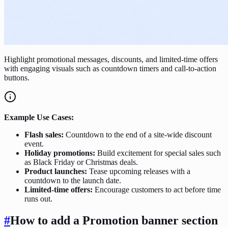
Highlight promotional messages, discounts, and limited-time offers
with engaging visuals such as countdown timers and call-to-action
buttons.
Example Use Cases:
Flash sales:
Countdown to the end of a site-wide discount
event.
Holiday promotions:
Build excitement for special sales such
as Black Friday or Christmas deals.
Product launches:
Tease upcoming releases with a
countdown to the launch date.
Limited-time offers:
Encourage customers to act before time
runs out.
#
How to add a Promotion banner section