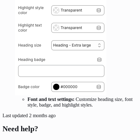
Font and text settings:
Customize heading size, font
style, badge, and highlight styles.
Last updated
2 months ago
Need help?