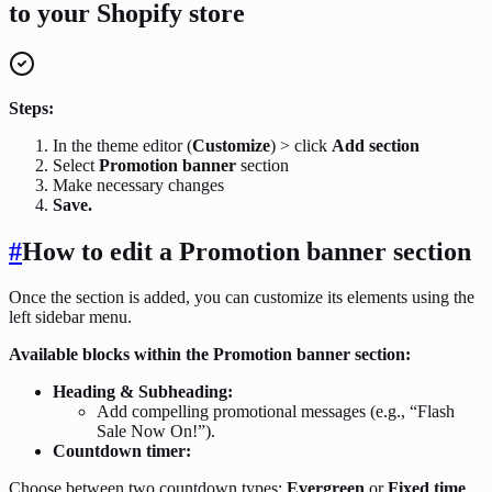
to your Shopify store
Steps:
In the theme editor (
Customize
) > click
Add section
Select
Promotion banner
section
Make necessary changes
Save.
#
How to edit a Promotion banner section
Once the section is added, you can customize its elements using the
left sidebar menu.
Available blocks within the Promotion banner section:
Heading & Subheading:
Add compelling promotional messages (e.g., “Flash
Sale Now On!”).
Countdown timer:
Choose between two countdown types:
Evergreen
or
Fixed time
.