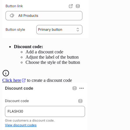
Discount code:
Add a discount code
Adjust the label of the button
Choose the style of the button
Click here
to create a discount code