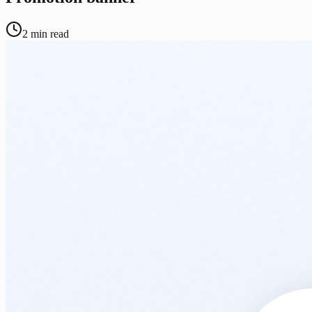
2
min read