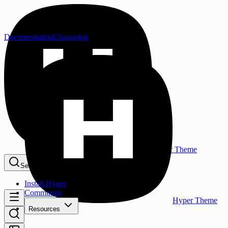
Documentation
Changelog
Hyper Theme
Search...
⌘K
Install Hyper
Community
Hyper Theme
Resources