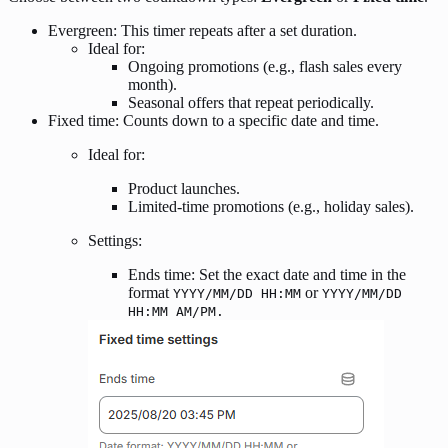
Evergreen: This timer repeats after a set duration.
Ideal for:
Ongoing promotions (e.g., flash sales every
month).
Seasonal offers that repeat periodically.
Fixed time: Counts down to a specific date and time.
Ideal for:
Product launches.
Limited-time promotions (e.g., holiday sales).
Settings:
Ends time: Set the exact date and time in the
format
or
YYYY/MM/DD HH:MM
YYYY/MM/DD
HH:MM AM/PM.