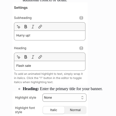
Heading:
Enter the primary title for your banner.