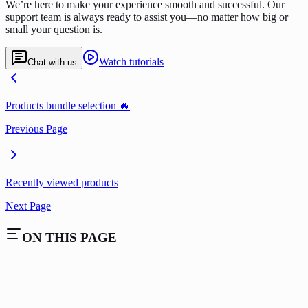
We’re here to make your experience smooth and successful. Our
support team is always ready to assist you—no matter how big or
small your question is.
Watch tutorials
Chat with us
Products bundle selection 🔥
Previous Page
Recently viewed products
Next Page
ON THIS PAGE