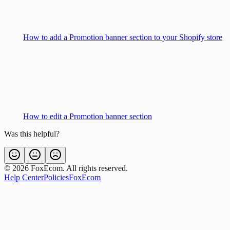
How to add a Promotion banner section to your Shopify store
How to edit a Promotion banner section
Was this helpful?
©
2026
FoxEcom. All rights reserved.
Help Center
Policies
FoxEcom