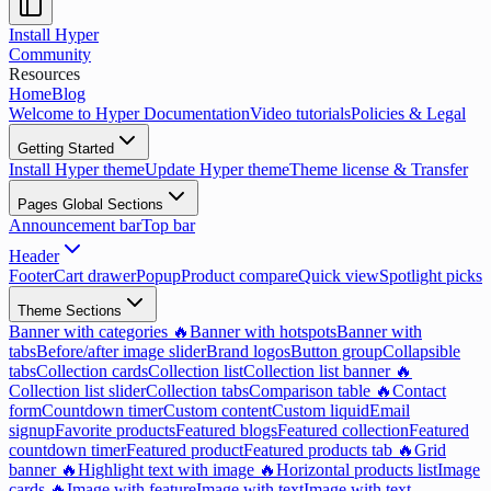
Install Hyper
Community
Resources
Home
Blog
Welcome to Hyper Documentation
Video tutorials
Policies & Legal
Getting Started
Install Hyper theme
Update Hyper theme
Theme license & Transfer
Pages Global Sections
Announcement bar
Top bar
Header
Footer
Cart drawer
Popup
Product compare
Quick view
Spotlight picks
Theme Sections
Banner with categories 🔥
Banner with hotspots
Banner with
tabs
Before/after image slider
Brand logos
Button group
Collapsible
tabs
Collection cards
Collection list
Collection list banner 🔥
Collection list slider
Collection tabs
Comparison table 🔥
Contact
form
Countdown timer
Custom content
Custom liquid
Email
signup
Favorite products
Featured blogs
Featured collection
Featured
countdown timer
Featured product
Featured products tab 🔥
Grid
banner 🔥
Highlight text with image 🔥
Horizontal products list
Image
cards 🔥
Image with feature
Image with text
Image with text