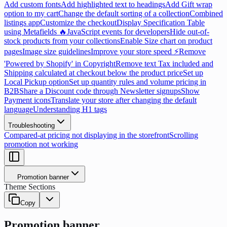
Add custom fonts
Add highlighted text to headings
Add Gift wrap
option to my cart
Change the default sorting of a collection
Combined
listings app
Customize the checkout
Display Specification Table
using Metafields 🔥
JavaScript events for developers
Hide out-of-
stock products from your collections
Enable Size chart on product
pages
Image size guidelines
Improve your store speed ⚡
Remove
'Powered by Shopify' in Copyright
Remove text Tax included and
Shipping calculated at checkout below the product price
Set up
Local Pickup option
Set up quantity rules and volume pricing in
B2B
Share a Discount code through Newsletter signups
Show
Payment icons
Translate your store after changing the default
language
Understanding H1 tags
Troubleshooting
Compared-at pricing not displaying in the storefront
Scrolling
promotion not working
Promotion banner
Theme Sections
Copy
Promotion banner