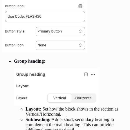
Group heading:
Layout:
Set how the block shows in the section as
Vertical/Horizontal.
Subheading:
Add a short, secondary heading to
complement the main heading. This can provide
additional context or detail.