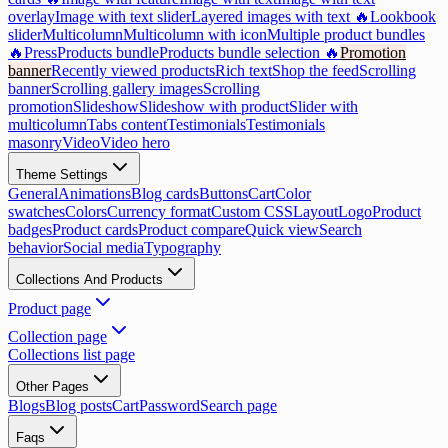
overlay
Image with text slider
Layered images with text 🔥
Lookbook
slider
Multicolumn
Multicolumn with icon
Multiple product bundles
🔥
Press
Products bundle
Products bundle selection 🔥
Promotion
banner
Recently viewed products
Rich text
Shop the feed
Scrolling
banner
Scrolling gallery images
Scrolling
promotion
Slideshow
Slideshow with product
Slider with
multicolumn
Tabs content
Testimonials
Testimonials
masonry
Video
Video hero
Theme Settings
General
Animations
Blog cards
Buttons
Cart
Color
swatches
Colors
Currency format
Custom CSS
Layout
Logo
Product
badges
Product cards
Product compare
Quick view
Search
behavior
Social media
Typography
Collections And Products
Product page
Collection page
Collections list page
Other Pages
Blogs
Blog posts
Cart
Password
Search page
Faqs