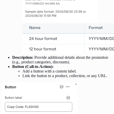
Description:
Provide additional details about the promotion
(e.g., product categories, discounts).
Button (Call-to-Action):
Add a button with a custom label.
Link the button to a product, collection, or any URL.