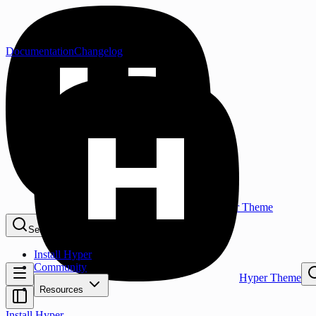
Documentation
Changelog
Hyper Theme
Search...
⌘K
Install Hyper
Community
Hyper Theme
Resources
Install Hyper