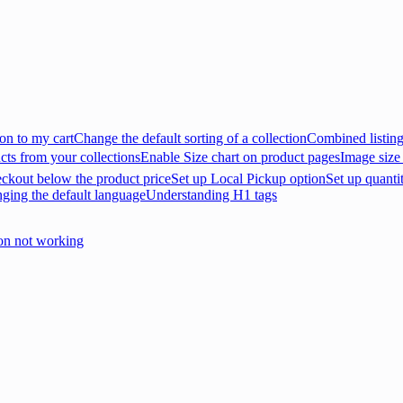
on to my cart
Change the default sorting of a collection
Combined listin
cts from your collections
Enable Size chart on product pages
Image size
eckout below the product price
Set up Local Pickup option
Set up quanti
nging the default language
Understanding H1 tags
on not working