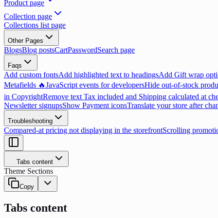
Product page
Collection page
Collections list page
Other Pages
Blogs
Blog posts
Cart
Password
Search page
Faqs
Add custom fonts
Add highlighted text to headings
Add Gift wrap opti
Metafields 🔥
JavaScript events for developers
Hide out-of-stock produ
in Copyright
Remove text Tax included and Shipping calculated at ch
Newsletter signups
Show Payment icons
Translate your store after cha
Troubleshooting
Compared-at pricing not displaying in the storefront
Scrolling promoti
Tabs content
Theme Sections
Copy
Tabs content