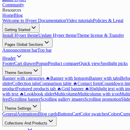
Community
Resources
Home
Blog
Welcome to Hyper Documentation
Video tutorials
Policies & Legal
Getting Started
Install Hyper theme
Update Hyper theme
Theme license & Transfer
Pages Global Sections
Announcement bar
Top bar
Header
Footer
Cart drawer
Popup
Product compare
Quick view
Spotlight picks
Theme Sections
Banner with categories 🔥
Banner with hotspots
Banner with tabs
Befor
slider
Collection tabs
Comparison table 🔥
Contact form
Countdown tim
product
Featured products tab 🔥
Grid banner 🔥
Highlight text with i
with text 🔥
Lookbook slider
Multicolumn
Multicolumn with icon
Multi
feed
Scrolling banner
Scrolling gallery images
Scrolling promotion
Slid
Theme Settings
General
Animations
Blog cards
Buttons
Cart
Color swatches
Colors
Curr
Collections And Products