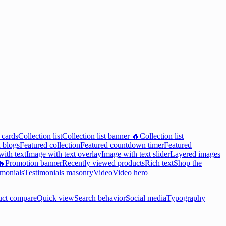
 cards
Collection list
Collection list banner 🔥
Collection list
 blogs
Featured collection
Featured countdown timer
Featured
ith text
Image with text overlay
Image with text slider
Layered images
🔥
Promotion banner
Recently viewed products
Rich text
Shop the
imonials
Testimonials masonry
Video
Video hero
uct compare
Quick view
Search behavior
Social media
Typography