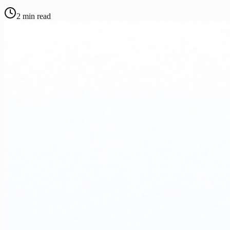
2
min read