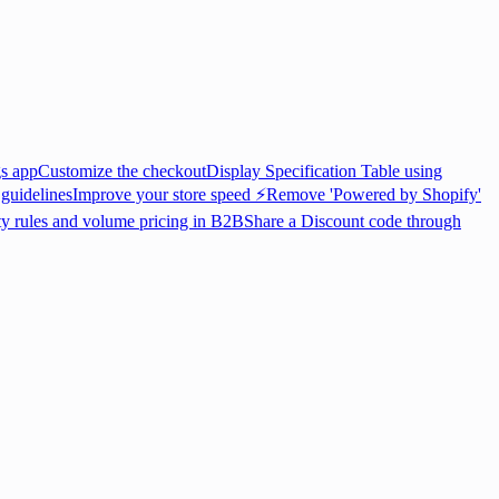
gs app
Customize the checkout
Display Specification Table using
 guidelines
Improve your store speed ⚡
Remove 'Powered by Shopify'
ty rules and volume pricing in B2B
Share a Discount code through