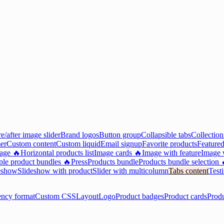
e/after image slider
Brand logos
Button group
Collapsible tabs
Collection
er
Custom content
Custom liquid
Email signup
Favorite products
Featured
mage 🔥
Horizontal products list
Image cards 🔥
Image with feature
Image w
ple product bundles 🔥
Press
Products bundle
Products bundle selection 
eshow
Slideshow with product
Slider with multicolumn
Tabs content
Test
ency format
Custom CSS
Layout
Logo
Product badges
Product cards
Prod