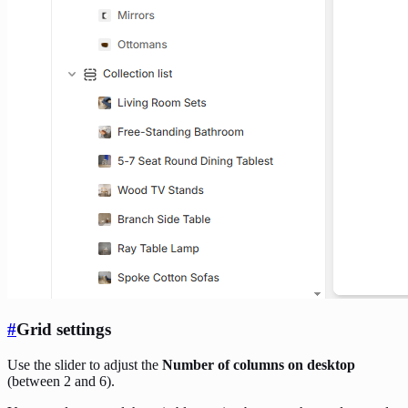
#
Grid settings
Use the slider to adjust the
Number of columns on desktop
(between 2 and 6).