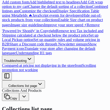
Add custom fonts
Add highlighted text to headings
Add Gift wrap
option to my cart
Change the default sorting of a collection
Combined
listings app
Customize the checkout
Display Specification Table
using Metafields 🔥
JavaScript events for developers
Hide out-of-
stock products from your collections
Enable Size chart on product
pages
Image size guidelines
Improve your store speed ⚡
Remove
'Powered by Shopify' in Copyright
Remove text Tax included and
Shipping calculated at checkout below the product price
Set up
Local Pickup option
Set up quantity rules and volume pricing in
B2B
Share a Discount code through Newsletter signups
Show
Payment icons
Translate your store after changing the default
language
Understanding H1 tags
Troubleshooting
Compared-at pricing not displaying in the storefront
Scrolling
promotion not working
Collections list page
Collections And Products
Copy
Collections list page