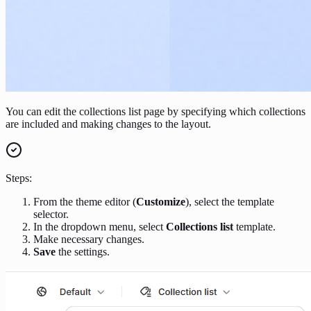
You can edit the collections list page by specifying which collections
are included and making changes to the layout.
Steps:
From the theme editor (
Customize
), select the template
selector.
In the dropdown menu, select
Collections list
template.
Make necessary changes.
Save
the settings.