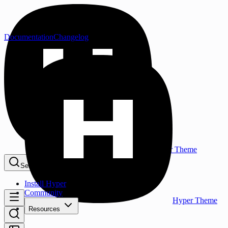
Documentation
Changelog
Hyper Theme
Search...
⌘K
Install Hyper
Community
Hyper Theme
Resources