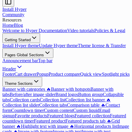
Install Hyper
Community
Resources
Home
Blog
Welcome to Hyper Documentation
Video tutorials
Policies & Legal
Getting Started
Install Hyper theme
Update Hyper theme
Theme license & Transfer
Pages Global Sections
Announcement bar
Top bar
Header
Footer
Cart drawer
Popup
Product compare
Quick view
Spotlight picks
Theme Sections
Banner with categories 🔥
Banner with hotspots
Banner with
tabs
Before/after image slider
Brand logos
Button group
Collapsible
tabs
Collection cards
Collection list
Collection list banner 🔥
Collection list slider
Collection tabs
Comparison table 🔥
Contact
form
Countdown timer
Custom content
Custom liquid
Email
signup
Favorite products
Featured blogs
Featured collection
Featured
countdown timer
Featured product
Featured products tab 🔥
Grid
banner 🔥
Highlight text with image 🔥
Horizontal products list
Image
cards 🔥
Image with feature
Image with text
Image with text