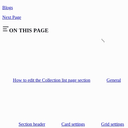
Blogs
Next Page
ON THIS PAGE
How to edit the Collection list page section
General
Section header
Card settings
Grid settings