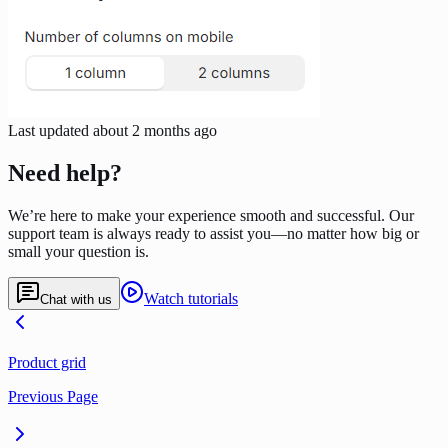
Last updated
about 2 months ago
Need help?
We’re here to make your experience smooth and successful. Our
support team is always ready to assist you—no matter how big or
small your question is.
Watch tutorials
Chat with us
Product grid
Previous Page