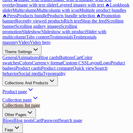
overlay
Image with text slider
Layered images with text 🔥
Lookbook
slider
Multicolumn
Multicolumn with icon
Multiple product bundles
🔥
Press
Products bundle
Products bundle selection 🔥
Promotion
banner
Recently viewed products
Rich text
Shop the feed
Scrolling
banner
Scrolling gallery images
Scrolling
promotion
Slideshow
Slideshow with product
Slider with
multicolumn
Tabs content
Testimonials
Testimonials
masonry
Video
Video hero
Theme Settings
General
Animations
Blog cards
Buttons
Cart
Color
swatches
Colors
Currency format
Custom CSS
Layout
Logo
Product
badges
Product cards
Product compare
Quick view
Search
behavior
Social media
Typography
Collections And Products
Product page
Collection page
Collections list page
Other Pages
Blogs
Blog posts
Cart
Password
Search page
Faqs