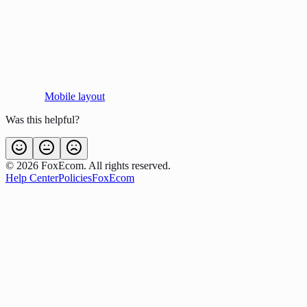
Mobile layout
Was this helpful?
©
2026
FoxEcom. All rights reserved.
Help Center
Policies
FoxEcom