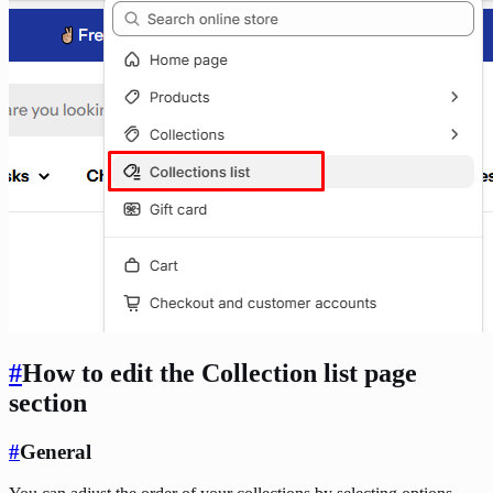
#
How to edit the Collection list page
section
#
General