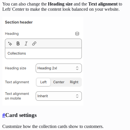
You can also change the
Heading size
and the
Text alignment
to
Left/ Center to make the content look balanced on your website.
#
Card settings
Customize how the collection cards show to customers.