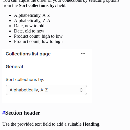
You can adjust the order of your collections by selecting options
from the
Sort collections by:
field.
Alphabetically, A-Z
Alphabetically, Z-A
Date, new to old
Date, old to new
Product count, high to low
Product count, low to high
#
Section header
Use the provided text field to add a suitable
Heading
.