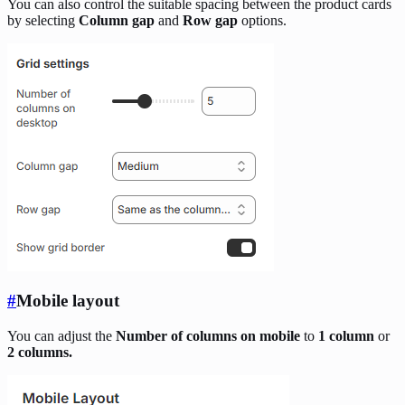
You can also control the suitable spacing between the product cards
by selecting
Column gap
and
Row gap
options.
#
Mobile layout
You can adjust the
Number of columns on mobile
to
1 column
or
2 columns.