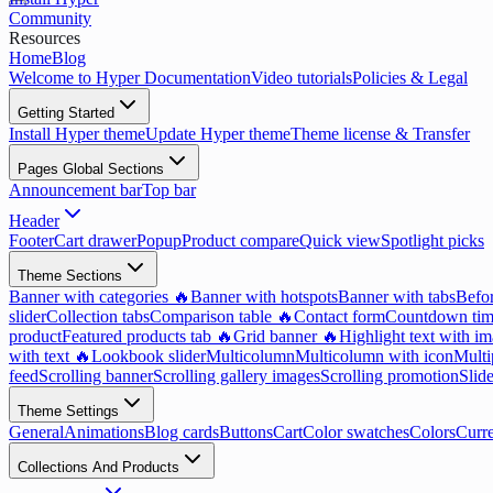
Community
Resources
Home
Blog
Welcome to Hyper Documentation
Video tutorials
Policies & Legal
Getting Started
Install Hyper theme
Update Hyper theme
Theme license & Transfer
Pages Global Sections
Announcement bar
Top bar
Header
Footer
Cart drawer
Popup
Product compare
Quick view
Spotlight picks
Theme Sections
Banner with categories 🔥
Banner with hotspots
Banner with tabs
Befor
slider
Collection tabs
Comparison table 🔥
Contact form
Countdown tim
product
Featured products tab 🔥
Grid banner 🔥
Highlight text with i
with text 🔥
Lookbook slider
Multicolumn
Multicolumn with icon
Multi
feed
Scrolling banner
Scrolling gallery images
Scrolling promotion
Slid
Theme Settings
General
Animations
Blog cards
Buttons
Cart
Color swatches
Colors
Curr
Collections And Products