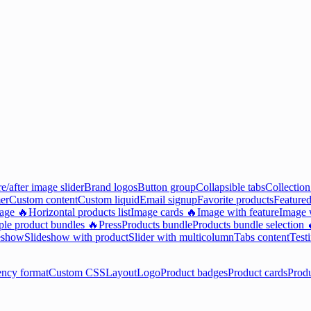
e/after image slider
Brand logos
Button group
Collapsible tabs
Collection
er
Custom content
Custom liquid
Email signup
Favorite products
Featured
mage 🔥
Horizontal products list
Image cards 🔥
Image with feature
Image w
ple product bundles 🔥
Press
Products bundle
Products bundle selection 
eshow
Slideshow with product
Slider with multicolumn
Tabs content
Test
ency format
Custom CSS
Layout
Logo
Product badges
Product cards
Prod