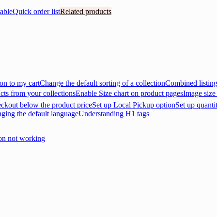
able
Quick order list
Related products
on to my cart
Change the default sorting of a collection
Combined listin
cts from your collections
Enable Size chart on product pages
Image size
eckout below the product price
Set up Local Pickup option
Set up quanti
nging the default language
Understanding H1 tags
on not working