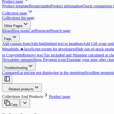
Product page
Product template
Breadcrumbs
Product information
Quick comparison t
Collection page
Collections list page
Other Pages
Blogs
Blog posts
Cart
Password
Search page
Faqs
Add custom fonts
Add highlighted text to headings
Add Gift wrap opti
Metafields 🔥
JavaScript events for developers
Hide out-of-stock produ
in Copyright
Remove text Tax included and Shipping calculated at ch
Newsletter signups
Show Payment icons
Translate your store after cha
Troubleshooting
Compared-at pricing not displaying in the storefront
Scrolling promoti
Related products
Collections And Products
Product page
Copy