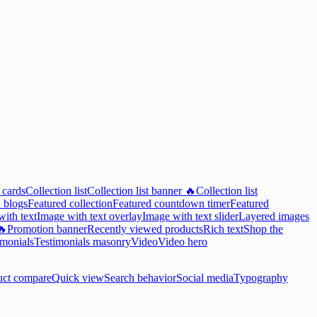
 cards
Collection list
Collection list banner 🔥
Collection list
 blogs
Featured collection
Featured countdown timer
Featured
ith text
Image with text overlay
Image with text slider
Layered images
🔥
Promotion banner
Recently viewed products
Rich text
Shop the
imonials
Testimonials masonry
Video
Video hero
uct compare
Quick view
Search behavior
Social media
Typography