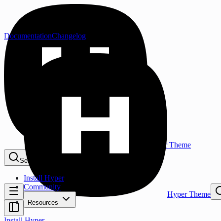
Documentation
Changelog
Hyper Theme
Search...
⌘K
Install Hyper
Community
Hyper Theme
Resources
Install Hyper