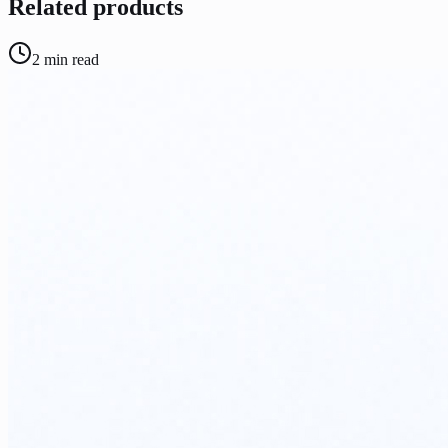
Related products
2
min read