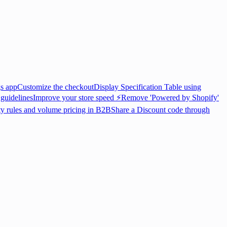
gs app
Customize the checkout
Display Specification Table using
 guidelines
Improve your store speed ⚡
Remove 'Powered by Shopify'
ty rules and volume pricing in B2B
Share a Discount code through