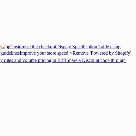
gs app
Customize the checkout
Display Specification Table using
 guidelines
Improve your store speed ⚡
Remove 'Powered by Shopify'
ty rules and volume pricing in B2B
Share a Discount code through