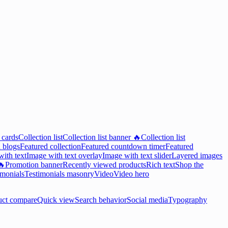
 cards
Collection list
Collection list banner 🔥
Collection list
 blogs
Featured collection
Featured countdown timer
Featured
ith text
Image with text overlay
Image with text slider
Layered images
🔥
Promotion banner
Recently viewed products
Rich text
Shop the
imonials
Testimonials masonry
Video
Video hero
uct compare
Quick view
Search behavior
Social media
Typography