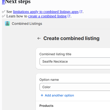
#
Next steps
✅ See
limitations apply to combined listings apps
.
✅ Learn how to
create a combined listing
.