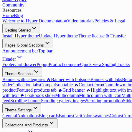
Community
Resources
Home
Blog
Welcome to Hyper Documentation
Video tutorials
Policies & Legal
Getting Started
Install Hyper theme
Update Hyper theme
Theme license & Transfer
Pages Global Sections
Announcement bar
Top bar
Header
Footer
Cart drawer
Popup
Product compare
Quick view
Spotlight picks
Theme Sections
Banner with categories 🔥
Banner with hotspots
Banner with tabs
Befor
slider
Collection tabs
Comparison table 🔥
Contact form
Countdown tim
product
Featured products tab 🔥
Grid banner 🔥
Highlight text with i
with text 🔥
Lookbook slider
Multicolumn
Multicolumn with icon
Multi
feed
Scrolling banner
Scrolling gallery images
Scrolling promotion
Slid
Theme Settings
General
Animations
Blog cards
Buttons
Cart
Color swatches
Colors
Curr
Collections And Products