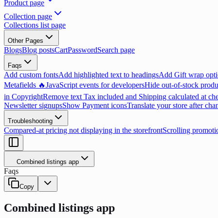
Product page
Collection page
Collections list page
Other Pages
Blogs
Blog posts
Cart
Password
Search page
Faqs
Add custom fonts
Add highlighted text to headings
Add Gift wrap opti
Metafields 🔥
JavaScript events for developers
Hide out-of-stock produ
in Copyright
Remove text Tax included and Shipping calculated at ch
Newsletter signups
Show Payment icons
Translate your store after cha
Troubleshooting
Compared-at pricing not displaying in the storefront
Scrolling promoti
Combined listings app
Faqs
Copy
Combined listings app