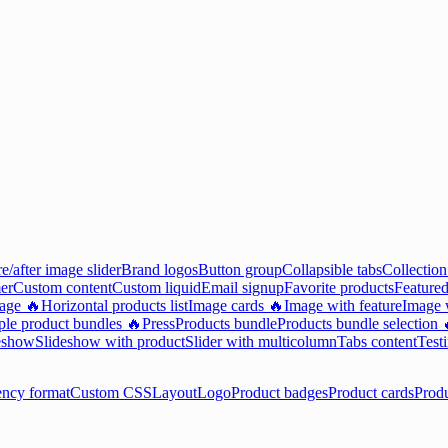
e/after image slider
Brand logos
Button group
Collapsible tabs
Collection
er
Custom content
Custom liquid
Email signup
Favorite products
Featured
mage 🔥
Horizontal products list
Image cards 🔥
Image with feature
Image w
ple product bundles 🔥
Press
Products bundle
Products bundle selection 
eshow
Slideshow with product
Slider with multicolumn
Tabs content
Test
ency format
Custom CSS
Layout
Logo
Product badges
Product cards
Prod