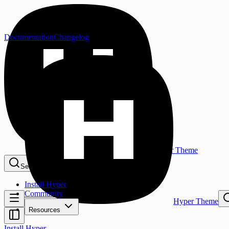
Documentation
Changelog
Hyper Theme
Search...
⌘K
Install Hyper
Community
Hyper Theme
Resources
Install Hyper