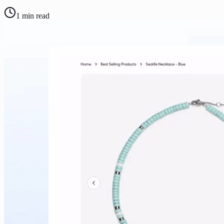
1
min read