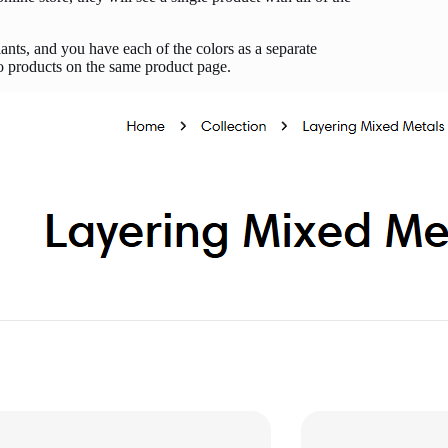
nts, and you have each of the colors as a separate
wo products on the same product page.