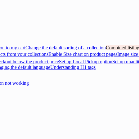
on to my cart
Change the default sorting of a collection
Combined listin
cts from your collections
Enable Size chart on product pages
Image size
eckout below the product price
Set up Local Pickup option
Set up quanti
nging the default language
Understanding H1 tags
on not working