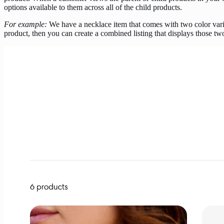
options available to them across all of the child products.
For example:
We have a necklace item that comes with two color varia
product, then you can create a combined listing that displays those t