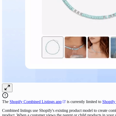
The
Shopify Combined Listings app
is currently limited to
Shopify
Combined listings use Shopify's existing product model to create comb
product. When a customer views the parent or child products in your onl