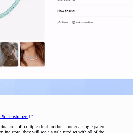
 Plus customers
.
inations of multiple child products under a single parent
ine store, they will see a single product with all of the