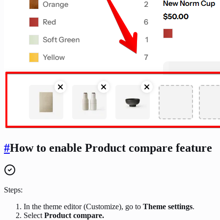
#
How to enable Product compare feature
Steps:
In the theme editor (Customize), go to
Theme settings
.
Select
Product compare.