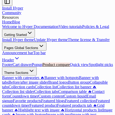
Install Hyper
Community
Resources
Home
Blog
Welcome to Hyper Documentation
Video tutorials
Policies & Legal
Getting Started
Install Hyper theme
Update Hyper theme
Theme license & Transfer
Pages Global Sections
Announcement bar
Top bar
Header
Footer
Cart drawer
Popup
Product compare
Quick view
Spotlight picks
Theme Sections
Banner with categories 🔥
Banner with hotspots
Banner with
tabs
Before/after image slider
Brand logos
Button group
Collapsible
tabs
Collection cards
Collection list
Collection list banner 🔥
Collection list slider
Collection tabs
Comparison table 🔥
Contact
form
Countdown timer
Custom content
Custom liquid
Email
signup
Favorite products
Featured blogs
Featured collection
Featured
countdown timer
Featured product
Featured products tab 🔥
Grid
banner 🔥
Highlight text with image 🔥
Horizontal products list
Image
cards 🔥
Image with feature
Image with text
Image with text