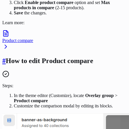
Click
Enable product compare
option and set
Max
products in compare
(2-15 products).
Save
the changes.
Learn more:
Product compare
#
How to edit Product compare
Steps:
In the theme editor (Customize), locate
Overlay group
>
Product compare
Customize the comparison modal by editing its blocks.