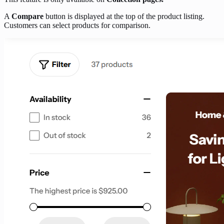
A
Compare
button is displayed at the top of the product listing.
Customers can select products for comparison.