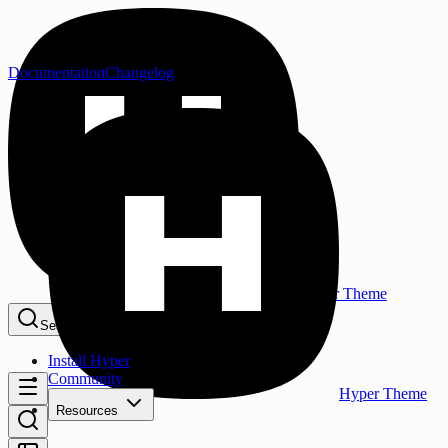
Documentation
Changelog
Hyper Theme
Search...
⌘K
Install Hyper
Community
Hyper Theme
Resources