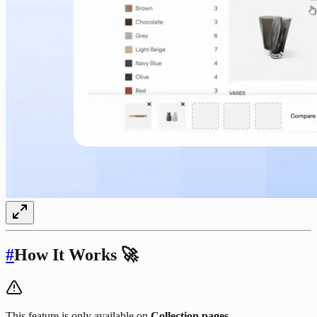
#
How It Works
🚀
This feature is only available on
Collection pages.