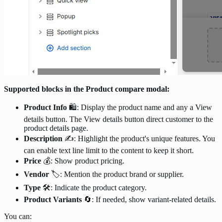
Supported blocks in the Product compare modal:
Product Info
🛍️: Display the product name and any a View
details button. The View details button direct customer to the
product details page.
Description
✍️: Highlight the product's unique features. You
can enable text line limit to the content to keep it short.
Price
💰: Show product pricing.
Vendor
🏷️: Mention the product brand or supplier.
Type
🛠️: Indicate the product category.
Product Variants
🔄: If needed, show variant-related details.
You can: