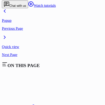
Watch tutorials
Chat with us
Popup
Previous Page
Quick view
Next Page
ON THIS PAGE