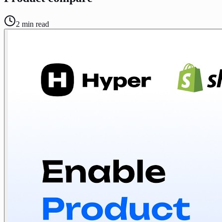
2
min read