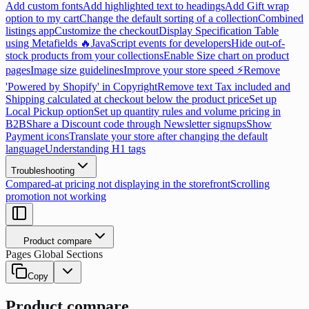
Add custom fonts
Add highlighted text to headings
Add Gift wrap
option to my cart
Change the default sorting of a collection
Combined
listings app
Customize the checkout
Display Specification Table
using Metafields 🔥
JavaScript events for developers
Hide out-of-
stock products from your collections
Enable Size chart on product
pages
Image size guidelines
Improve your store speed ⚡
Remove
'Powered by Shopify' in Copyright
Remove text Tax included and
Shipping calculated at checkout below the product price
Set up
Local Pickup option
Set up quantity rules and volume pricing in
B2B
Share a Discount code through Newsletter signups
Show
Payment icons
Translate your store after changing the default
language
Understanding H1 tags
Troubleshooting
Compared-at pricing not displaying in the storefront
Scrolling
promotion not working
Product compare
Pages Global Sections
Copy
Product compare