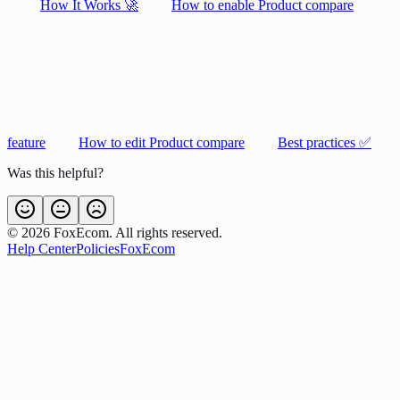
How It Works 🚀
How to enable Product compare
feature
How to edit Product compare
Best practices ✅
Was this helpful?
©
2026
FoxEcom. All rights reserved.
Help Center
Policies
FoxEcom