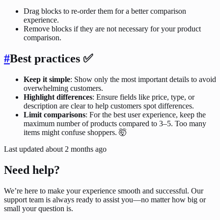
Drag blocks to re-order them for a better comparison
experience.
Remove blocks if they are not necessary for your product
comparison.
#
Best practices
✅
Keep it simple
: Show only the most important details to avoid
overwhelming customers.
Highlight differences
: Ensure fields like price, type, or
description are clear to help customers spot differences.
Limit comparisons
: For the best user experience, keep the
maximum number of products compared to 3–5. Too many
items might confuse shoppers. 🤯
Last updated
about 2 months ago
Need help?
We’re here to make your experience smooth and successful. Our
support team is always ready to assist you—no matter how big or
small your question is.