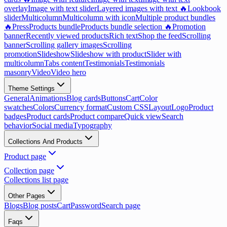
overlay
Image with text slider
Layered images with text 🔥
Lookbook
slider
Multicolumn
Multicolumn with icon
Multiple product bundles
🔥
Press
Products bundle
Products bundle selection 🔥
Promotion
banner
Recently viewed products
Rich text
Shop the feed
Scrolling
banner
Scrolling gallery images
Scrolling
promotion
Slideshow
Slideshow with product
Slider with
multicolumn
Tabs content
Testimonials
Testimonials
masonry
Video
Video hero
Theme Settings
General
Animations
Blog cards
Buttons
Cart
Color
swatches
Colors
Currency format
Custom CSS
Layout
Logo
Product
badges
Product cards
Product compare
Quick view
Search
behavior
Social media
Typography
Collections And Products
Product page
Collection page
Collections list page
Other Pages
Blogs
Blog posts
Cart
Password
Search page
Faqs