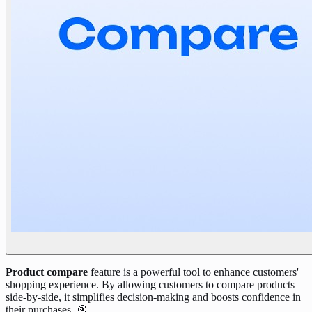
Product compare
feature is a powerful tool to enhance customers'
shopping experience. By allowing customers to compare products
side-by-side, it simplifies decision-making and boosts confidence in
their purchases. 🎯