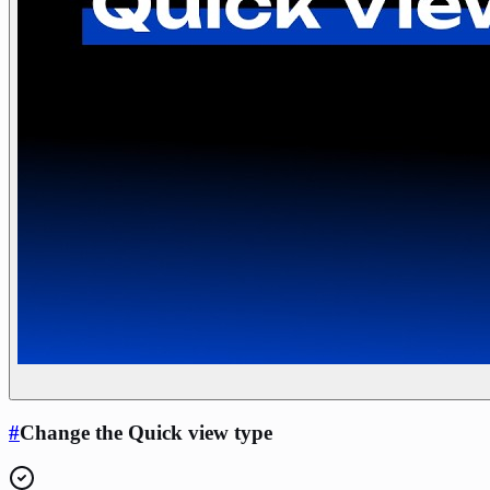
#
Change the Quick view type