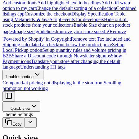
Add custom fonts
Add highlighted text to headings
Add Gift wrap
option to my cart
Change the default sorting of a collection
Combined
listings app
Customize the checkout
Display Specification Table
using Metafields 🔥
JavaScript events for developers
Hide out-of-
stock products from your collections
Enable Size chart on product
pages
Image size guidelines
Improve your store speed ⚡
Remove
'Powered by Shopify' in Copyright
Remove text Tax included and
Shipping calculated at checkout below the product price
Set up
Local Pickup option
Set up quantity rules and volume pricing in
B2B
Share a Discount code through Newsletter signups
Show
Payment icons
Translate your store after changing the default
language
Understanding H1 tags
Troubleshooting
Compared-at pricing not displaying in the storefront
Scrolling
promotion not working
Quick view
Theme Settings
Copy
Quick view