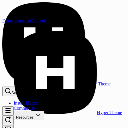
Documentation
Changelog
Hyper Theme
Search...
⌘K
Install Hyper
Community
Hyper Theme
Resources