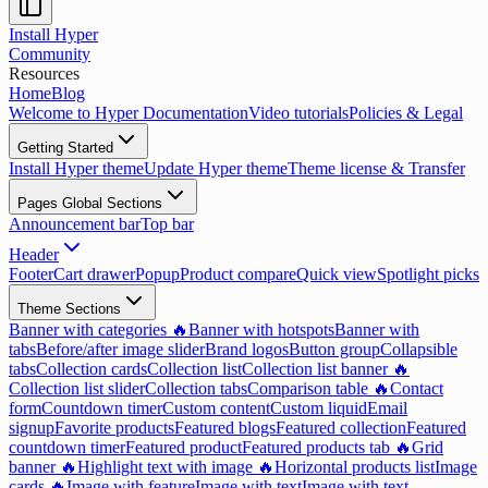
Install Hyper
Community
Resources
Home
Blog
Welcome to Hyper Documentation
Video tutorials
Policies & Legal
Getting Started
Install Hyper theme
Update Hyper theme
Theme license & Transfer
Pages Global Sections
Announcement bar
Top bar
Header
Footer
Cart drawer
Popup
Product compare
Quick view
Spotlight picks
Theme Sections
Banner with categories 🔥
Banner with hotspots
Banner with
tabs
Before/after image slider
Brand logos
Button group
Collapsible
tabs
Collection cards
Collection list
Collection list banner 🔥
Collection list slider
Collection tabs
Comparison table 🔥
Contact
form
Countdown timer
Custom content
Custom liquid
Email
signup
Favorite products
Featured blogs
Featured collection
Featured
countdown timer
Featured product
Featured products tab 🔥
Grid
banner 🔥
Highlight text with image 🔥
Horizontal products list
Image
cards 🔥
Image with feature
Image with text
Image with text