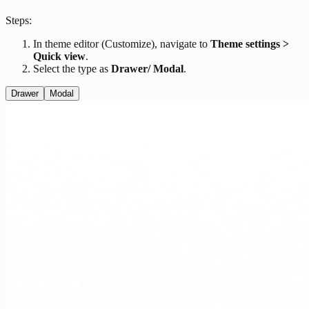
Steps:
In theme editor (Customize), navigate to
Theme settings >
Quick view
.
Select the type as
Drawer/ Modal
.
Drawer
Modal