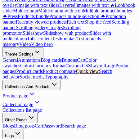
overlay
Image with text slider
Layered images with text 🔥
Lookbook
slider
Multicolumn
Multicolumn with icon
Multiple product bundles
🔥
Press
Products bundle
Products bundle selection 🔥
Promotion
banner
Recently viewed products
Rich text
Shop the feed
Scrolling
banner
Scrolling gallery images
Scrolling
promotion
Slideshow
Slideshow with product
Slider with
multicolumn
Tabs content
Testimonials
Testimonials
masonry
Video
Video hero
Theme Settings
General
Animations
Blog cards
Buttons
Cart
Color
swatches
Colors
Currency format
Custom CSS
Layout
Logo
Product
badges
Product cards
Product compare
Quick view
Search
behavior
Social media
Typography
Collections And Products
Product page
Collection page
Collections list page
Other Pages
Blogs
Blog posts
Cart
Password
Search page
Faqs