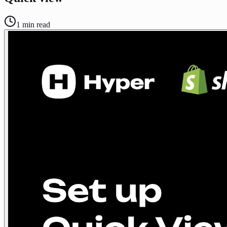
1
min read