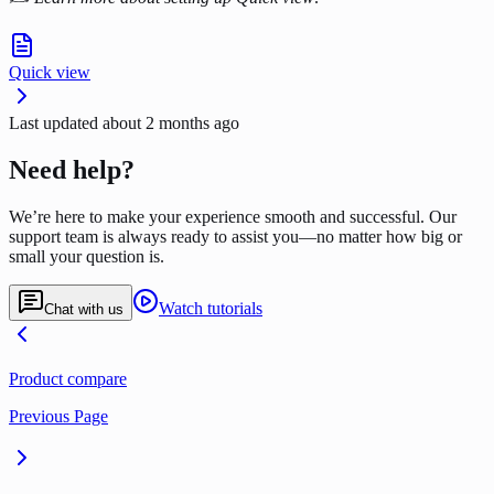
Quick view
Last updated
about 2 months ago
Need help?
We’re here to make your experience smooth and successful. Our
support team is always ready to assist you—no matter how big or
small your question is.
Watch tutorials
Chat with us
Product compare
Previous Page