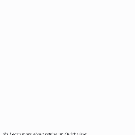
✍
Learn more about setting up Quick view: