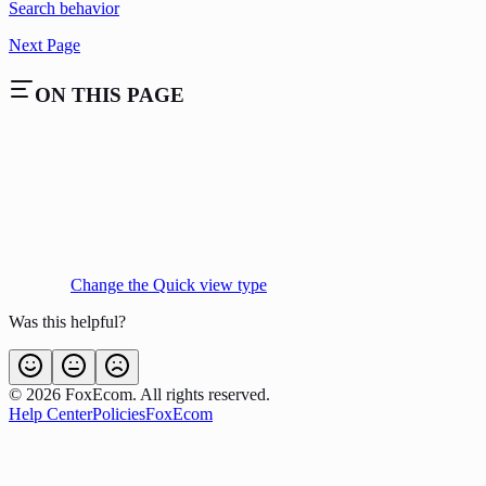
Search behavior
Next Page
ON THIS PAGE
Change the Quick view type
Was this helpful?
©
2026
FoxEcom. All rights reserved.
Help Center
Policies
FoxEcom