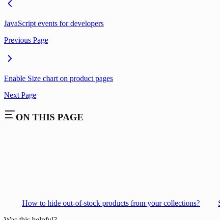
JavaScript events for developers
Previous Page
Enable Size chart on product pages
Next Page
ON THIS PAGE
How to hide out-of-stock products from your collections?
Was this helpful?