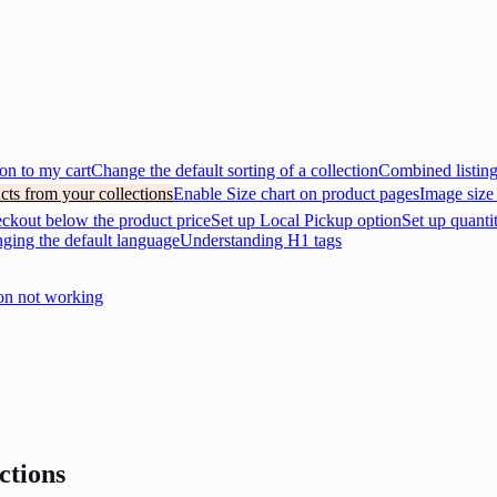
on to my cart
Change the default sorting of a collection
Combined listin
cts from your collections
Enable Size chart on product pages
Image size
eckout below the product price
Set up Local Pickup option
Set up quanti
nging the default language
Understanding H1 tags
on not working
ctions