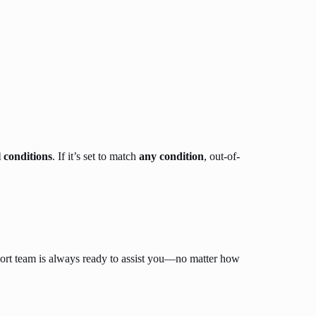
l conditions
. If it’s set to match
any condition
, out-of-
ort team is always ready to assist you—no matter how