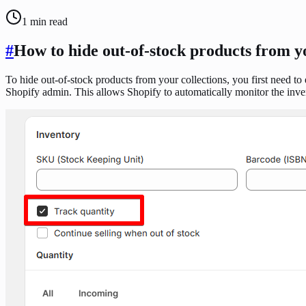
1
min read
#
How to hide out-of-stock products from y
To hide out-of-stock products from your collections, you first need to
Shopify admin. This allows Shopify to automatically monitor the inven