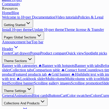
Community
Resources
Home
Blog
Welcome to Hyper Documentation
Video tutorials
Policies & Legal
Getting Started
Install Hyper theme
Update Hyper theme
Theme license & Transfer
Pages Global Sections
Announcement bar
Top bar
Header
Footer
Cart drawer
Popup
Product compare
Quick view
Spotlight picks
Theme Sections
Banner with categories 🔥
Banner with hotspots
Banner with tabs
Befor
slider
Collection tabs
Comparison table 🔥
Contact form
Countdown tim
product
Featured products tab 🔥
Grid banner 🔥
Highlight text with i
with text 🔥
Lookbook slider
Multicolumn
Multicolumn with icon
Multi
feed
Scrolling banner
Scrolling gallery images
Scrolling promotion
Slid
Theme Settings
General
Animations
Blog cards
Buttons
Cart
Color swatches
Colors
Curr
Collections And Products