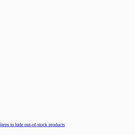
Steps to hide out-of-stock products