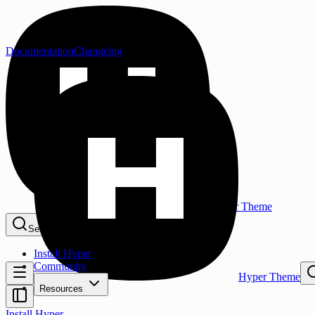
Documentation
Changelog
Hyper Theme
Search...
⌘K
Install Hyper
Community
Hyper Theme
Resources
Install Hyper