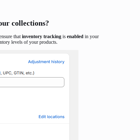
our collections?
 ensure that
inventory tracking
is
enabled
in your
tory levels of your products.