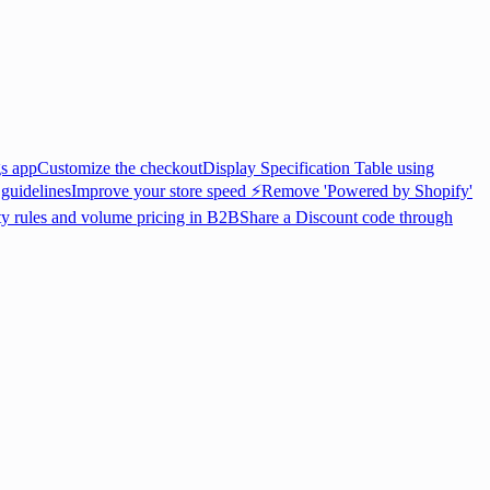
gs app
Customize the checkout
Display Specification Table using
 guidelines
Improve your store speed ⚡
Remove 'Powered by Shopify'
ty rules and volume pricing in B2B
Share a Discount code through