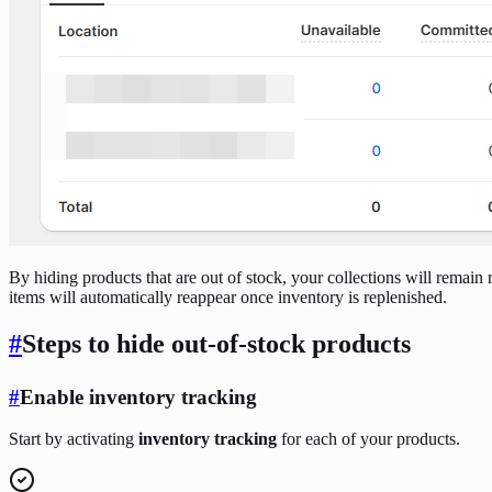
By hiding products that are out of stock, your collections will remain 
items will automatically reappear once inventory is replenished.
#
Steps to hide out-of-stock products
#
Enable inventory tracking
Start by activating
inventory tracking
for each of your products.