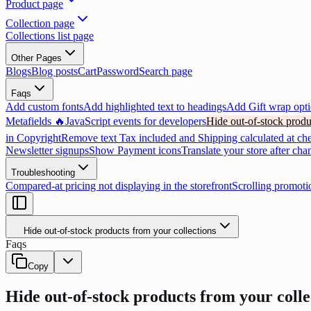
Product page
Collection page
Collections list page
Other Pages
Blogs
Blog posts
Cart
Password
Search page
Faqs
Add custom fonts
Add highlighted text to headings
Add Gift wrap opti
Metafields 🔥
JavaScript events for developers
Hide out-of-stock produ
in Copyright
Remove text Tax included and Shipping calculated at ch
Newsletter signups
Show Payment icons
Translate your store after cha
Troubleshooting
Compared-at pricing not displaying in the storefront
Scrolling promoti
Hide out-of-stock products from your collections
Faqs
Copy
Hide out-of-stock products from your colle