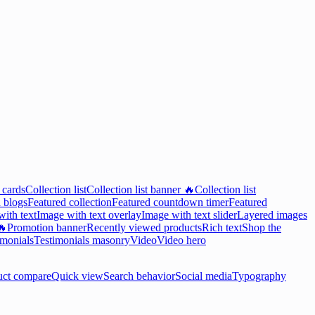
 cards
Collection list
Collection list banner 🔥
Collection list
 blogs
Featured collection
Featured countdown timer
Featured
ith text
Image with text overlay
Image with text slider
Layered images
🔥
Promotion banner
Recently viewed products
Rich text
Shop the
imonials
Testimonials masonry
Video
Video hero
uct compare
Quick view
Search behavior
Social media
Typography