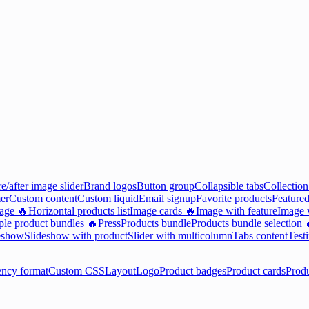
e/after image slider
Brand logos
Button group
Collapsible tabs
Collection
er
Custom content
Custom liquid
Email signup
Favorite products
Featured
mage 🔥
Horizontal products list
Image cards 🔥
Image with feature
Image w
ple product bundles 🔥
Press
Products bundle
Products bundle selection 
eshow
Slideshow with product
Slider with multicolumn
Tabs content
Test
ency format
Custom CSS
Layout
Logo
Product badges
Product cards
Prod