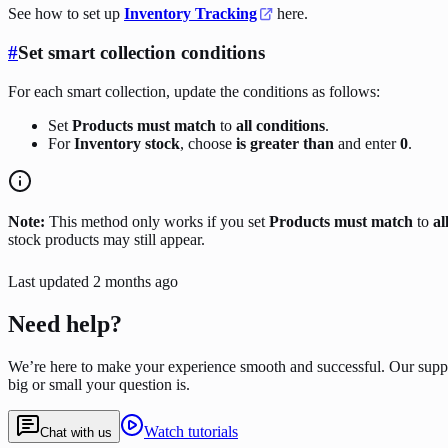
See how to set up
Inventory Tracking
here.
#
Set smart collection conditions
For each smart collection, update the conditions as follows:
Set
Products must match
to
all conditions
.
For
Inventory stock
, choose
is greater than
and enter
0
.
Note:
This method only works if you set
Products must match
to
al
stock products may still appear.
Last updated
2 months ago
Need help?
We’re here to make your experience smooth and successful. Our supp
big or small your question is.
Watch tutorials
Chat with us