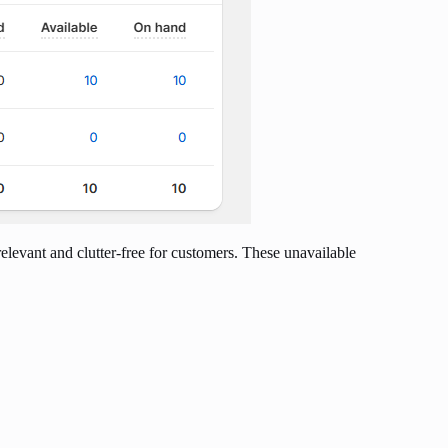
relevant and clutter-free for customers. These unavailable