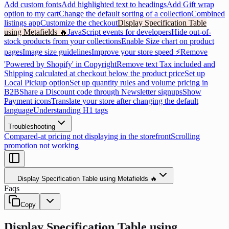
Add custom fonts
Add highlighted text to headings
Add Gift wrap
option to my cart
Change the default sorting of a collection
Combined
listings app
Customize the checkout
Display Specification Table
using Metafields 🔥
JavaScript events for developers
Hide out-of-
stock products from your collections
Enable Size chart on product
pages
Image size guidelines
Improve your store speed ⚡
Remove
'Powered by Shopify' in Copyright
Remove text Tax included and
Shipping calculated at checkout below the product price
Set up
Local Pickup option
Set up quantity rules and volume pricing in
B2B
Share a Discount code through Newsletter signups
Show
Payment icons
Translate your store after changing the default
language
Understanding H1 tags
Troubleshooting
Compared-at pricing not displaying in the storefront
Scrolling
promotion not working
Display Specification Table using Metafields 🔥
Faqs
Copy
Display Specification Table using