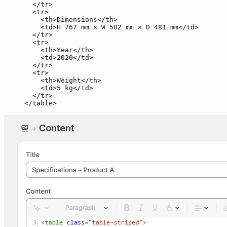
  </
tr
>
  <
tr
>
    <
th
>Dimensions</
th
>
    <
td
>H 767 mm × W 502 mm × D 481 mm</
td
>
  </
tr
>
  <
tr
>
    <
th
>Year</
th
>
    <
td
>2020</
td
>
  </
tr
>
  <
tr
>
    <
th
>Weight</
th
>
    <
td
>5 kg</
td
>
  </
tr
>
</
table
>