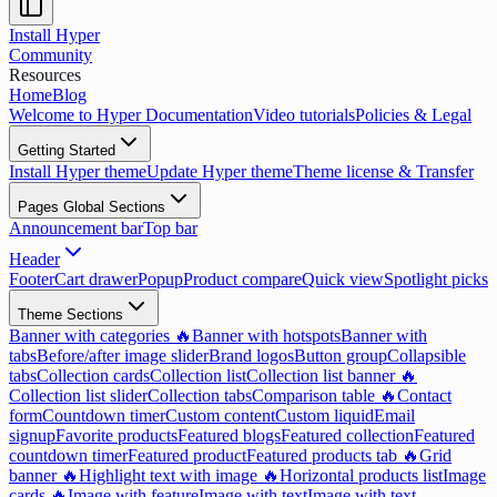
Install Hyper
Community
Resources
Home
Blog
Welcome to Hyper Documentation
Video tutorials
Policies & Legal
Getting Started
Install Hyper theme
Update Hyper theme
Theme license & Transfer
Pages Global Sections
Announcement bar
Top bar
Header
Footer
Cart drawer
Popup
Product compare
Quick view
Spotlight picks
Theme Sections
Banner with categories 🔥
Banner with hotspots
Banner with
tabs
Before/after image slider
Brand logos
Button group
Collapsible
tabs
Collection cards
Collection list
Collection list banner 🔥
Collection list slider
Collection tabs
Comparison table 🔥
Contact
form
Countdown timer
Custom content
Custom liquid
Email
signup
Favorite products
Featured blogs
Featured collection
Featured
countdown timer
Featured product
Featured products tab 🔥
Grid
banner 🔥
Highlight text with image 🔥
Horizontal products list
Image
cards 🔥
Image with feature
Image with text
Image with text