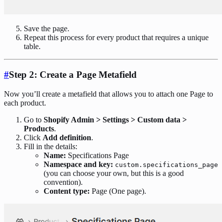
Save the page.
Repeat this process for every product that requires a unique
table.
#
Step 2: Create a Page Metafield
Now you’ll create a metafield that allows you to attach one Page to
each product.
Go to
Shopify Admin > Settings > Custom data >
Products
.
Click
Add definition
.
Fill in the details:
Name:
Specifications Page
Namespace and key:
custom.specifications_page
(you can choose your own, but this is a good
convention).
Content type:
Page (One page).