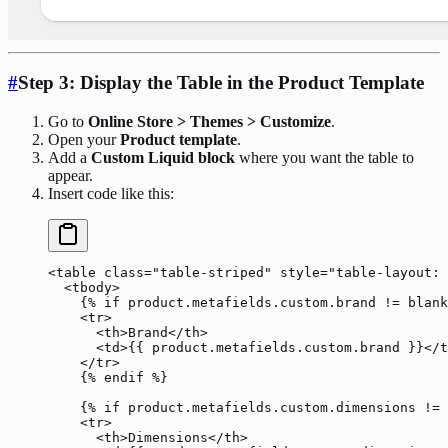
#
Step 3: Display the Table in the Product Template
Go to
Online Store > Themes > Customize
.
Open your
Product template
.
Add a
Custom Liquid block
where you want the table to
appear.
Insert code like this:
<
table
 class
=
"table-striped"
 style
=
"table-layout: 
  <
tbody
>
    {% 
if
 product
.metafields.custom.brand 
!=
 blank
    <
tr
>
      <
th
>Brand</
th
>
      <
td
>{{ 
product
.metafields.custom.brand }}</
t
    </
tr
>
    {% 
endif
 %}
    {% 
if
 product
.metafields.custom.dimensions 
!=
 
    <
tr
>
      <
th
>Dimensions</
th
>