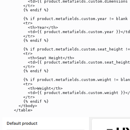
      <
td
>{{ 
product
.metafields.custom.dimensions 
    </
tr
>
    {% 
endif
 %}
    {% 
if
 product
.metafields.custom.year 
!=
 blank
 
    <
tr
>
      <
th
>Year</
th
>
      <
td
>{{ 
product
.metafields.custom.year }}</
td
    </
tr
>
    {% 
endif
 %}
    {% 
if
 product
.metafields.custom.seat_height 
!=
    <
tr
>
      <
th
>Seat Height</
th
>
      <
td
>{{ 
product
.metafields.custom.seat_height
    </
tr
>
    {% 
endif
 %}
    {% 
if
 product
.metafields.custom.weight 
!=
 blan
    <
tr
>
      <
th
>Weight</
th
>
      <
td
>{{ 
product
.metafields.custom.weight }}</
    </
tr
>
    {% 
endif
 %}
  </
tbody
>
</
table
>