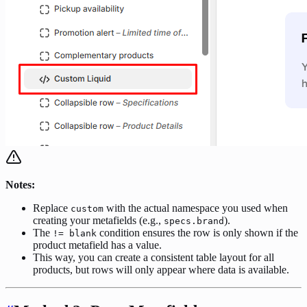
Notes:
Replace
with the actual namespace you used when
custom
creating your metafields (e.g.,
).
specs.brand
The
condition ensures the row is only shown if the
!= blank
product metafield has a value.
This way, you can create a consistent table layout for all
products, but rows will only appear where data is available.