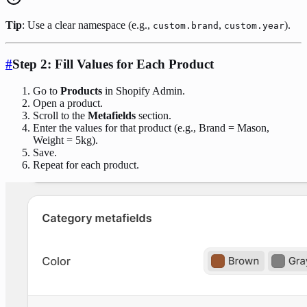
Tip
: Use a clear namespace (e.g.,
,
).
custom.brand
custom.year
#
Step 2: Fill Values for Each Product
Go to
Products
in Shopify Admin.
Open a product.
Scroll to the
Metafields
section.
Enter the values for that product (e.g., Brand = Mason,
Weight = 5kg).
Save.
Repeat for each product.