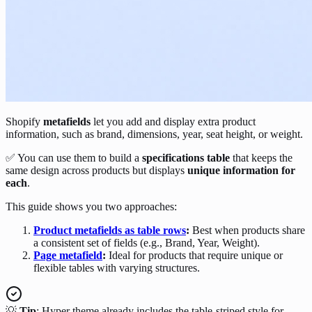
Shopify
metafields
let you add and display extra product
information, such as brand, dimensions, year, seat height, or weight.
✅ You can use them to build a
specifications table
that keeps the
same design across products but displays
unique information for
each
.
This guide shows you two approaches:
Product metafields as table rows
:
Best when products share
a consistent set of fields (e.g., Brand, Year, Weight).
Page metafield
:
Ideal for products that require unique or
flexible tables with varying structures.
💡
Tip
: Hyper theme already includes the table-striped style for