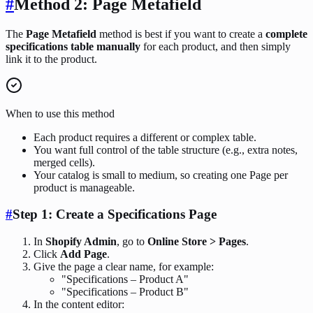
#
Method 2: Page Metafield
The
Page Metafield
method is best if you want to create a
complete
specifications table manually
for each product, and then simply
link it to the product.
When to use this method
Each product requires a different or complex table.
You want full control of the table structure (e.g., extra notes,
merged cells).
Your catalog is small to medium, so creating one Page per
product is manageable.
#
Step 1: Create a Specifications Page
In
Shopify Admin
, go to
Online Store > Pages
.
Click
Add Page
.
Give the page a clear name, for example:
"Specifications – Product A"
"Specifications – Product B"
In the content editor: