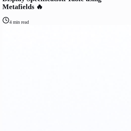
Metafields 🔥
4
min read