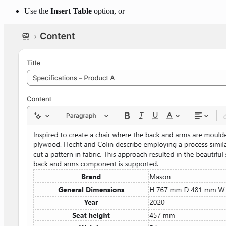
Use the
Insert Table
option, or