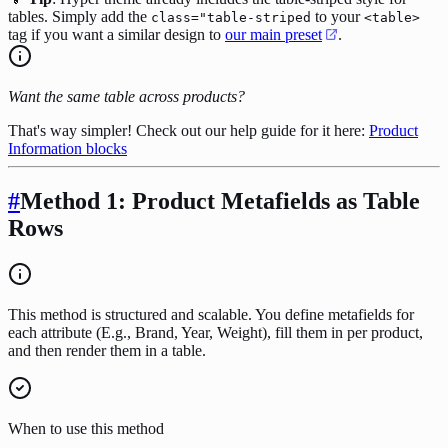
tables. Simply add the
to your
class="table-striped
<table>
tag if you want a similar design to
our main preset
.
Want the same table across products?
That's way simpler! Check out our help guide for it here:
Product
Information blocks
#
Method 1: Product Metafields as Table
Rows
This method is structured and scalable. You define metafields for
each attribute (E.g., Brand, Year, Weight), fill them in per product,
and then render them in a table.
When to use this method