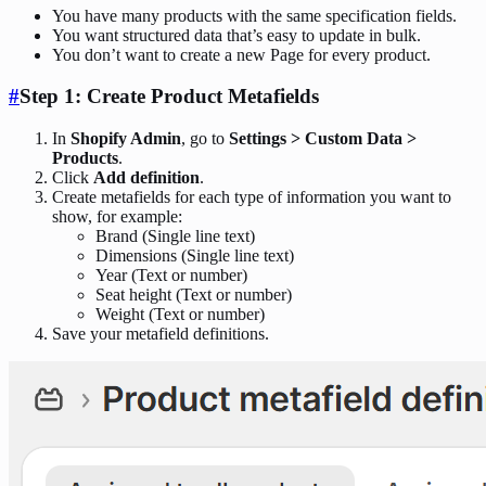
You have many products with the same specification fields.
You want structured data that’s easy to update in bulk.
You don’t want to create a new Page for every product.
#
Step 1: Create Product Metafields
In
Shopify Admin
, go to
Settings > Custom Data >
Products
.
Click
Add definition
.
Create metafields for each type of information you want to
show, for example:
Brand (Single line text)
Dimensions (Single line text)
Year (Text or number)
Seat height (Text or number)
Weight (Text or number)
Save your metafield definitions.