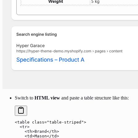
Switch to
HTML view
and paste a table structure like this:
<
table
 class
=
"table-striped"
>
  <
tr
>
    <
th
>Brand</
th
>
    <
td
>Mason</
td
>