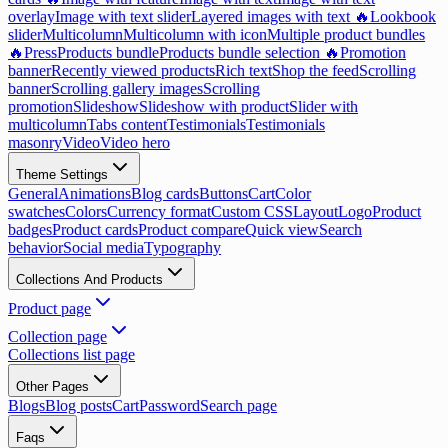
overlay
Image with text slider
Layered images with text 🔥
Lookbook
slider
Multicolumn
Multicolumn with icon
Multiple product bundles
🔥
Press
Products bundle
Products bundle selection 🔥
Promotion
banner
Recently viewed products
Rich text
Shop the feed
Scrolling
banner
Scrolling gallery images
Scrolling
promotion
Slideshow
Slideshow with product
Slider with
multicolumn
Tabs content
Testimonials
Testimonials
masonry
Video
Video hero
Theme Settings
General
Animations
Blog cards
Buttons
Cart
Color
swatches
Colors
Currency format
Custom CSS
Layout
Logo
Product
badges
Product cards
Product compare
Quick view
Search
behavior
Social media
Typography
Collections And Products
Product page
Collection page
Collections list page
Other Pages
Blogs
Blog posts
Cart
Password
Search page
Faqs