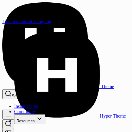
Documentation
Changelog
Hyper Theme
Search...
⌘K
Install Hyper
Community
Hyper Theme
Resources