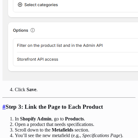
Click
Save
.
#
Step 3: Link the Page to Each Product
In
Shopify Admin
, go to
Products
.
Open a product that needs specifications.
Scroll down to the
Metafields
section.
You’ll see the new metafield (e.g.,
Specifications Page
).