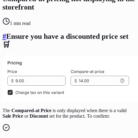
storefront
1
min read
#
Ensure you have a discounted price set
🛒
The
Compared-at Price
is only displayed when there is a valid
Sale Price
or
Discount
set for the product. To confirm: