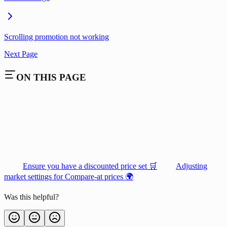
Scrolling promotion not working
Next Page
ON THIS PAGE
Ensure you have a discounted price set 🛒
Adjusting
market settings for Compare-at prices 🌍
Was this helpful?