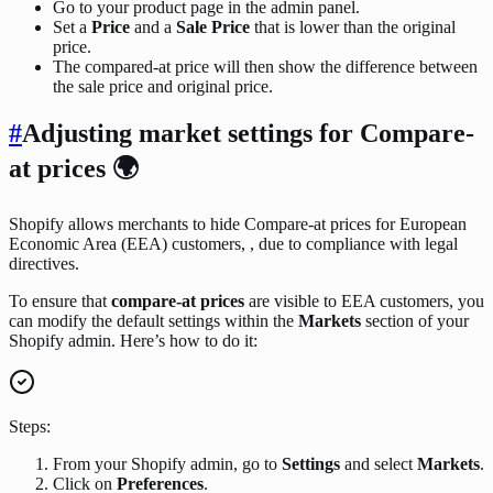
Go to your product page in the admin panel.
Set a
Price
and a
Sale Price
that is lower than the original
price.
The compared-at price will then show the difference between
the sale price and original price.
#
Adjusting market settings for Compare-
at prices 🌍
Shopify allows merchants to hide Compare-at prices for European
Economic Area (EEA) customers, , due to compliance with legal
directives.
To ensure that
compare-at prices
are visible to EEA customers, you
can modify the default settings within the
Markets
section of your
Shopify admin. Here’s how to do it:
Steps:
From your Shopify admin, go to
Settings
and select
Markets
.
Click on
Preferences
.