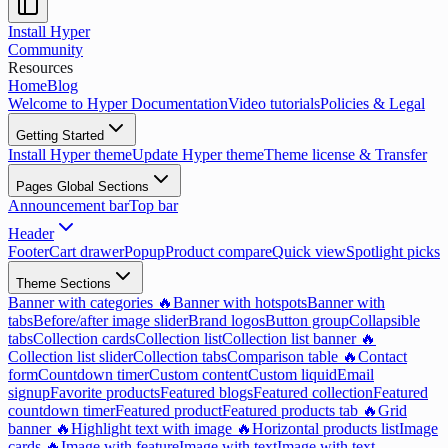
Install Hyper
Community
Resources
Home
Blog
Welcome to Hyper Documentation
Video tutorials
Policies & Legal
Getting Started
Install Hyper theme
Update Hyper theme
Theme license & Transfer
Pages Global Sections
Announcement bar
Top bar
Header
Footer
Cart drawer
Popup
Product compare
Quick view
Spotlight picks
Theme Sections
Banner with categories 🔥
Banner with hotspots
Banner with
tabs
Before/after image slider
Brand logos
Button group
Collapsible
tabs
Collection cards
Collection list
Collection list banner 🔥
Collection list slider
Collection tabs
Comparison table 🔥
Contact
form
Countdown timer
Custom content
Custom liquid
Email
signup
Favorite products
Featured blogs
Featured collection
Featured
countdown timer
Featured product
Featured products tab 🔥
Grid
banner 🔥
Highlight text with image 🔥
Horizontal products list
Image
cards 🔥
Image with feature
Image with text
Image with text