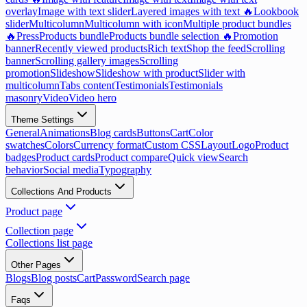
overlay
Image with text slider
Layered images with text 🔥
Lookbook
slider
Multicolumn
Multicolumn with icon
Multiple product bundles
🔥
Press
Products bundle
Products bundle selection 🔥
Promotion
banner
Recently viewed products
Rich text
Shop the feed
Scrolling
banner
Scrolling gallery images
Scrolling
promotion
Slideshow
Slideshow with product
Slider with
multicolumn
Tabs content
Testimonials
Testimonials
masonry
Video
Video hero
Theme Settings
General
Animations
Blog cards
Buttons
Cart
Color
swatches
Colors
Currency format
Custom CSS
Layout
Logo
Product
badges
Product cards
Product compare
Quick view
Search
behavior
Social media
Typography
Collections And Products
Product page
Collection page
Collections list page
Other Pages
Blogs
Blog posts
Cart
Password
Search page
Faqs