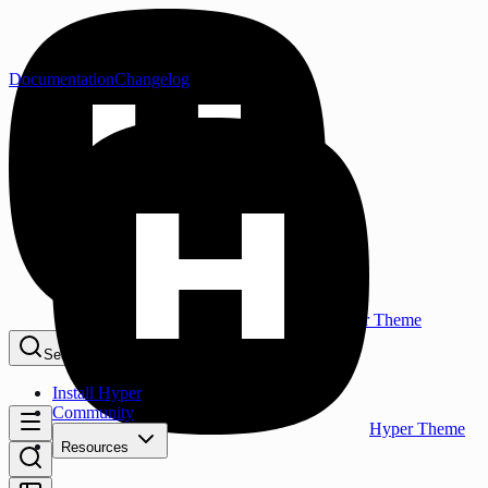
Documentation
Changelog
Hyper Theme
Search...
⌘K
Install Hyper
Community
Hyper Theme
Resources