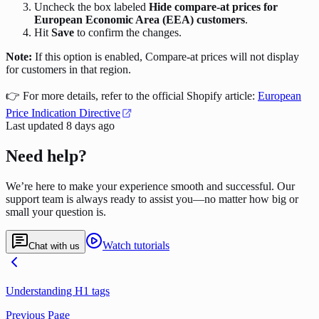
Uncheck the box labeled
Hide compare-at prices for
European Economic Area (EEA) customers
.
Hit
Save
to confirm the changes.
Note:
If this option is enabled, Compare-at prices will not display
for customers in that region.
👉 For more details, refer to the official Shopify article:
European
Price Indication Directive
Last updated
8 days ago
Need help?
We’re here to make your experience smooth and successful. Our
support team is always ready to assist you—no matter how big or
small your question is.
Watch tutorials
Chat with us
Understanding H1 tags
Previous Page