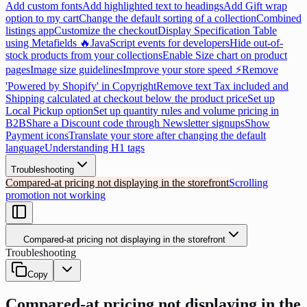
Add custom fonts
Add highlighted text to headings
Add Gift wrap
option to my cart
Change the default sorting of a collection
Combined
listings app
Customize the checkout
Display Specification Table
using Metafields 🔥
JavaScript events for developers
Hide out-of-
stock products from your collections
Enable Size chart on product
pages
Image size guidelines
Improve your store speed ⚡
Remove
'Powered by Shopify' in Copyright
Remove text Tax included and
Shipping calculated at checkout below the product price
Set up
Local Pickup option
Set up quantity rules and volume pricing in
B2B
Share a Discount code through Newsletter signups
Show
Payment icons
Translate your store after changing the default
language
Understanding H1 tags
Troubleshooting
Compared-at pricing not displaying in the storefront
Scrolling
promotion not working
Compared-at pricing not displaying in the storefront
Troubleshooting
Copy
Compared-at pricing not displaying in the