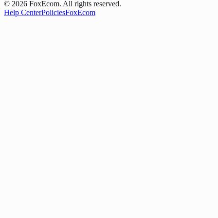
©
2026
FoxEcom. All rights reserved.
Help Center
Policies
FoxEcom