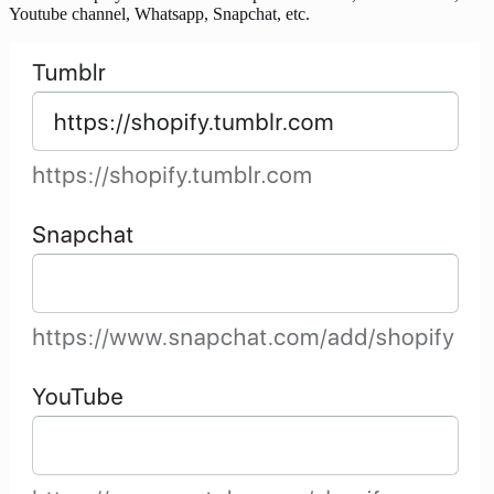
Youtube channel, Whatsapp, Snapchat, etc.