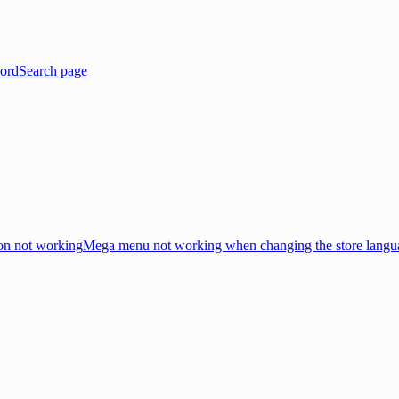
ord
Search page
on not working
Mega menu not working when changing the store langu