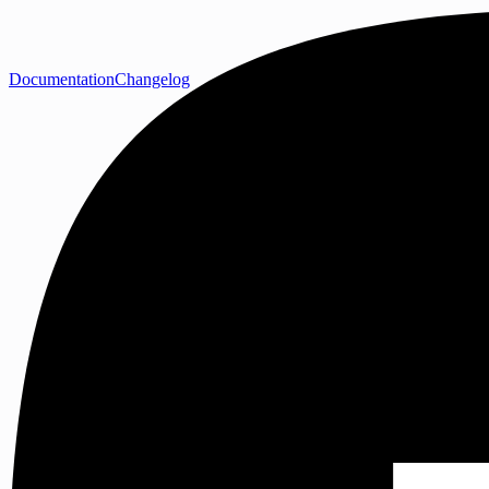
Documentation
Changelog