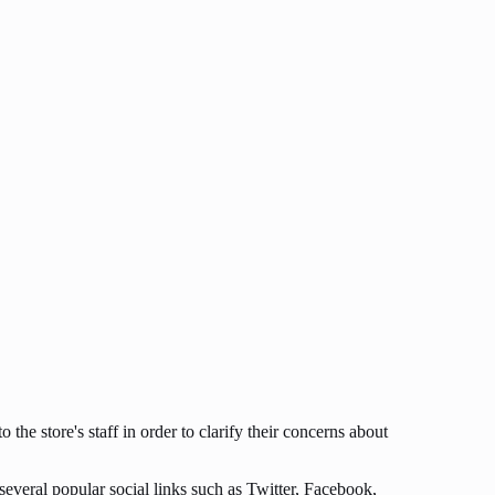
 the store's staff in order to clarify their concerns about
 several popular social links such as Twitter, Facebook,