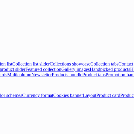
ion list
Collection list slider
Collections showcase
Collection tabs
Contact
product slider
Featured collection
Gallery images
Handpicked products
Hi
ards
Multicolumn
Newsletter
Products bundle
Product tabs
Promotion ban
lor schemes
Currency format
Cookies banner
Layout
Product card
Produc