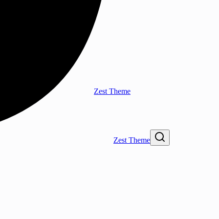
Zest Theme
Zest Theme