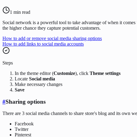
1
min read
Social network is a powerful tool to take advantage of when it comes 
the higher chance they capture potential customers.
How to add or remove social media sharing options
How to add links to social media accounts
Steps
In the theme editor (
Customize
), click
Theme settings
Locate
Social media
Make necessary changes
Save
#
Sharing options
There are 3 social media channels to share store's blog and its own we
Facebook
Twitter
Pinterest