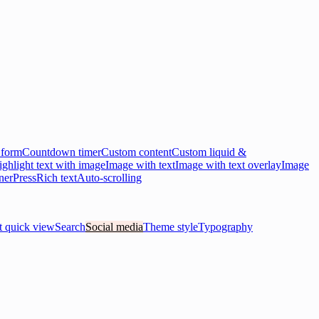
 form
Countdown timer
Custom content
Custom liquid &
ghlight text with image
Image with text
Image with text overlay
Image
ner
Press
Rich text
Auto-scrolling
t quick view
Search
Social media
Theme style
Typography