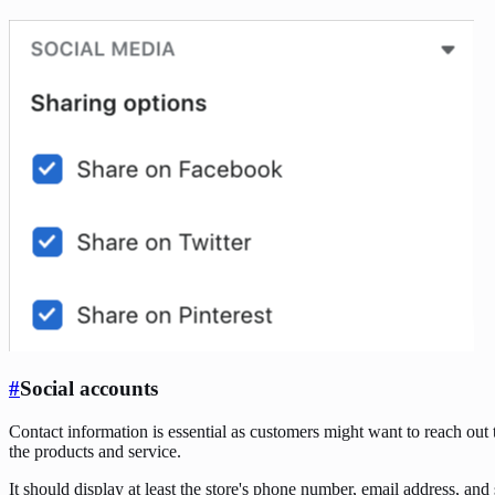
#
Social accounts
Contact information is essential as customers might want to reach out to
the products and service.
It should display at least the store's phone number, email address, and