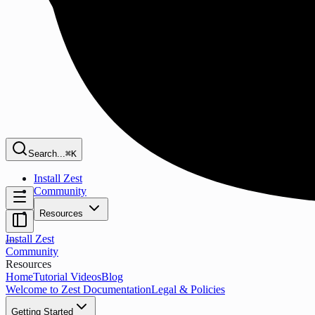
Search...
⌘K
Install Zest
Community
Resources
Install Zest
Community
Resources
Home
Tutorial Videos
Blog
Welcome to Zest Documentation
Legal & Policies
Getting Started