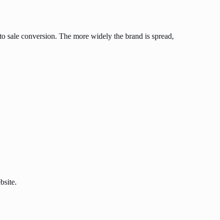
to sale conversion. The more widely the brand is spread,
bsite.