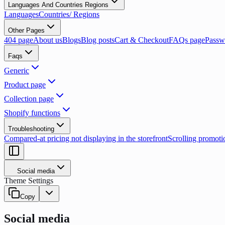
Languages And Countries Regions
Languages
Countries/ Regions
Other Pages
404 page
About us
Blogs
Blog posts
Cart & Checkout
FAQs page
Passw
Faqs
Generic
Product page
Collection page
Shopify functions
Troubleshooting
Compared-at pricing not displaying in the storefront
Scrolling promoti
Social media
Theme Settings
Copy
Social media