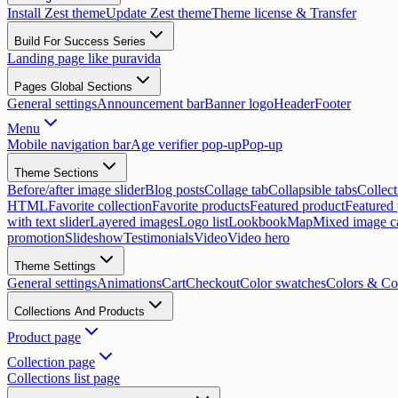
Install Zest theme
Update Zest theme
Theme license & Transfer
Build For Success Series
Landing page like puravida
Pages Global Sections
General settings
Announcement bar
Banner logo
Header
Footer
Menu
Mobile navigation bar
Age verifier pop-up
Pop-up
Theme Sections
Before/after image slider
Blog posts
Collage tab
Collapsible tabs
Collect
HTML
Favorite collection
Favorite products
Featured product
Featured 
with text slider
Layered images
Logo list
Lookbook
Map
Mixed image c
promotion
Slideshow
Testimonials
Video
Video hero
Theme Settings
General settings
Animations
Cart
Checkout
Color swatches
Colors & Co
Collections And Products
Product page
Collection page
Collections list page