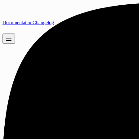
Documentation
Changelog