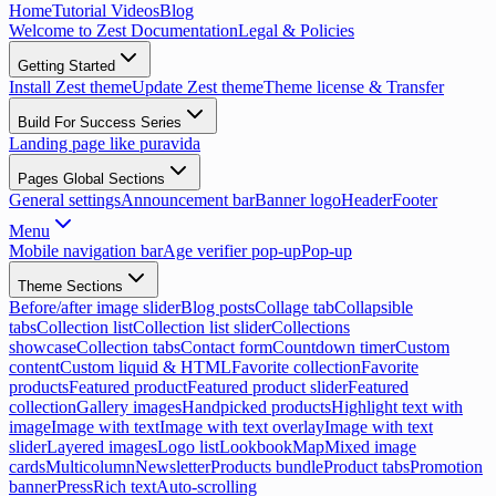
Home
Tutorial Videos
Blog
Welcome to Zest Documentation
Legal & Policies
Getting Started
Install Zest theme
Update Zest theme
Theme license & Transfer
Build For Success Series
Landing page like puravida
Pages Global Sections
General settings
Announcement bar
Banner logo
Header
Footer
Menu
Mobile navigation bar
Age verifier pop-up
Pop-up
Theme Sections
Before/after image slider
Blog posts
Collage tab
Collapsible
tabs
Collection list
Collection list slider
Collections
showcase
Collection tabs
Contact form
Countdown timer
Custom
content
Custom liquid & HTML
Favorite collection
Favorite
products
Featured product
Featured product slider
Featured
collection
Gallery images
Handpicked products
Highlight text with
image
Image with text
Image with text overlay
Image with text
slider
Layered images
Logo list
Lookbook
Map
Mixed image
cards
Multicolumn
Newsletter
Products bundle
Product tabs
Promotion
banner
Press
Rich text
Auto-scrolling