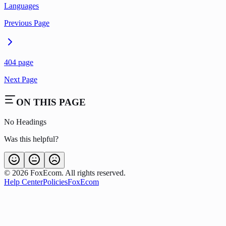
Languages
Previous Page
404 page
Next Page
ON THIS PAGE
No Headings
Was this helpful?
©
2026
FoxEcom. All rights reserved.
Help Center
Policies
FoxEcom