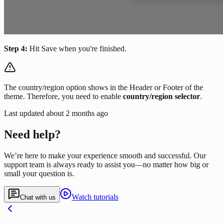
Step 4:
Hit Save when you're finished.
The country/region option shows in the Header or Footer of the
theme. Therefore, you need to enable
country/region
selector
.
Last updated
about 2 months ago
Need help?
We’re here to make your experience smooth and successful. Our
support team is always ready to assist you—no matter how big or
small your question is.
Watch tutorials
Chat with us