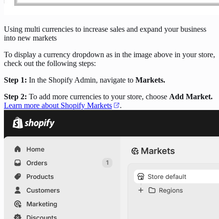
Using multi currencies to increase sales and expand your business
into new markets
To display a currency dropdown as in the image above in your store,
check out the following steps:
Step 1:
In the Shopify Admin, navigate to
Markets.
Step 2:
To add more currencies to your store, choose
Add Market.
Learn more about Shopify Markets
.