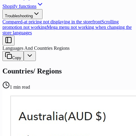
Shopify functions
Troubleshooting
Compared-at pricing not displaying in the storefront
Scrolling
promotion not working
Mega menu not working when changing the
store languages
Languages And Countries Regions
Copy
Countries/ Regions
1
min read