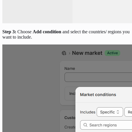
Step 3:
Choose
Add condition
and select the countries/ regions you
want to include.