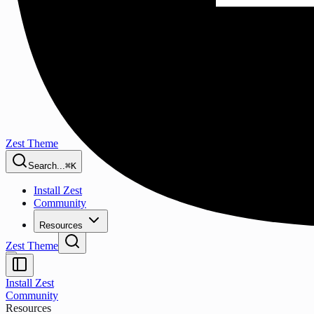
Zest Theme
Search...
⌘K
Install Zest
Community
Resources
Zest Theme
Install Zest
Community
Resources