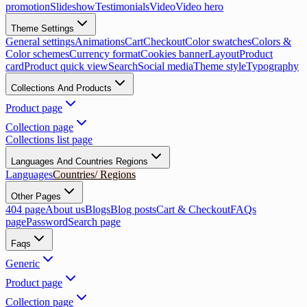
promotion
Slideshow
Testimonials
Video
Video hero
Theme Settings
General settings
Animations
Cart
Checkout
Color swatches
Colors &
Color schemes
Currency format
Cookies banner
Layout
Product
card
Product quick view
Search
Social media
Theme style
Typography
Collections And Products
Product page
Collection page
Collections list page
Languages And Countries Regions
Languages
Countries/ Regions
Other Pages
404 page
About us
Blogs
Blog posts
Cart & Checkout
FAQs
page
Password
Search page
Faqs
Generic
Product page
Collection page