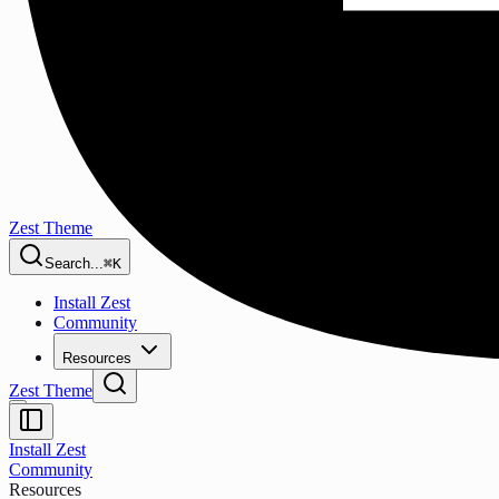
Zest Theme
Search...
⌘K
Install Zest
Community
Resources
Zest Theme
Install Zest
Community
Resources