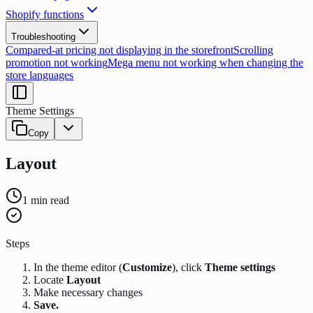
Shopify functions
Troubleshooting
Compared-at pricing not displaying in the storefront
Scrolling
promotion not working
Mega menu not working when changing the
store languages
Theme Settings
Copy
Layout
1
min read
Steps
In the theme editor (
Customize
), click
Theme settings
Locate
Layout
Make necessary changes
Save.