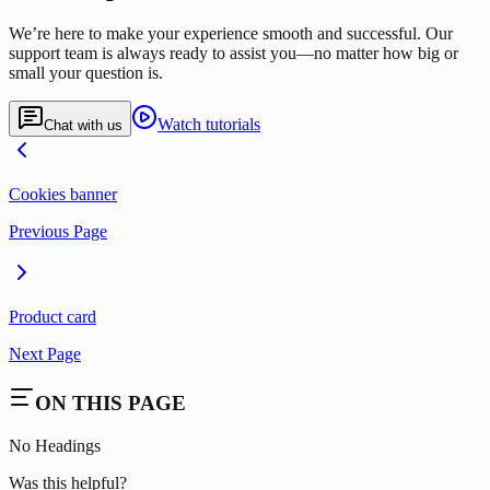
We’re here to make your experience smooth and successful. Our
support team is always ready to assist you—no matter how big or
small your question is.
Watch tutorials
Chat with us
Cookies banner
Previous Page
Product card
Next Page
ON THIS PAGE
No Headings
Was this helpful?