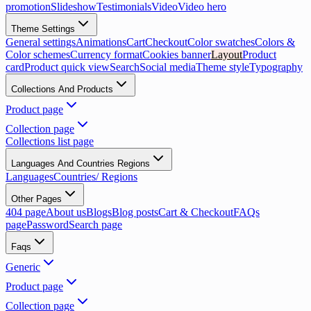
promotion
Slideshow
Testimonials
Video
Video hero
Theme Settings
General settings
Animations
Cart
Checkout
Color swatches
Colors &
Color schemes
Currency format
Cookies banner
Layout
Product
card
Product quick view
Search
Social media
Theme style
Typography
Collections And Products
Product page
Collection page
Collections list page
Languages And Countries Regions
Languages
Countries/ Regions
Other Pages
404 page
About us
Blogs
Blog posts
Cart & Checkout
FAQs
page
Password
Search page
Faqs
Generic
Product page
Collection page