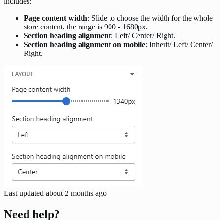
includes:
Page content width
: Slide to choose the width for the whole
store content, the range is 900 - 1680px.
Section heading alignment
: Left/ Center/ Right.
Section heading alignment on mobile
: Inherit/ Left/ Center/
Right.
Last updated
about 2 months ago
Need help?