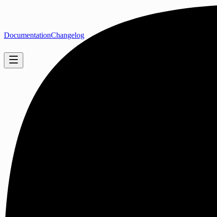
Documentation
Changelog