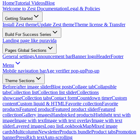
Home
Tutorial Videos
Blog
Welcome to Zest Documentation
Legal & Policies
Getting Started
Install Zest theme
Update Zest theme
Theme license & Transfer
Build For Success Series
Landing page like puravida
Pages Global Sections
General settings
Announcement bar
Banner logo
Header
Footer
Menu
Mobile navigation bar
Age verifier pop-up
Pop-up
Theme Sections
Before/after image slider
Blog posts
Collage tab
Collapsible
tabs
Collection list
Collection list slider
Collections
showcase
Collection tabs
Contact form
Countdown timer
Custom
content
Custom liquid & HTML
Favorite collection
Favorite
products
Featured product
Featured product slider
Featured
collection
Gallery images
Handpicked products
Highlight text with
image
Image with text
Image with text overlay
Image with text
slider
Layered images
Logo list
Lookbook
Map
Mixed image
cards
Multicolumn
Newsletter
Products bundle
Product tabs
Promotion
banner
Press
Rich text
Auto-scrolling