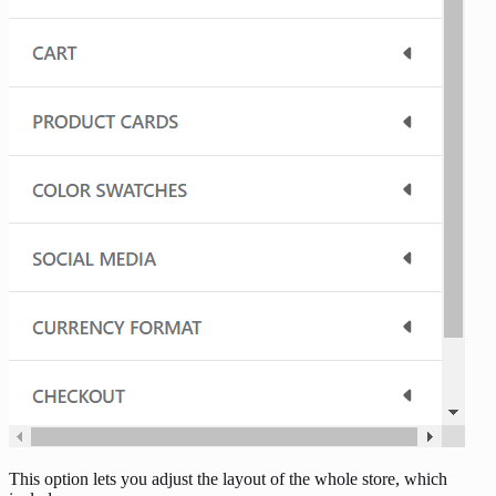
This option lets you adjust the layout of the whole store, which