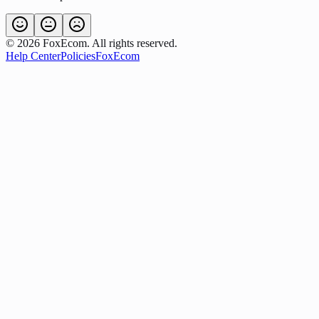
©
2026
FoxEcom. All rights reserved.
Help Center
Policies
FoxEcom