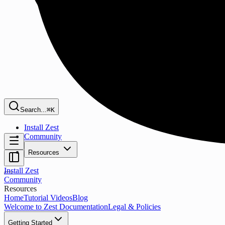
Search...
⌘K
Install Zest
Community
Resources
Install Zest
Community
Resources
Home
Tutorial Videos
Blog
Welcome to Zest Documentation
Legal & Policies
Getting Started