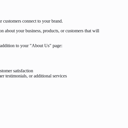
ur customers connect to your brand.
n about your business, products, or customers that will
addition to your "About Us" page:
stomer satisfaction
r testimonials, or additional services