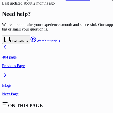
Last updated
about 2 months ago
Need help?
We’re here to make your experience smooth and successful. Our supp
big or small your question is.
Watch tutorials
Chat with us
404 page
Previous Page
Blogs
Next Page
ON THIS PAGE