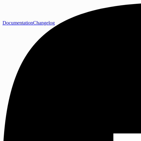
Documentation
Changelog