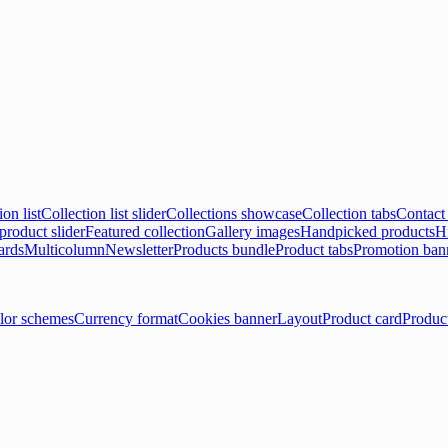
ion list
Collection list slider
Collections showcase
Collection tabs
Contact
product slider
Featured collection
Gallery images
Handpicked products
Hi
ards
Multicolumn
Newsletter
Products bundle
Product tabs
Promotion ban
lor schemes
Currency format
Cookies banner
Layout
Product card
Produc