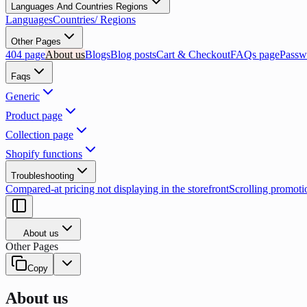
Languages And Countries Regions
Languages
Countries/ Regions
Other Pages
404 page
About us
Blogs
Blog posts
Cart & Checkout
FAQs page
Passw
Faqs
Generic
Product page
Collection page
Shopify functions
Troubleshooting
Compared-at pricing not displaying in the storefront
Scrolling promoti
About us
Other Pages
Copy
About us