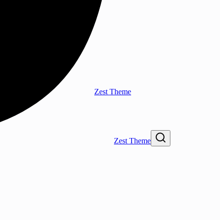
Zest Theme
Zest Theme