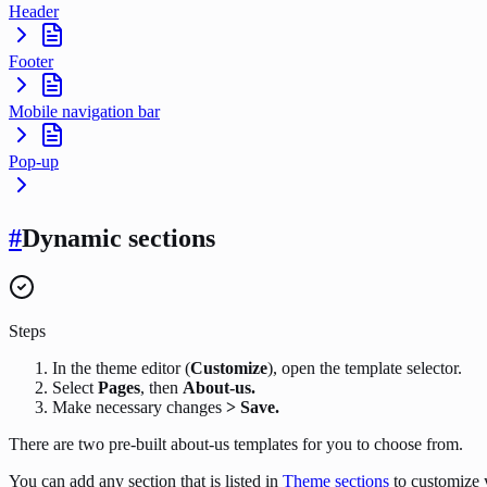
Header
Footer
Mobile navigation bar
Pop-up
#
Dynamic sections
Steps
In the theme editor (
Customize
), open the template selector.
Select
Pages
, then
About-us.
Make necessary changes
> Save.
There are two pre-built about-us templates for you to choose from.
You can add any section that is listed in
Theme sections
to customize 