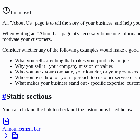
1
min read
An "About Us" page is to tell the story of your business, and help yo
When writing an "About Us" page, it's necessary to include informatio
motivate your customers.
Consider whether any of the following examples would make a good 
What you sell - anything that makes your products unique
Why you sell it - your company mission or values
Who you are - your company, your founder, or your producers
Who you're selling to - your approach to customer service or cu
What makes your business stand out - specific expertise, custome
#
Static sections
You can click on the link to check out the instructions listed below.
Announcement bar