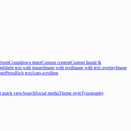
 form
Countdown timer
Custom content
Custom liquid &
ghlight text with image
Image with text
Image with text overlay
Image
ner
Press
Rich text
Auto-scrolling
t quick view
Search
Social media
Theme style
Typography