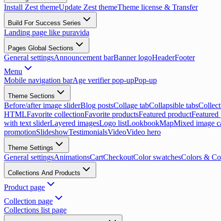
Install Zest theme
Update Zest theme
Theme license & Transfer
Build For Success Series
Landing page like puravida
Pages Global Sections
General settings
Announcement bar
Banner logo
Header
Footer
Menu
Mobile navigation bar
Age verifier pop-up
Pop-up
Theme Sections
Before/after image slider
Blog posts
Collage tab
Collapsible tabs
Collect
HTML
Favorite collection
Favorite products
Featured product
Featured 
with text slider
Layered images
Logo list
Lookbook
Map
Mixed image c
promotion
Slideshow
Testimonials
Video
Video hero
Theme Settings
General settings
Animations
Cart
Checkout
Color swatches
Colors & Co
Collections And Products
Product page
Collection page
Collections list page