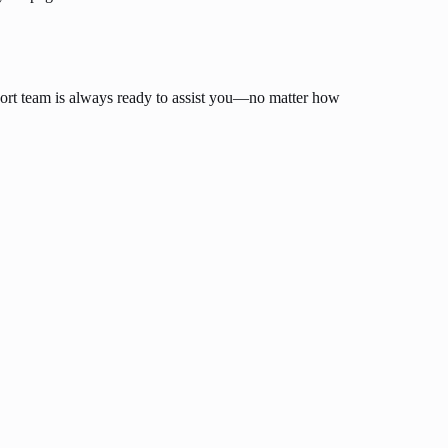
ort team is always ready to assist you—no matter how