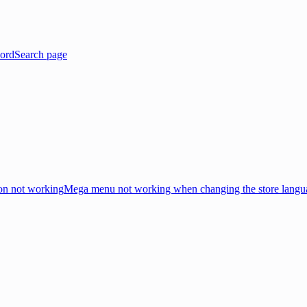
ord
Search page
on not working
Mega menu not working when changing the store langu