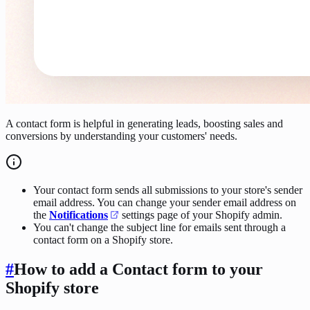
A contact form is helpful in generating leads, boosting sales and
conversions by understanding your customers' needs.
Your contact form sends all submissions to your store's sender
email address. You can change your sender email address on
the
Notifications
settings page of your Shopify admin.
You can't change the subject line for emails sent through a
contact form on a Shopify store.
#
How to add a Contact form to your
Shopify store