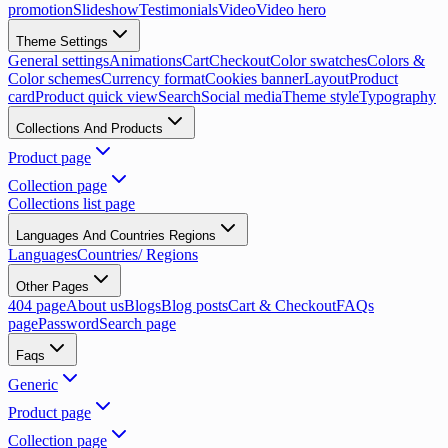
promotion
Slideshow
Testimonials
Video
Video hero
Theme Settings
General settings
Animations
Cart
Checkout
Color swatches
Colors &
Color schemes
Currency format
Cookies banner
Layout
Product
card
Product quick view
Search
Social media
Theme style
Typography
Collections And Products
Product page
Collection page
Collections list page
Languages And Countries Regions
Languages
Countries/ Regions
Other Pages
404 page
About us
Blogs
Blog posts
Cart & Checkout
FAQs
page
Password
Search page
Faqs
Generic
Product page
Collection page