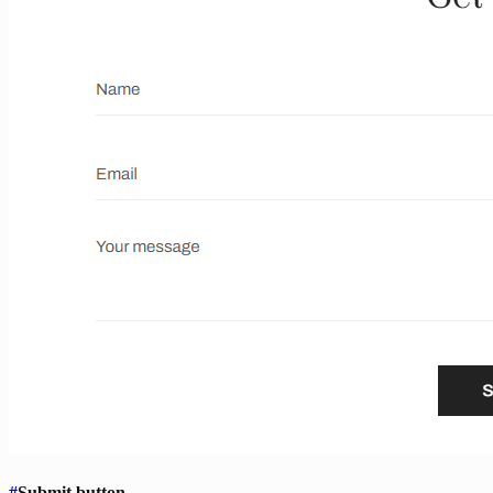
#
Submit button