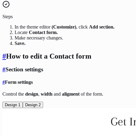
Steps
In the theme editor
(Customize)
, click
Add section.
Locate
Contact form.
Make necessary changes.
Save.
#
How to edit a Contact form
#
Section settings
#
Form settings
Control the
design
,
width
and
aligment
of the form.
Design 1
Design 2