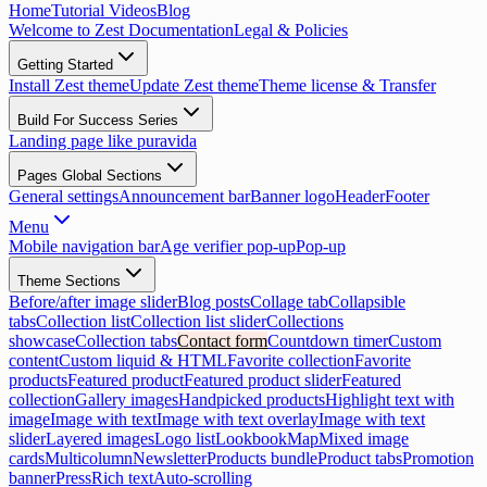
Home
Tutorial Videos
Blog
Welcome to Zest Documentation
Legal & Policies
Getting Started
Install Zest theme
Update Zest theme
Theme license & Transfer
Build For Success Series
Landing page like puravida
Pages Global Sections
General settings
Announcement bar
Banner logo
Header
Footer
Menu
Mobile navigation bar
Age verifier pop-up
Pop-up
Theme Sections
Before/after image slider
Blog posts
Collage tab
Collapsible
tabs
Collection list
Collection list slider
Collections
showcase
Collection tabs
Contact form
Countdown timer
Custom
content
Custom liquid & HTML
Favorite collection
Favorite
products
Featured product
Featured product slider
Featured
collection
Gallery images
Handpicked products
Highlight text with
image
Image with text
Image with text overlay
Image with text
slider
Layered images
Logo list
Lookbook
Map
Mixed image
cards
Multicolumn
Newsletter
Products bundle
Product tabs
Promotion
banner
Press
Rich text
Auto-scrolling