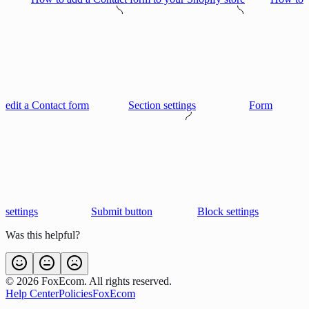
edit a Contact form
Section settings
Form
settings
Submit button
Block settings
Was this helpful?
©
2026
FoxEcom. All rights reserved.
Help Center
Policies
FoxEcom