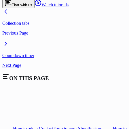
Watch tutorials
Chat with us
Collection tabs
Previous Page
Countdown timer
Next Page
ON THIS PAGE
How to add a Contact form to your Shopify store
How to