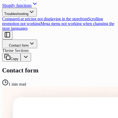
Shopify functions
Troubleshooting
Compared-at pricing not displaying in the storefront
Scrolling
promotion not working
Mega menu not working when changing the
store languages
Contact form
Theme Sections
Copy
Contact form
1
min read