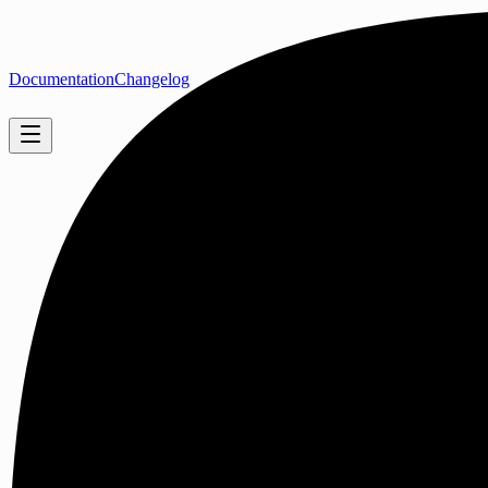
Documentation
Changelog