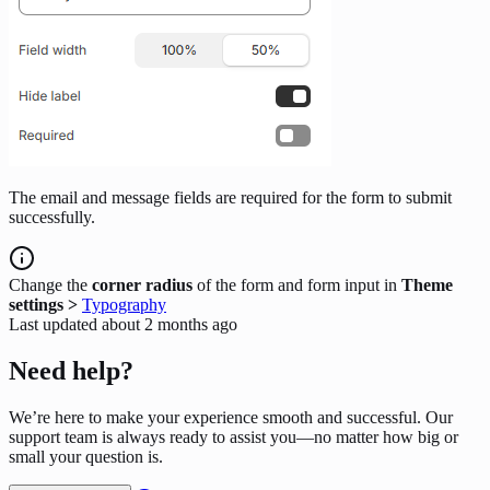
The email and message fields are required for the form to submit
successfully.
Change the
corner radius
of the form and form input in
Theme
settings >
Typography
Last updated
about 2 months ago
Need help?
We’re here to make your experience smooth and successful. Our
support team is always ready to assist you—no matter how big or
small your question is.