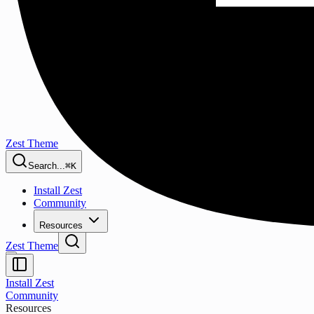
Zest Theme
Search...
⌘K
Install Zest
Community
Resources
Zest Theme
Install Zest
Community
Resources