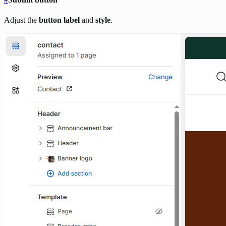
Adjust the
button label
and
style
.