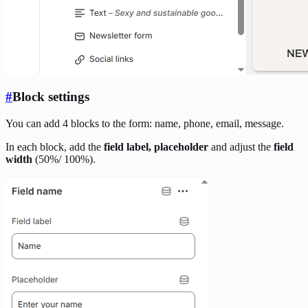
#
Block settings
You can add 4 blocks to the form: name, phone, email, message.
In each block, add the
field label, placeholder
and adjust the
field
width
(50%/ 100%).