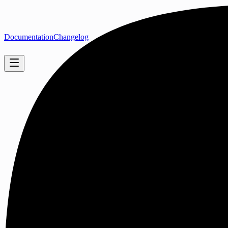
Documentation
Changelog