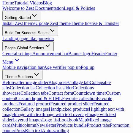
Home
Tutorial Videos
Blog
Welcome to Zest Documentation
Legal & Policies
Getting Started
Install Zest theme
Update Zest theme
Theme license & Transfer
Build For Success Series
Landing page like puravida
Pages Global Sections
General settings
Announcement bar
Banner logo
Header
Footer
Menu
Mobile navigation bar
Age verifier pop-up
Pop-up
Theme Sections
Before/after image slider
Blog posts
Collage tab
Collapsible
tabs
Collection list
Collection list slider
Collections
showcase
Collection tabs
Contact form
Countdown timer
Custom
content
Custom liquid & HTML
Favorite collection
Favorite
products
Featured product
Featured product slider
Featured
collection
Gallery images
Handpicked products
Highlight text with
image
Image with text
Image with text overlay
Image with text
slider
Layered images
Logo list
Lookbook
Map
Mixed image
cards
Multicolumn
Newsletter
Products bundle
Product tabs
Promotion
banner
Press
Rich text
Auto-scrolling