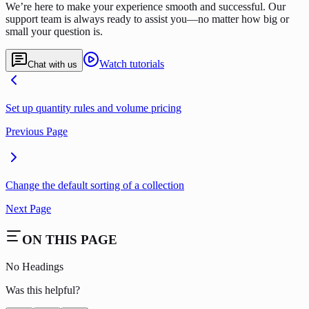
We’re here to make your experience smooth and successful. Our
support team is always ready to assist you—no matter how big or
small your question is.
Watch tutorials
Chat with us
Set up quantity rules and volume pricing
Previous Page
Change the default sorting of a collection
Next Page
ON THIS PAGE
No Headings
Was this helpful?