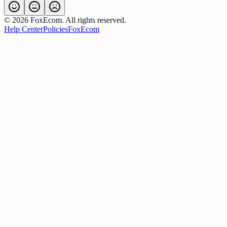
©
2026
FoxEcom. All rights reserved.
Help Center
Policies
FoxEcom