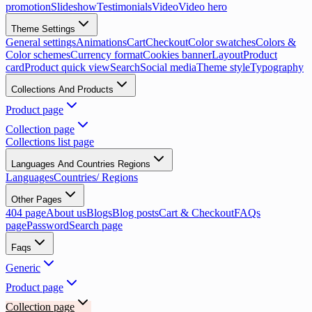
promotion
Slideshow
Testimonials
Video
Video hero
Theme Settings
General settings
Animations
Cart
Checkout
Color swatches
Colors &
Color schemes
Currency format
Cookies banner
Layout
Product
card
Product quick view
Search
Social media
Theme style
Typography
Collections And Products
Product page
Collection page
Collections list page
Languages And Countries Regions
Languages
Countries/ Regions
Other Pages
404 page
About us
Blogs
Blog posts
Cart & Checkout
FAQs
page
Password
Search page
Faqs
Generic
Product page
Collection page