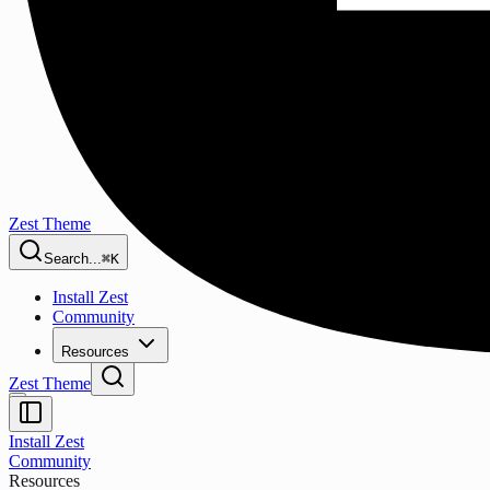
Zest Theme
Search...
⌘K
Install Zest
Community
Resources
Zest Theme
Install Zest
Community
Resources