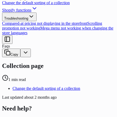
Change the default sorting of a collection
Shopify functions
Troubleshooting
Compared-at pricing not displaying in the storefront
Scrolling
promotion not working
Mega menu not working when changing the
store languages
Faqs
Copy
Collection page
1
min read
Change the default sorting of a collection
Last updated
about 2 months ago
Need help?