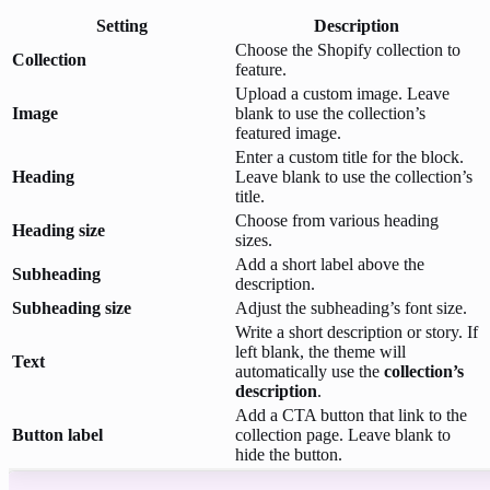
Setting
Description
Choose the Shopify collection to
Collection
feature.
Upload a custom image. Leave
Image
blank to use the collection’s
featured image.
Enter a custom title for the block.
Heading
Leave blank to use the collection’s
title.
Choose from various heading
Heading size
sizes.
Add a short label above the
Subheading
description.
Subheading size
Adjust the subheading’s font size.
Write a short description or story. If
left blank, the theme will
Text
automatically use the
collection’s
description
.
Add a CTA button that link to the
Button label
collection page. Leave blank to
hide the button.