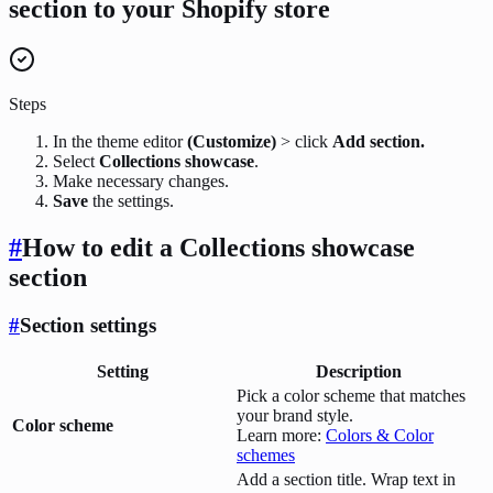
section to your Shopify store
Steps
In the theme editor
(Customize)
> click
Add section.
Select
Collections showcase
.
Make necessary changes.
Save
the settings.
#
How to edit a Collections showcase
section
#
Section settings
Setting
Description
Pick a color scheme that matches
your brand style.
Color scheme
Learn more:
Colors & Color
schemes
Add a section title. Wrap text in