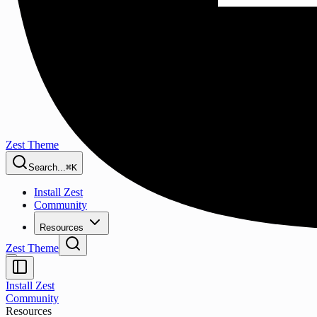
Zest Theme
Search...
⌘K
Install Zest
Community
Resources
Zest Theme
Install Zest
Community
Resources