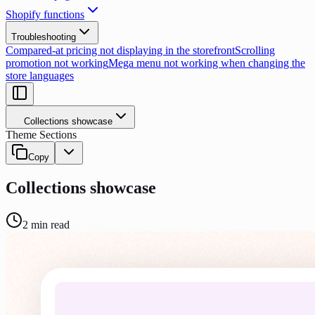
Shopify functions
Troubleshooting
Compared-at pricing not displaying in the storefront
Scrolling
promotion not working
Mega menu not working when changing the
store languages
Collections showcase
Theme Sections
Copy
Collections showcase
2
min read