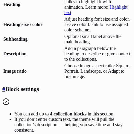
italics to highlight it with
Heading
animation. Learn more:
Highlight
text
Adjust heading font size and color.
Heading size / color
Leave color blank to use assigned
color scheme.
Optional small label above the
Subheading
main heading.
Add a paragraph below the
Description
heading to describe or give context
to the collections.
Choose image aspect ratio: Square,
Image ratio
Portrait, Landscape, or Adapt to
first image.
#
Block settings
You can add up to
4 collection blocks
in this section.
If you don’t enter custom text, the theme will pull the
collection’s description — helping you save time and stay
consistent.