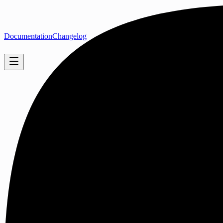
Documentation
Changelog