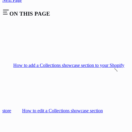
Next Page
ON THIS PAGE
How to add a Collections showcase section to your Shopify
store
How to edit a Collections showcase section