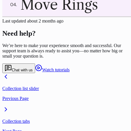
Last updated
about 2 months ago
Need help?
We’re here to make your experience smooth and successful. Our
support team is always ready to assist you—no matter how big or
small your question is.
Watch tutorials
Chat with us
Collection list slider
Previous Page
Collection tabs