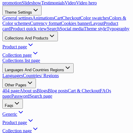
promotion
Slideshow
Testimonials
Video
Video hero
Theme Settings
General settings
Animations
Cart
Checkout
Color swatches
Colors &
Color schemes
Currency format
Cookies banner
Layout
Product
card
Product quick view
Search
Social media
Theme style
Typography
Collections And Products
Product page
Collection page
Collections list page
Languages And Countries Regions
Languages
Countries/ Regions
Other Pages
404 page
About us
Blogs
Blog posts
Cart & Checkout
FAQs
page
Password
Search page
Faqs
Generic
Product page
Collection page