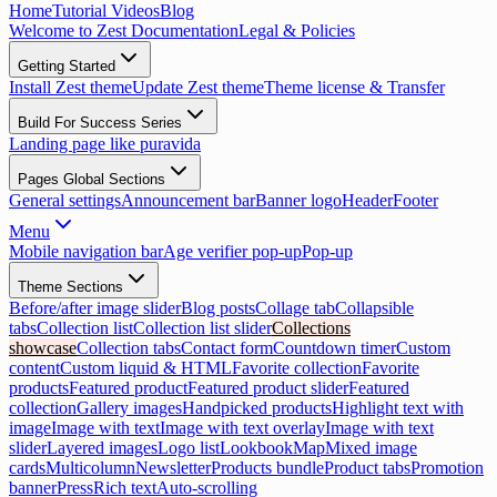
Home
Tutorial Videos
Blog
Welcome to Zest Documentation
Legal & Policies
Getting Started
Install Zest theme
Update Zest theme
Theme license & Transfer
Build For Success Series
Landing page like puravida
Pages Global Sections
General settings
Announcement bar
Banner logo
Header
Footer
Menu
Mobile navigation bar
Age verifier pop-up
Pop-up
Theme Sections
Before/after image slider
Blog posts
Collage tab
Collapsible
tabs
Collection list
Collection list slider
Collections
showcase
Collection tabs
Contact form
Countdown timer
Custom
content
Custom liquid & HTML
Favorite collection
Favorite
products
Featured product
Featured product slider
Featured
collection
Gallery images
Handpicked products
Highlight text with
image
Image with text
Image with text overlay
Image with text
slider
Layered images
Logo list
Lookbook
Map
Mixed image
cards
Multicolumn
Newsletter
Products bundle
Product tabs
Promotion
banner
Press
Rich text
Auto-scrolling