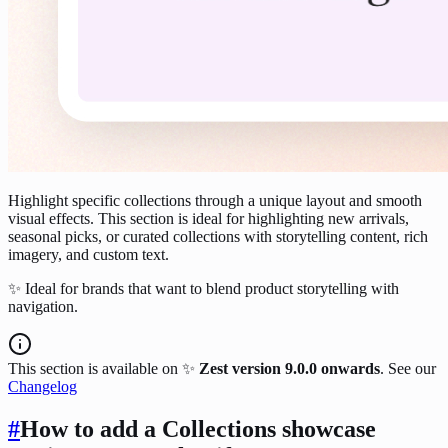
Highlight specific collections through a unique layout and smooth
visual effects. This section is ideal for highlighting new arrivals,
seasonal picks, or curated collections with storytelling content, rich
imagery, and custom text.
✨ Ideal for brands that want to blend product storytelling with
navigation.
This section is available on ✨
Zest version 9.0.0 onwards
. See our
Changelog
#
How to add a Collections showcase