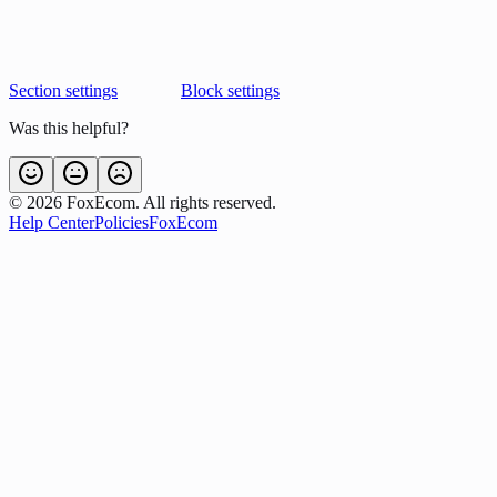
Section settings
Block settings
Was this helpful?
©
2026
FoxEcom. All rights reserved.
Help Center
Policies
FoxEcom