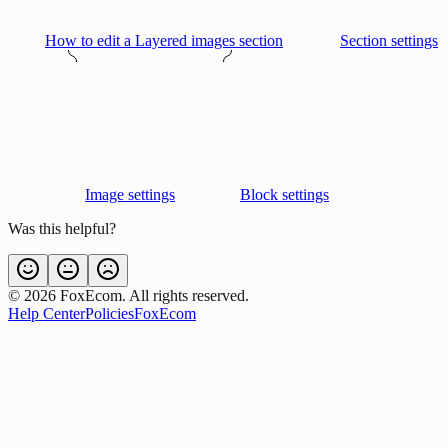
How to edit a Layered images section
Section settings
Image settings
Block settings
Was this helpful?
©
2026
FoxEcom. All rights reserved.
Help Center
Policies
FoxEcom