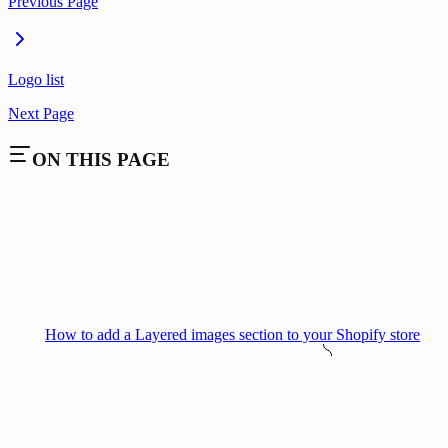
Previous Page
Logo list
Next Page
ON THIS PAGE
How to add a Layered images section to your Shopify store