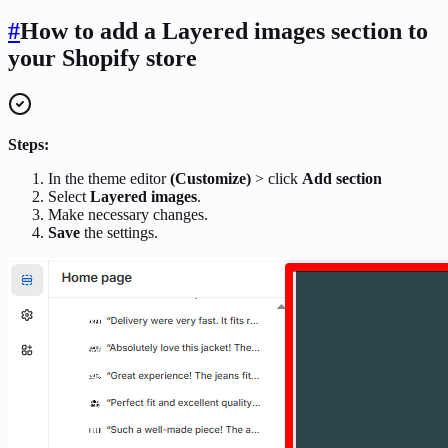
#
How to add a Layered images
section
to
your Shopify store
Steps:
In the theme editor
(Customize)
> click
Add section
Select
Layered images
.
Make necessary changes.
Save
the settings.