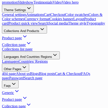
promotion
Slideshow
Testimonials
Video
Video hero
Theme Settings
General settings
Animations
Cart
Checkout
Color swatches
Colors &
Color schemes
Currency format
Cookies banner
Layout
Product
card
Product quick view
Search
Social media
Theme style
Typography
Collections And Products
Product page
Collection page
Collections list page
Languages And Countries Regions
Languages
Countries/ Regions
Other Pages
404 page
About us
Blogs
Blog posts
Cart & Checkout
FAQs
page
Password
Search page
Faqs
Generic
Product page
Collection page