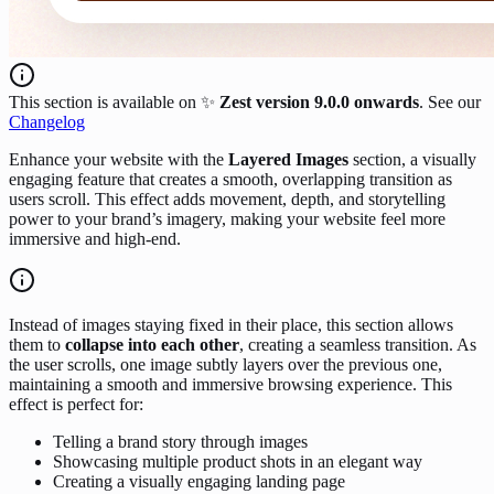
This section is available on ✨
Zest version 9.0.0 onwards
. See our
Changelog
Enhance your website with the
Layered Images
section, a visually
engaging feature that creates a smooth, overlapping transition as
users scroll. This effect adds movement, depth, and storytelling
power to your brand’s imagery, making your website feel more
immersive and high-end.
Instead of images staying fixed in their place, this section allows
them to
collapse into each other
, creating a seamless transition. As
the user scrolls, one image subtly layers over the previous one,
maintaining a smooth and immersive browsing experience. This
effect is perfect for:
Telling a brand story through images
Showcasing multiple product shots in an elegant way
Creating a visually engaging landing page