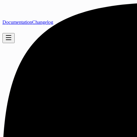
Documentation
Changelog