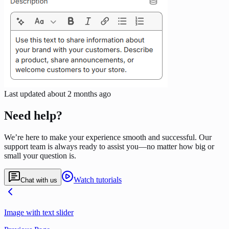
Last updated
about 2 months ago
Need help?
We’re here to make your experience smooth and successful. Our
support team is always ready to assist you—no matter how big or
small your question is.
Watch tutorials
Chat with us
Image with text slider