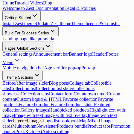
Home
Tutorial Videos
Blog
Welcome to Zest Documentation
Legal & Policies
Getting Started
Install Zest theme
Update Zest theme
Theme license & Transfer
Build For Success Series
Landing page like puravida
Pages Global Sections
General settings
Announcement bar
Banner logo
Header
Footer
Menu
Mobile navigation bar
Age verifier pop-up
Pop-up
Theme Sections
Before/after image slider
Blog posts
Collage tab
Collapsible
tabs
Collection list
Collection list slider
Collections
showcase
Collection tabs
Contact form
Countdown timer
Custom
content
Custom liquid & HTML
Favorite collection
Favorite
products
Featured product
Featured product slider
Featured
collection
Gallery images
Handpicked products
Highlight text with
image
Image with text
Image with text overlay
Image with text
slider
Layered images
Logo list
Lookbook
Map
Mixed image
cards
Multicolumn
Newsletter
Products bundle
Product tabs
Promotion
banner
Press
Rich text
Auto-scrolling