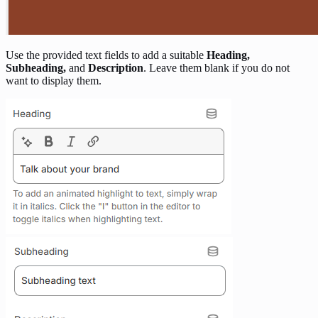
Use the provided text fields to add a suitable
Heading,
Subheading,
and
Description
. Leave them blank if you do not
want to display them.