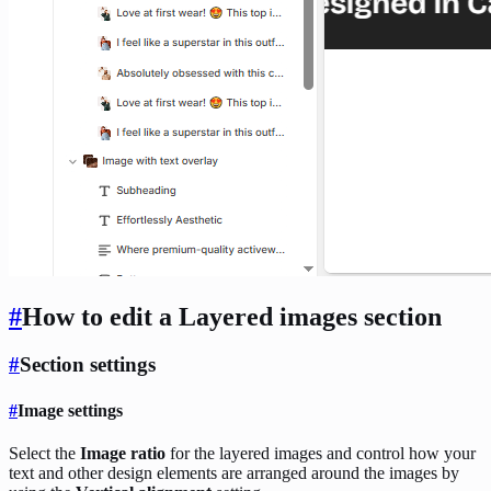
#
How to edit a Layered images
section
#
Section settings
#
Image settings
Select the
Image ratio
for the layered images and control how your
text and other design elements are arranged around the images by