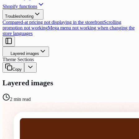
Shopify functions
Troubleshooting
Compared-at pricing not displaying in the storefront
Scrolling
promotion not working
Mega menu not working when changing the
store languages
Layered images
Theme Sections
Copy
Layered images
2
min read