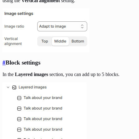
using the
Vertical alignment
setting.
#
Block settings
In the
Layered images
section, you can add up to 5 blocks.