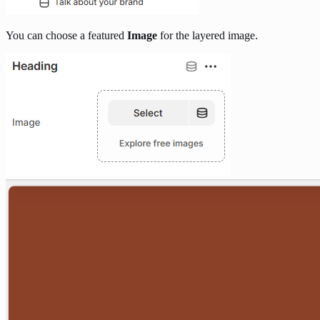
You can choose a featured
Image
for the layered image.