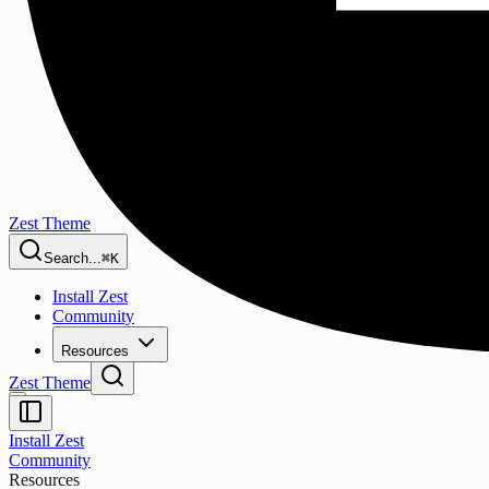
Zest Theme
Search...
⌘K
Install Zest
Community
Resources
Zest Theme
Install Zest
Community
Resources