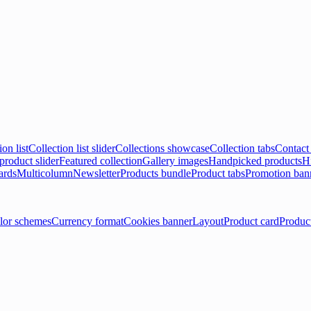
ion list
Collection list slider
Collections showcase
Collection tabs
Contact
product slider
Featured collection
Gallery images
Handpicked products
Hi
ards
Multicolumn
Newsletter
Products bundle
Product tabs
Promotion ban
lor schemes
Currency format
Cookies banner
Layout
Product card
Produc