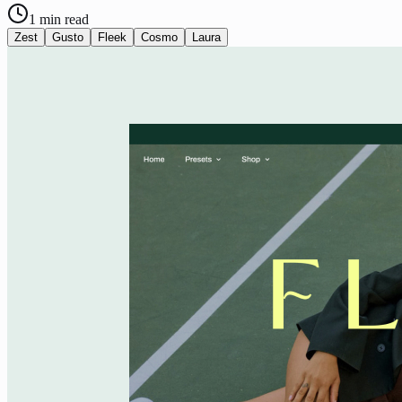
1
min read
Zest
Gusto
Fleek
Cosmo
Laura