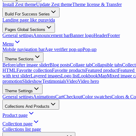
Install Zest theme
Update Zest theme
Theme license & Transfer
Build For Success Series
Landing page like puravida
Pages Global Sections
General settings
Announcement bar
Banner logo
Header
Footer
Menu
Mobile navigation bar
Age verifier pop-up
Pop-up
Theme Sections
Before/after image slider
Blog posts
Collage tab
Collapsible tabs
Collect
HTML
Favorite collection
Favorite products
Featured product
Featured 
with text slider
Layered images
Logo list
Lookbook
Map
Mixed image c
promotion
Slideshow
Testimonials
Video
Video hero
Theme Settings
General settings
Animations
Cart
Checkout
Color swatches
Colors & Co
Collections And Products
Product page
Collection page
Collections list page