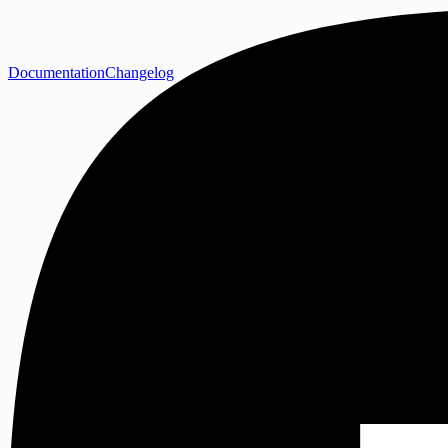
Documentation
Changelog