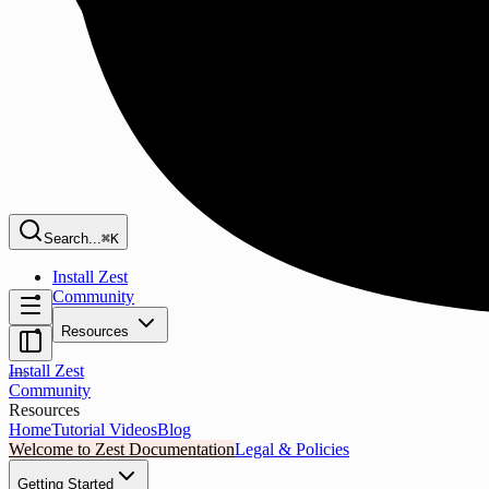
Search...
⌘K
Install Zest
Community
Resources
Install Zest
Community
Resources
Home
Tutorial Videos
Blog
Welcome to Zest Documentation
Legal & Policies
Getting Started