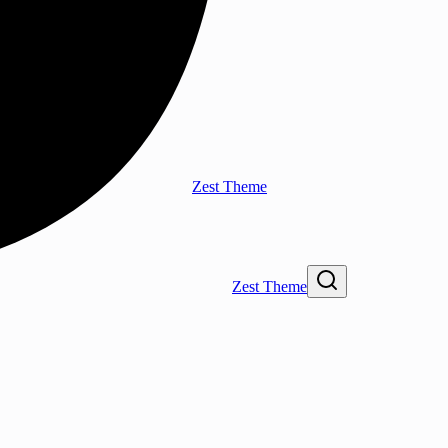
Zest Theme
Zest Theme