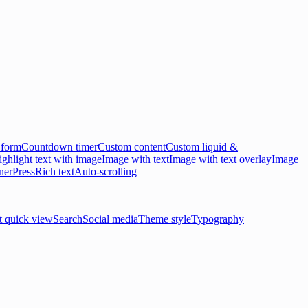
 form
Countdown timer
Custom content
Custom liquid &
ghlight text with image
Image with text
Image with text overlay
Image
ner
Press
Rich text
Auto-scrolling
t quick view
Search
Social media
Theme style
Typography