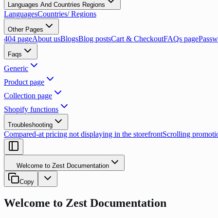
Languages And Countries Regions
Languages
Countries/ Regions
Other Pages
404 page
About us
Blogs
Blog posts
Cart & Checkout
FAQs page
Passw
Faqs
Generic
Product page
Collection page
Shopify functions
Troubleshooting
Compared-at pricing not displaying in the storefront
Scrolling promoti
Welcome to Zest Documentation
Copy
Welcome to Zest Documentation