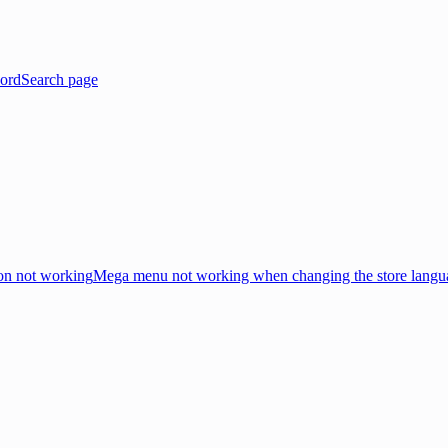
ord
Search page
on not working
Mega menu not working when changing the store langu