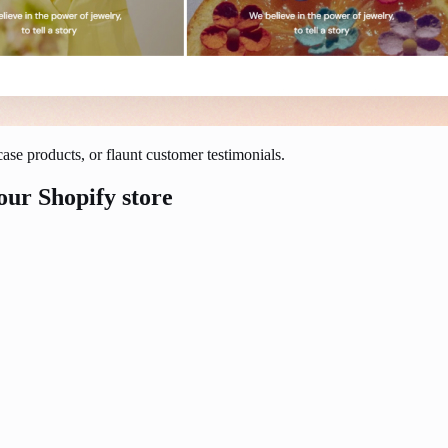
ase products, or flaunt customer testimonials.
our Shopify store