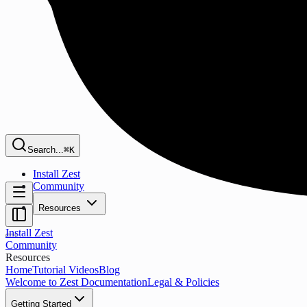
Search...
⌘K
Install Zest
Community
Resources
Install Zest
Community
Resources
Home
Tutorial Videos
Blog
Welcome to Zest Documentation
Legal & Policies
Getting Started