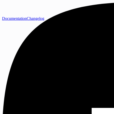
Documentation
Changelog