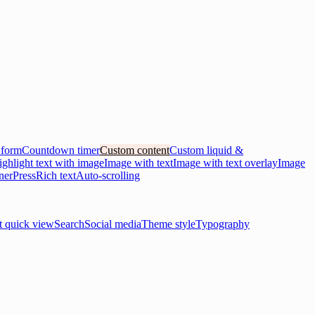
 form
Countdown timer
Custom content
Custom liquid &
ghlight text with image
Image with text
Image with text overlay
Image
ner
Press
Rich text
Auto-scrolling
t quick view
Search
Social media
Theme style
Typography