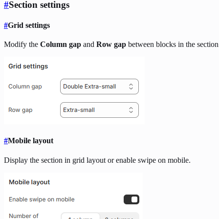
#
Section settings
#
Grid settings
Modify the
Column gap
and
Row gap
between blocks in the section
#
Mobile layout
Display the section in grid layout or enable swipe on mobile.