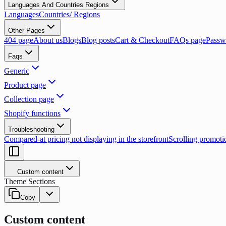
Languages And Countries Regions
Languages
Countries/ Regions
Other Pages
404 page
About us
Blogs
Blog posts
Cart & Checkout
FAQs page
Passw
Faqs
Generic
Product page
Collection page
Shopify functions
Troubleshooting
Compared-at pricing not displaying in the storefront
Scrolling promoti
Custom content
Theme Sections
Copy
Custom content