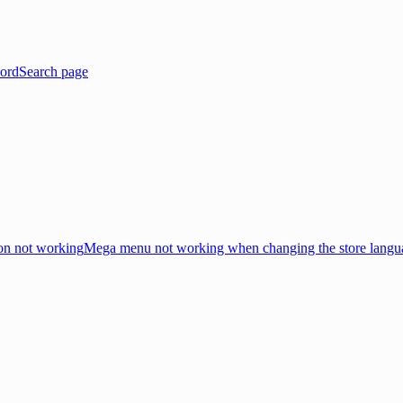
ord
Search page
on not working
Mega menu not working when changing the store langu