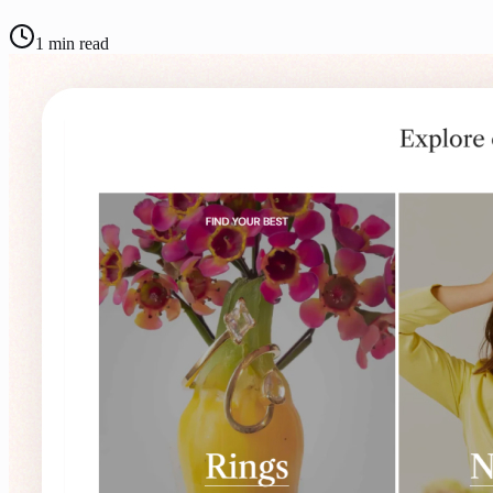
1
min read