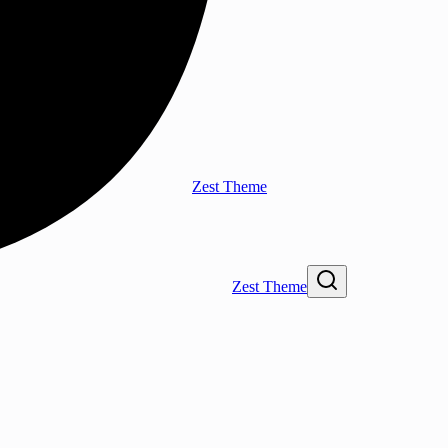
Zest Theme
Zest Theme