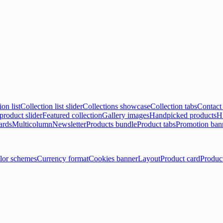
ion list
Collection list slider
Collections showcase
Collection tabs
Contact
product slider
Featured collection
Gallery images
Handpicked products
Hi
ards
Multicolumn
Newsletter
Products bundle
Product tabs
Promotion ban
lor schemes
Currency format
Cookies banner
Layout
Product card
Produc