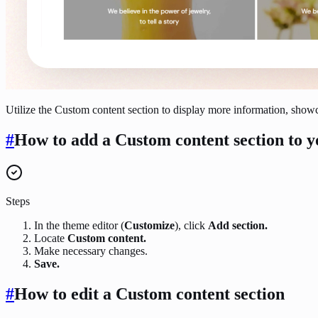
Utilize the Custom content section to display more information, showc
#
How to add a Custom content section to y
Steps
In the theme editor (
Customize
), click
Add section.
Locate
Custom content.
Make necessary changes.
Save.
#
How to edit a Custom content section