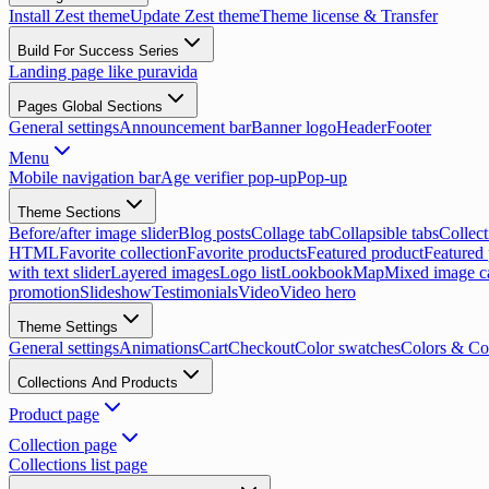
Install Zest theme
Update Zest theme
Theme license & Transfer
Build For Success Series
Landing page like puravida
Pages Global Sections
General settings
Announcement bar
Banner logo
Header
Footer
Menu
Mobile navigation bar
Age verifier pop-up
Pop-up
Theme Sections
Before/after image slider
Blog posts
Collage tab
Collapsible tabs
Collect
HTML
Favorite collection
Favorite products
Featured product
Featured 
with text slider
Layered images
Logo list
Lookbook
Map
Mixed image c
promotion
Slideshow
Testimonials
Video
Video hero
Theme Settings
General settings
Animations
Cart
Checkout
Color swatches
Colors & Co
Collections And Products
Product page
Collection page
Collections list page