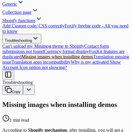
Generic
Collection page
Shopify functions
Add Custom code/ CSS correctly
Foxify freebie code - All you need
to know
Troubleshooting
Can't upload my Minimog theme to Shopify
Contact form
submissions not found
Currency format display
FoxKit features are
duplicated
Missing images when installing demos
Translation missing
issue
Translation apps incompatibility
Why is my activated Show
Account Icon option not showing?
Troubleshooting
Copy
Missing images when installing demos
1
min read
According to
Shopify mechanism
, after installing, you will get a