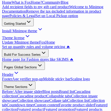
Home
What is FoxHome?
Community
Blog
Add recipient fields to my gift card product
Welcome to Minimog
Documentation
Remove the tax-included information in product
page
Policies & Legal
Set up Local Pickup option
Getting Started
Install Minimog theme
Theme license
Update Minimog theme
FoxHome
Set up quantity rules and volume pricing 🔥
Build For Success Series
Home page for Fashion stores like SKIMS 🔥
Pages Global Sections
Header
Footer
Age verifier pop-up
Mobile sticky bar
Scaling logo
Theme Sections
Before/ After image slider
Blog posts
Brand list
Cascading
collection
Cascading product
Collapsible tabs
Collection image
showcase
Collection showcase
Collage tab
Collection list
Collection
tab
Countdown timer
Custom content
Favorite product slider
Featured
collection
Featured product
Featured promotion
Featured products