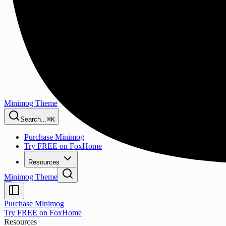
Minimog Theme
Search...
⌘K
Purchase Minimog
Try FREE on FoxHome
Resources
Minimog Theme
Purchase Minimog
Try FREE on FoxHome
Resources