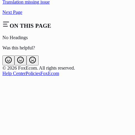
Translation missing issue
Next Page
ON THIS PAGE
No Headings
Was this helpful?
©
2026
FoxEcom. All rights reserved.
Help Center
Policies
FoxEcom