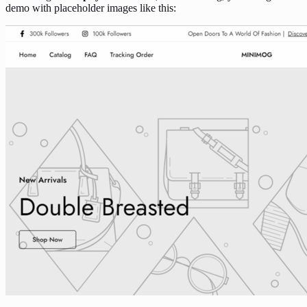
demo with placeholder images like this: