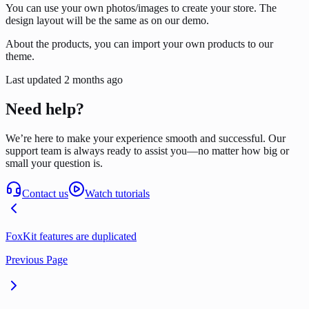
You can use your own photos/images to create your store. The
design layout will be the same as on our demo.
About the products, you can import your own products to our
theme.
Last updated
2 months ago
Need help?
We’re here to make your experience smooth and successful. Our
support team is always ready to assist you—no matter how big or
small your question is.
Contact us
Watch tutorials
FoxKit features are duplicated
Previous Page