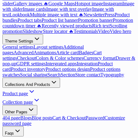
slider
Gallery images 🔥
Google Maps
Hotspot image
Instagram
Image
with slider
Image cards
Image with text overlay
Image with
text
Lookbook
Multiple image with text 🔥
Newsletter
Press
Product
bundles
Product tabs
Product list banner
Promotion banner
Promotion
countdown timer 🔥
Recently viewed products
Rich text
Scrolling
promotion
Slideshow
Store locator 🔥
Testimonials
Video
Video hero
Theme Settings
General settings
Layout settings
Additional
pages
Advanced
Animations
Article card
Badges
Cart
settings
Checkout
Colors & Color schemes
Currency format
Drawer &
pop-up
GDPR settings
Intergrated apps
Integration
Product
card
Product inventory
Product options design
Product options
swatches
Social sharing
Search
Section
Store contact
Typography
Collections And Products
Product page
Collection page
Other Pages
404 page
Blogs
Blog posts
Cart & Checkout
Password
Customize
password page
Faqs