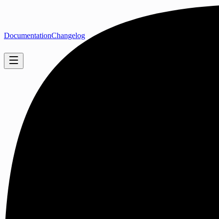
Documentation
Changelog