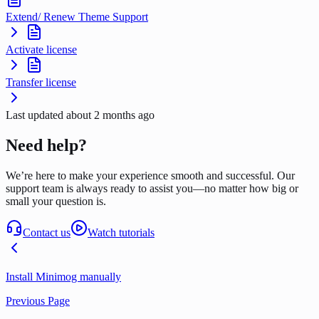
Extend/ Renew Theme Support
Activate license
Transfer license
Last updated
about 2 months ago
Need help?
We’re here to make your experience smooth and successful. Our
support team is always ready to assist you—no matter how big or
small your question is.
Contact us
Watch tutorials
Install Minimog manually
Previous Page