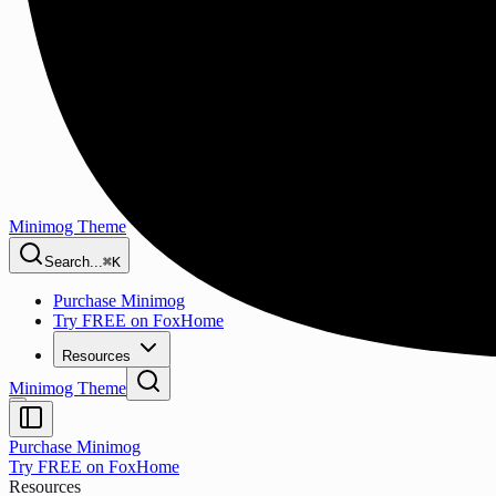
Minimog Theme
Search...
⌘K
Purchase Minimog
Try FREE on FoxHome
Resources
Minimog Theme
Purchase Minimog
Try FREE on FoxHome
Resources