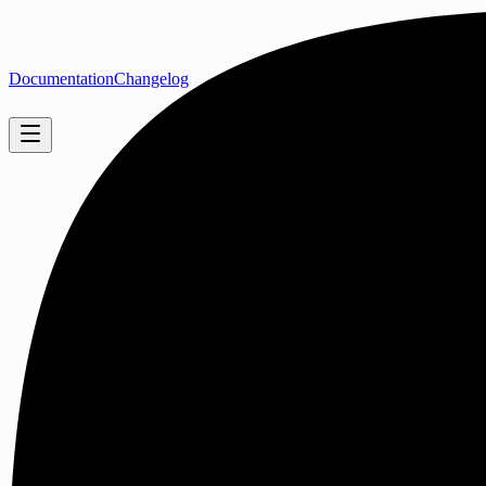
Documentation
Changelog