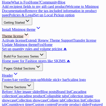
Home
What is FoxHome?
Community
Blog
Add recipient fields to my gift card product
Welcome to Minimog
Documentation
Remove the tax-included information in product
page
Policies & Legal
Set up Local Pickup option
Getting Started
Install Minimog theme
Theme license
Activate license
Extend/ Renew Theme Support
Transfer license
Update Minimog theme
FoxHome
Set up quantity rules and volume pricing 🔥
Build For Success Series
Home page for Fashion stores like SKIMS 🔥
Pages Global Sections
Header
Footer
Age verifier pop-up
Mobile sticky bar
Scaling logo
Theme Sections
Before/ After image slider
Blog posts
Brand list
Cascading
collection
Cascading product
Collapsible tabs
Collection image
showcase
Collection showcase
Collage tab
Collection list
Collection
tab
Countdown timer
Custom content
Favorite product slider
Featured