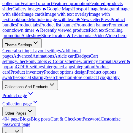
collection
Featured product
Featured promotion
Featured products
slider
Gallery images 🔥
Google Maps
Hotspot image
Instagram
Image
with slider
Image cards
Image with text overlay
Image with
text
Lookbook
Multiple image with text 🔥
Newsletter
Press
Product
bundles
Product tabs
Product list banner
Promotion banner
Promotion
countdown timer 🔥
Recently viewed products
Rich text
Scrolling
promotion
Slideshow
Store locator 🔥
Testimonials
Video
Video hero
Theme Settings
General settings
Layout settings
Additional
pages
Advanced
Animations
Article card
Badges
Cart
settings
Checkout
Colors & Color schemes
Currency format
Drawer &
pop-up
GDPR settings
Intergrated apps
Integration
Product
card
Product inventory
Product options design
Product options
swatches
Social sharing
Search
Section
Store contact
Typography
Collections And Products
Product page
Collection page
Other Pages
404 page
Blogs
Blog posts
Cart & Checkout
Password
Customize
password page