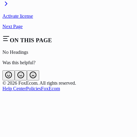
Activate license
Next Page
ON THIS PAGE
No Headings
Was this helpful?
©
2026
FoxEcom. All rights reserved.
Help Center
Policies
FoxEcom