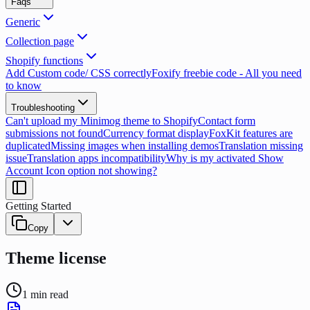
Faqs
Generic
Collection page
Shopify functions
Add Custom code/ CSS correctly
Foxify freebie code - All you need
to know
Troubleshooting
Can't upload my Minimog theme to Shopify
Contact form
submissions not found
Currency format display
FoxKit features are
duplicated
Missing images when installing demos
Translation missing
issue
Translation apps incompatibility
Why is my activated Show
Account Icon option not showing?
Getting Started
Copy
Theme license
1
min read