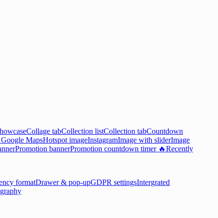
showcase
Collage tab
Collection list
Collection tab
Countdown

Google Maps
Hotspot image
Instagram
Image with slider
Image
anner
Promotion banner
Promotion countdown timer 🔥
Recently
ency format
Drawer & pop-up
GDPR settings
Intergrated
graphy