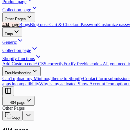
Product page
Collection page
Other Pages
404 page
Blogs
Blog posts
Cart & Checkout
Password
Customize passw
Faqs
Generic
Collection page
Shopify functions
Add Custom code/ CSS correctly
Foxify freebie code - All you need 
Troubleshooting
Can't upload my Minimog theme to Shopify
Contact form submissions
apps incompatibility
Why is my activated Show Account Icon option 
404 page
Other Pages
Copy
404 page