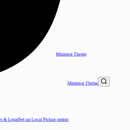
Minimog Theme
Minimog Theme
es & Legal
Set up Local Pickup option