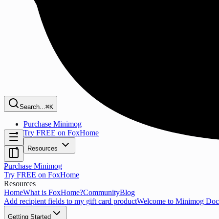
Search...
⌘K
Purchase Minimog
Try FREE on FoxHome
Resources
Purchase Minimog
Try FREE on FoxHome
Resources
Home
What is FoxHome?
Community
Blog
Add recipient fields to my gift card product
Welcome to Minimog Doc
Getting Started