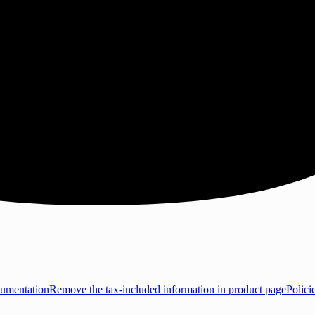
umentation
Remove the tax-included information in product page
Polici