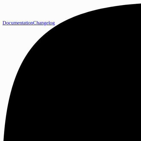
Documentation
Changelog