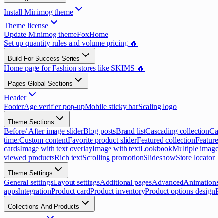
Install Minimog theme
Theme license
Update Minimog theme
FoxHome
Set up quantity rules and volume pricing 🔥
Build For Success Series
Home page for Fashion stores like SKIMS 🔥
Pages Global Sections
Header
Footer
Age verifier pop-up
Mobile sticky bar
Scaling logo
Theme Sections
Before/ After image slider
Blog posts
Brand list
Cascading collection
Ca
timer
Custom content
Favorite product slider
Featured collection
Feature
cards
Image with text overlay
Image with text
Lookbook
Multiple image
viewed products
Rich text
Scrolling promotion
Slideshow
Store locator
Theme Settings
General settings
Layout settings
Additional pages
Advanced
Animation
apps
Integration
Product card
Product inventory
Product options design
Collections And Products