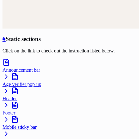
#
Static sections
Click on the link to check out the instruction listed below.
Announcement bar
Age verifier pop-up
Header
Footer
Mobile sticky bar