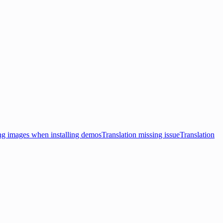
ng images when installing demos
Translation missing issue
Translation