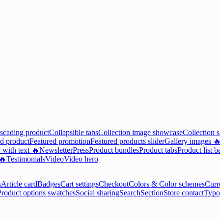
scading product
Collapsible tabs
Collection image showcase
Collection 
d product
Featured promotion
Featured products slider
Gallery images 
 with text 🔥
Newsletter
Press
Product bundles
Product tabs
Product list b
 🔥
Testimonials
Video
Video hero
s
Article card
Badges
Cart settings
Checkout
Colors & Color schemes
Curr
Product options swatches
Social sharing
Search
Section
Store contact
Typo