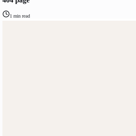
1
min read