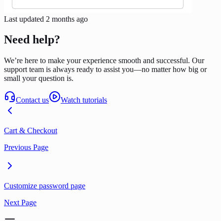
Last updated
2 months ago
Need help?
We’re here to make your experience smooth and successful. Our
support team is always ready to assist you—no matter how big or
small your question is.
Contact us
Watch tutorials
Cart & Checkout
Previous Page
Customize password page
Next Page