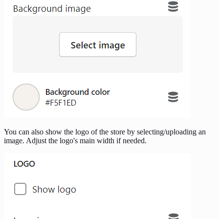
You can also show the logo of the store by selecting/uploading an
image. Adjust the logo's main width if needed.