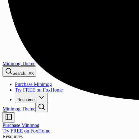
Minimog Theme
Search...
⌘K
Purchase Minimog
Try FREE on FoxHome
Resources
Minimog Theme
Purchase Minimog
Try FREE on FoxHome
Resources