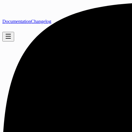
Documentation
Changelog