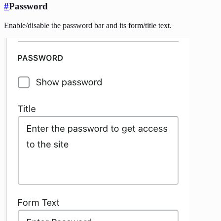
#
Password
Enable/disable the password bar and its form/title text.