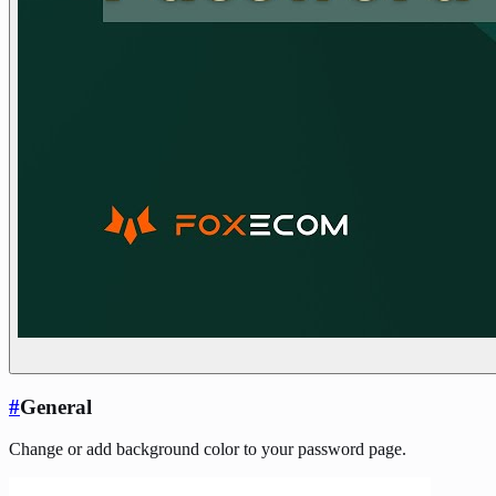
#
General
Change or add background color to your password page.