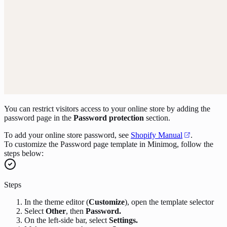
You can restrict visitors access to your online store by adding the
password page in the
Password protection
section.
To add your online store password, see
Shopify Manual
.
To customize the Password page template in Minimog, follow the
steps below:
Steps
In the theme editor (
Customize
), open the template selector
Select
Other
, then
Password.
On the left-side bar, select
Settings.