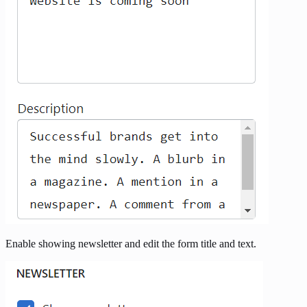
Enable showing newsletter and edit the form title and text.