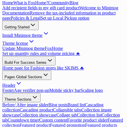
Home
What is FoxHome?
Community
Blog
Add recipient fields to my gift card product
Welcome to Minimog
Documentation
Remove the tax-included information in product
page
Policies & Legal
Set up Local Pickup option
Getting Started
Install Minimog theme
Theme license
Update Minimog theme
FoxHome
Set up quantity rules and volume pricing 🔥
Build For Success Series
Home page for Fashion stores like SKIMS 🔥
Pages Global Sections
Header
Footer
Age verifier pop-up
Mobile sticky bar
Scaling logo
Theme Sections
Before/ After image slider
Blog posts
Brand list
Cascading
collection
Cascading product
Collapsible tabs
Collection image
showcase
Collection showcase
Collage tab
Collection list
Collection
tab
Countdown timer
Custom content
Favorite product slider
Featured
collection
Featured product
Featured promotion
Featured products