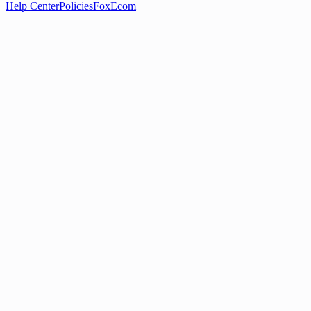
Help Center
Policies
FoxEcom