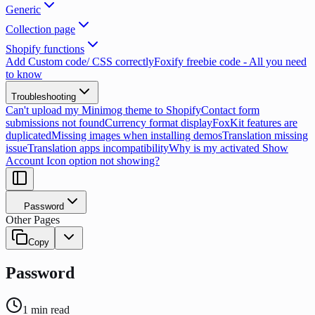
Generic
Collection page
Shopify functions
Add Custom code/ CSS correctly
Foxify freebie code - All you need
to know
Troubleshooting
Can't upload my Minimog theme to Shopify
Contact form
submissions not found
Currency format display
FoxKit features are
duplicated
Missing images when installing demos
Translation missing
issue
Translation apps incompatibility
Why is my activated Show
Account Icon option not showing?
Password
Other Pages
Copy
Password
1
min read