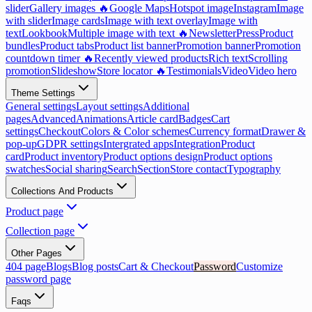
slider
Gallery images 🔥
Google Maps
Hotspot image
Instagram
Image
with slider
Image cards
Image with text overlay
Image with
text
Lookbook
Multiple image with text 🔥
Newsletter
Press
Product
bundles
Product tabs
Product list banner
Promotion banner
Promotion
countdown timer 🔥
Recently viewed products
Rich text
Scrolling
promotion
Slideshow
Store locator 🔥
Testimonials
Video
Video hero
Theme Settings
General settings
Layout settings
Additional
pages
Advanced
Animations
Article card
Badges
Cart
settings
Checkout
Colors & Color schemes
Currency format
Drawer &
pop-up
GDPR settings
Intergrated apps
Integration
Product
card
Product inventory
Product options design
Product options
swatches
Social sharing
Search
Section
Store contact
Typography
Collections And Products
Product page
Collection page
Other Pages
404 page
Blogs
Blog posts
Cart & Checkout
Password
Customize
password page
Faqs