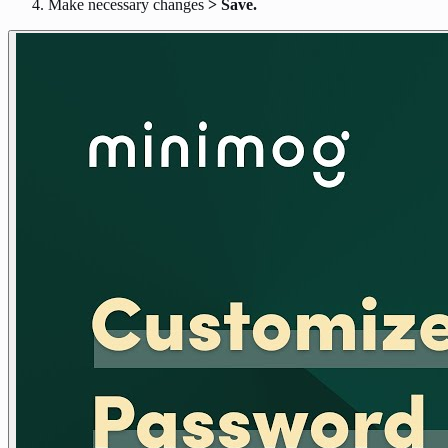
Make necessary changes
> Save.