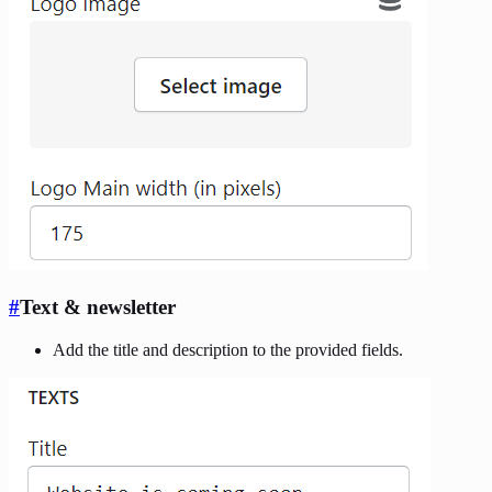
#
Text & newsletter
Add the title and description to the provided fields.