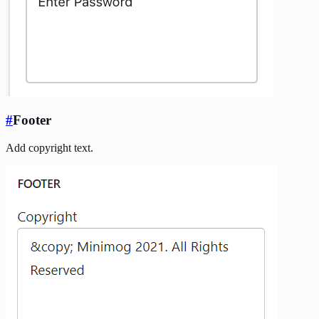
#
Footer
Add copyright text.