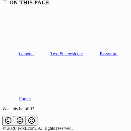
ON THIS PAGE
General
Text & newsletter
Password
Footer
Was this helpful?
©
2026
FoxEcom. All rights reserved.