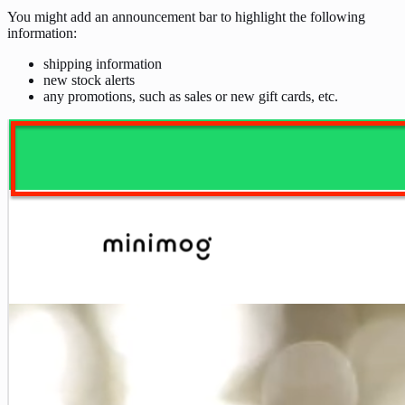
You might add an announcement bar to highlight the following
information:
shipping information
new stock alerts
any promotions, such as sales or new gift cards, etc.