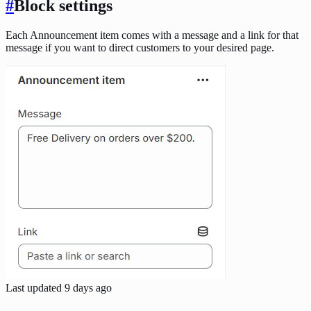
#
Block settings
Each Announcement item comes with a message and a link for that
message if you want to direct customers to your desired page.
Last updated
9 days ago