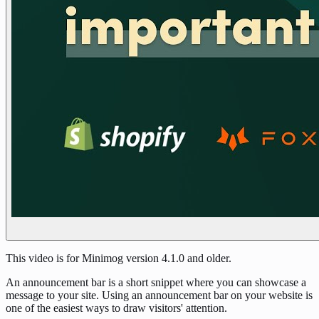
This video is for Minimog version 4.1.0 and older.
An announcement bar is a short snippet where you can showcase a
message to your site. Using an announcement bar on your website is
one of the easiest ways to draw visitors' attention.