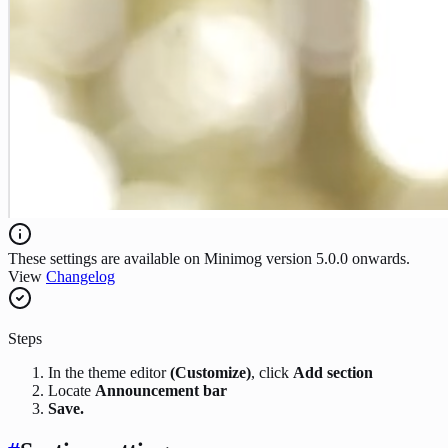
These settings are available on Minimog version 5.0.0 onwards.
View
Changelog
Steps
In the theme editor
(Customize)
, click
Add section
Locate
Announcement bar
Save.