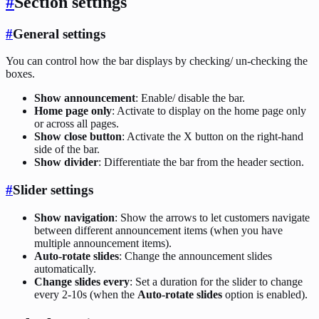
#
Section settings
#
General settings
You can control how the bar displays by checking/ un-checking the
boxes.
Show announcement
: Enable/ disable the bar.
Home page only
: Activate to display on the home page only
or across all pages.
Show close button
: Activate the X button on the right-hand
side of the bar.
Show divider
: Differentiate the bar from the header section.
#
Slider settings
Show navigation
: Show the arrows to let customers navigate
between different announcement items (when you have
multiple announcement items).
Auto-rotate slides
: Change the announcement slides
automatically.
Change slides every
: Set a duration for the slider to change
every 2-10s (when the
Auto-rotate slides
option is enabled).