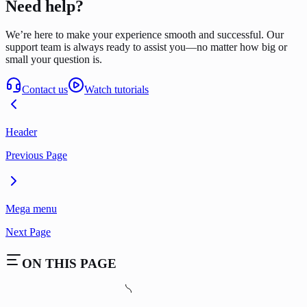
Need help?
We’re here to make your experience smooth and successful. Our
support team is always ready to assist you—no matter how big or
small your question is.
Contact us
Watch tutorials
Header
Previous Page
Mega menu
Next Page
ON THIS PAGE