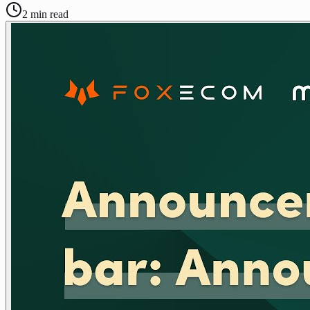
2
min read