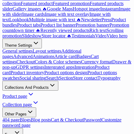
collection
Featured product
Featured promotion
Featured products
slider
Gallery images 🔥
Google Maps
Hotspot image
Instagram
Image
with slider
Image cards
Image with text overlay
Image with
text
Lookbook
Multiple image with text 🔥
Newsletter
Press
Product
bundles
Product tabs
Product list banner
Promotion banner
Promotion
countdown timer 🔥
Recently viewed products
Rich text
Scrolling
promotion
Slideshow
Store locator 🔥
Testimonials
Video
Video hero
Theme Settings
General settings
Layout settings
Additional
pages
Advanced
Animations
Article card
Badges
Cart
settings
Checkout
Colors & Color schemes
Currency format
Drawer &
pop-up
GDPR settings
Intergrated apps
Integration
Product
card
Product inventory
Product options design
Product options
swatches
Social sharing
Search
Section
Store contact
Typography
Collections And Products
Product page
Collection page
Other Pages
404 page
Blogs
Blog posts
Cart & Checkout
Password
Customize
password page