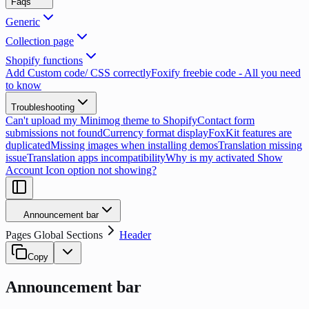
Faqs
Generic
Collection page
Shopify functions
Add Custom code/ CSS correctly
Foxify freebie code - All you need
to know
Troubleshooting
Can't upload my Minimog theme to Shopify
Contact form
submissions not found
Currency format display
FoxKit features are
duplicated
Missing images when installing demos
Translation missing
issue
Translation apps incompatibility
Why is my activated Show
Account Icon option not showing?
Announcement bar
Pages Global Sections
Header
Copy
Announcement bar