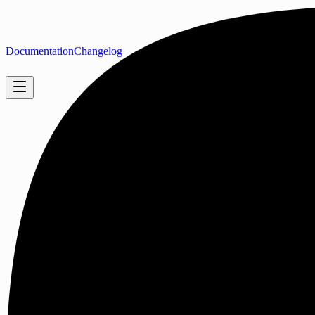
Documentation
Changelog