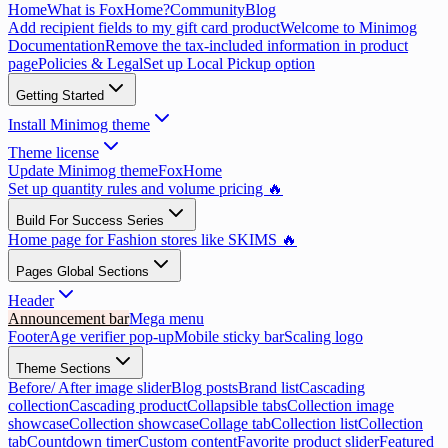
Home
What is FoxHome?
Community
Blog
Add recipient fields to my gift card product
Welcome to Minimog
Documentation
Remove the tax-included information in product
page
Policies & Legal
Set up Local Pickup option
Getting Started
Install Minimog theme
Theme license
Update Minimog theme
FoxHome
Set up quantity rules and volume pricing 🔥
Build For Success Series
Home page for Fashion stores like SKIMS 🔥
Pages Global Sections
Header
Announcement bar
Mega menu
Footer
Age verifier pop-up
Mobile sticky bar
Scaling logo
Theme Sections
Before/ After image slider
Blog posts
Brand list
Cascading
collection
Cascading product
Collapsible tabs
Collection image
showcase
Collection showcase
Collage tab
Collection list
Collection
tab
Countdown timer
Custom content
Favorite product slider
Featured