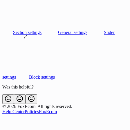
Section settings
General settings
Slider
settings
Block settings
Was this helpful?
©
2026
FoxEcom. All rights reserved.
Help Center
Policies
FoxEcom