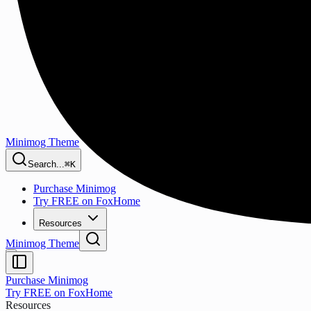
Minimog Theme
Search...
⌘K
Purchase Minimog
Try FREE on FoxHome
Resources
Minimog Theme
Purchase Minimog
Try FREE on FoxHome
Resources