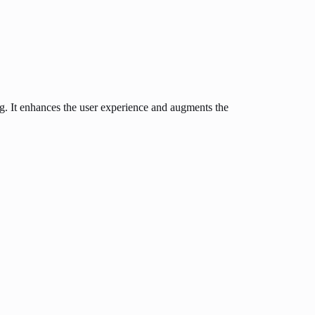
ng. It enhances the user experience and augments the