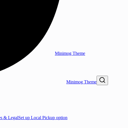
Minimog Theme
Minimog Theme
es & Legal
Set up Local Pickup option