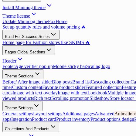
Install Minimog theme
Theme license
Update Minimog theme
FoxHome
Set up quantity rules and volume pricing 🔥
Build For Success Series
Home page for Fashion stores like SKIMS 🔥
Pages Global Sections
Header
Footer
Age verifier pop-up
Mobile sticky bar
Scaling logo
Theme Sections
Before/ After image slider
Blog posts
Brand list
Cascading collection
Ca
timer
Custom content
Favorite product slider
Featured collection
Feature
cards
Image with text overlay
Image with text
Lookbook
Multiple image
viewed products
Rich text
Scrolling promotion
Slideshow
Store locator
Theme Settings
General settings
Layout settings
Additional pages
Advanced
Animation
apps
Integration
Product card
Product inventory
Product options design
Collections And Products