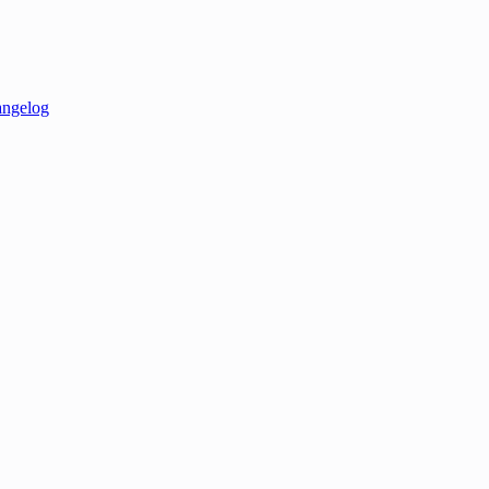
ngelog