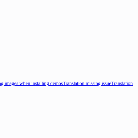
ng images when installing demos
Translation missing issue
Translation