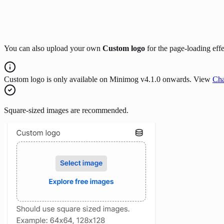
You can also upload your own
Custom logo
for the page-loading effe
Custom logo is only available on Minimog v4.1.0 onwards. View
Cha
Square-sized images are recommended.