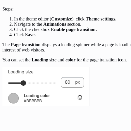
Steps:
In the theme editor (
Customize
), click
Theme settings.
Navigate to the
Animations
section.
Click the checkbox
Enable page transition.
Click
Save.
The
Page transition
displays a loading spinner while a page is loadi
interest of web visitors.
You can set the
Loading size
and
color
for the page transition icon.