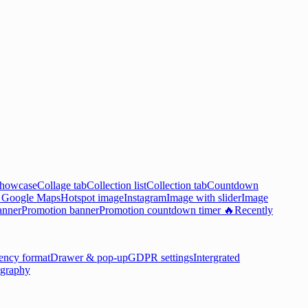
showcase
Collage tab
Collection list
Collection tab
Countdown

Google Maps
Hotspot image
Instagram
Image with slider
Image
anner
Promotion banner
Promotion countdown timer 🔥
Recently
ency format
Drawer & pop-up
GDPR settings
Intergrated
graphy