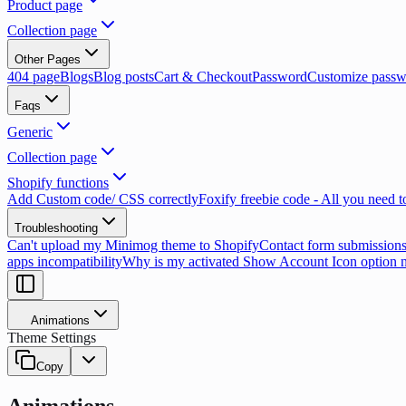
Product page
Collection page
Other Pages
404 page
Blogs
Blog posts
Cart & Checkout
Password
Customize passw
Faqs
Generic
Collection page
Shopify functions
Add Custom code/ CSS correctly
Foxify freebie code - All you need 
Troubleshooting
Can't upload my Minimog theme to Shopify
Contact form submissions
apps incompatibility
Why is my activated Show Account Icon option 
Animations
Theme Settings
Copy
Animations