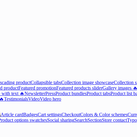
scading product
Collapsible tabs
Collection image showcase
Collection 
d product
Featured promotion
Featured products slider
Gallery images 
 with text 🔥
Newsletter
Press
Product bundles
Product tabs
Product list b
 🔥
Testimonials
Video
Video hero
s
Article card
Badges
Cart settings
Checkout
Colors & Color schemes
Curr
Product options swatches
Social sharing
Search
Section
Store contact
Typo