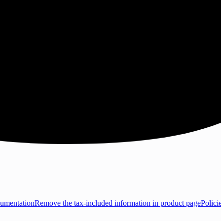
umentation
Remove the tax-included information in product page
Polici