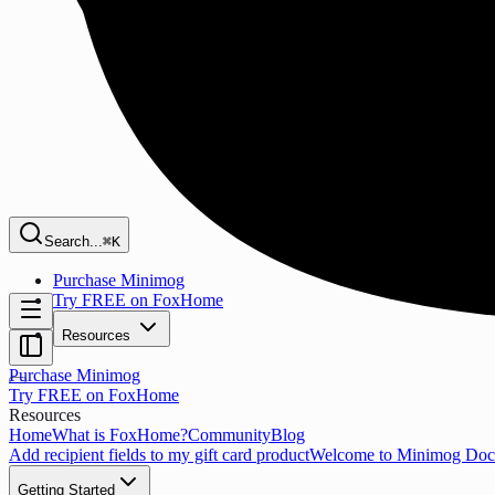
Search...
⌘K
Purchase Minimog
Try FREE on FoxHome
Resources
Purchase Minimog
Try FREE on FoxHome
Resources
Home
What is FoxHome?
Community
Blog
Add recipient fields to my gift card product
Welcome to Minimog Doc
Getting Started