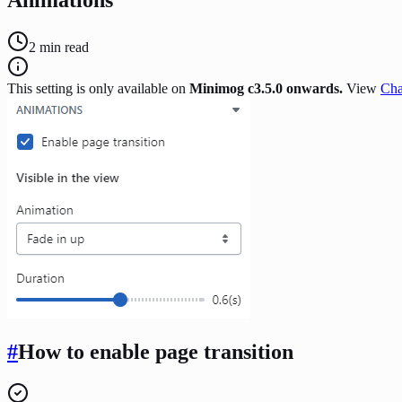
2
min read
This setting is only available on
Minimog c3.5.0 onwards.
View
Cha
#
How to enable page transition