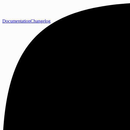
Documentation
Changelog