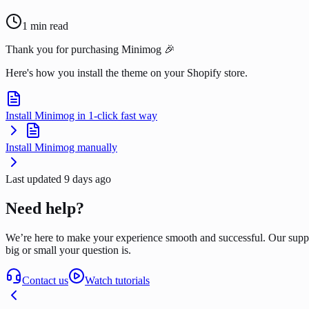
1
min read
Thank you for purchasing Minimog 🎉
Here's how you install the theme on your Shopify store.
Install Minimog in 1-click fast way
Install Minimog manually
Last updated
9 days ago
Need help?
We’re here to make your experience smooth and successful. Our supp
big or small your question is.
Contact us
Watch tutorials