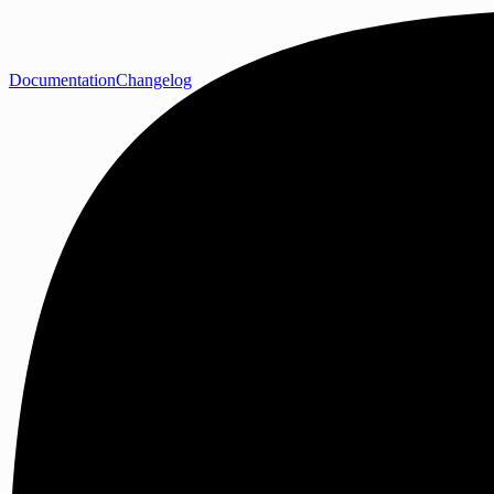
Documentation
Changelog