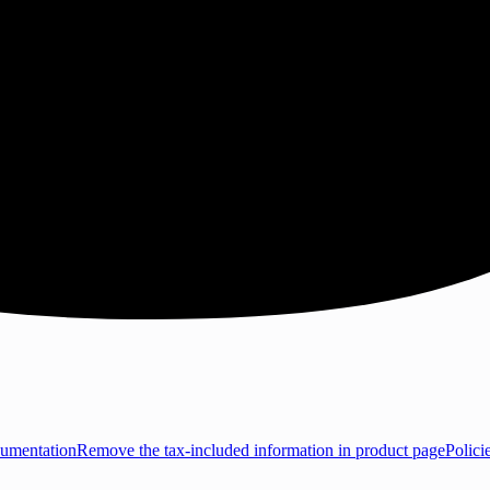
umentation
Remove the tax-included information in product page
Polici