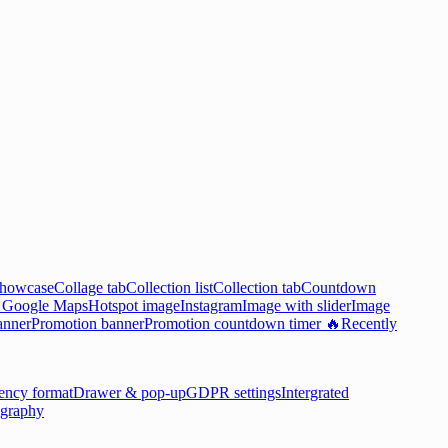
showcase
Collage tab
Collection list
Collection tab
Countdown

Google Maps
Hotspot image
Instagram
Image with slider
Image
anner
Promotion banner
Promotion countdown timer 🔥
Recently
ency format
Drawer & pop-up
GDPR settings
Intergrated
graphy