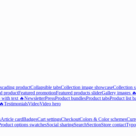
scading product
Collapsible tabs
Collection image showcase
Collection 
d product
Featured promotion
Featured products slider
Gallery images 
 with text 🔥
Newsletter
Press
Product bundles
Product tabs
Product list b
 🔥
Testimonials
Video
Video hero
s
Article card
Badges
Cart settings
Checkout
Colors & Color schemes
Curr
Product options swatches
Social sharing
Search
Section
Store contact
Typo