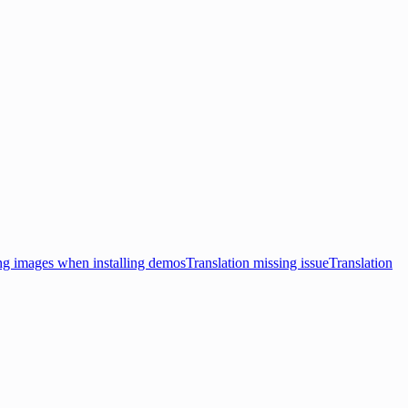
ng images when installing demos
Translation missing issue
Translation