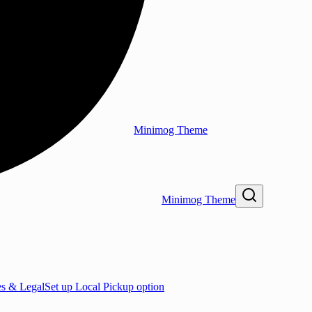
Minimog Theme
Minimog Theme
es & Legal
Set up Local Pickup option