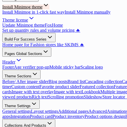
Install Minimog theme
Install Minimog in 1-click fast way
Install Minimog manually
Theme license
Update Minimog theme
FoxHome
Set up quantity rules and volume pricing 🔥
Build For Success Series
Home page for Fashion stores like SKIMS 🔥
Pages Global Sections
Header
Footer
Age verifier pop-up
Mobile sticky bar
Scaling logo
Theme Sections
Before/ After image slider
Blog posts
Brand list
Cascading collection
Ca
timer
Custom content
Favorite product slider
Featured collection
Feature
cards
Image with text overlay
Image with text
Lookbook
Multiple image
viewed products
Rich text
Scrolling promotion
Slideshow
Store locator
Theme Settings
General settings
Layout settings
Additional pages
Advanced
Animation
apps
Integration
Product card
Product inventory
Product options design
Collections And Products