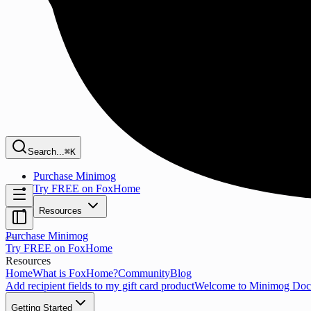
Search...
⌘K
Purchase Minimog
Try FREE on FoxHome
Resources
Purchase Minimog
Try FREE on FoxHome
Resources
Home
What is FoxHome?
Community
Blog
Add recipient fields to my gift card product
Welcome to Minimog Doc
Getting Started