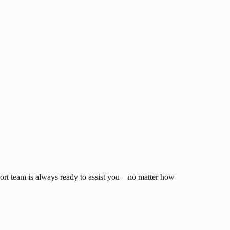
ort team is always ready to assist you—no matter how