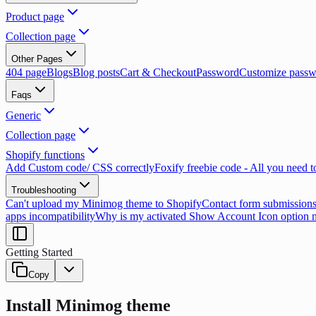
Product page
Collection page
Other Pages
404 page
Blogs
Blog posts
Cart & Checkout
Password
Customize passw
Faqs
Generic
Collection page
Shopify functions
Add Custom code/ CSS correctly
Foxify freebie code - All you need 
Troubleshooting
Can't upload my Minimog theme to Shopify
Contact form submissions
apps incompatibility
Why is my activated Show Account Icon option 
Getting Started
Copy
Install Minimog theme