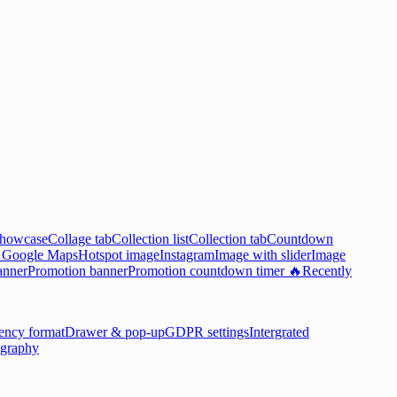
showcase
Collage tab
Collection list
Collection tab
Countdown

Google Maps
Hotspot image
Instagram
Image with slider
Image
anner
Promotion banner
Promotion countdown timer 🔥
Recently
ency format
Drawer & pop-up
GDPR settings
Intergrated
graphy