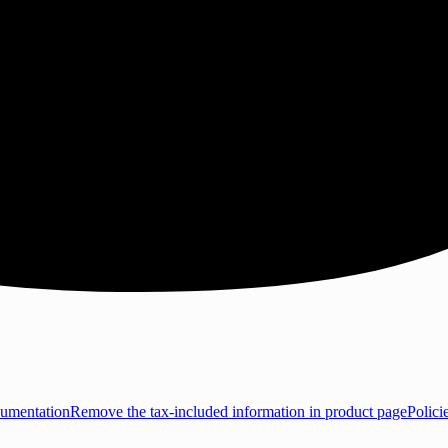
umentation
Remove the tax-included information in product page
Polici