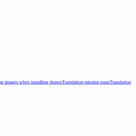
ng images when installing demos
Translation missing issue
Translation