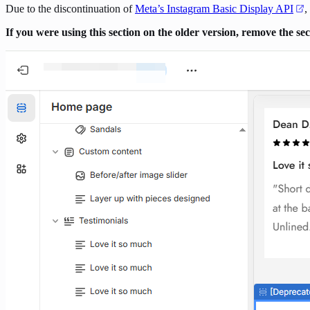
Due to the discontinuation of
Meta’s Instagram Basic Display API
,
If you were using this section on the older version, remove the s