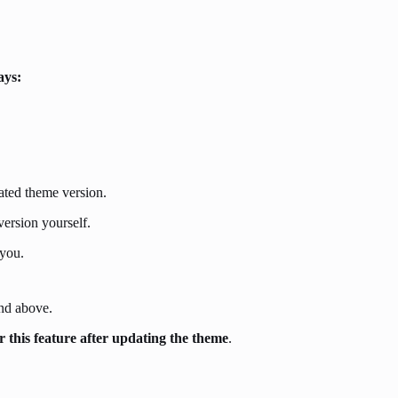
ays:
dated theme version.
ersion yourself.
 you.
and above.
r this feature
after
updating the theme
.