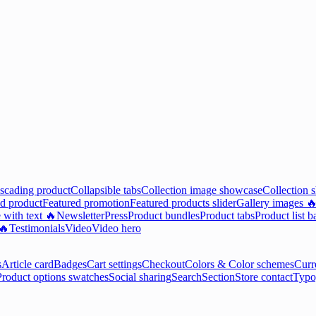
scading product
Collapsible tabs
Collection image showcase
Collection 
d product
Featured promotion
Featured products slider
Gallery images 
 with text 🔥
Newsletter
Press
Product bundles
Product tabs
Product list b
 🔥
Testimonials
Video
Video hero
s
Article card
Badges
Cart settings
Checkout
Colors & Color schemes
Curr
Product options swatches
Social sharing
Search
Section
Store contact
Typo