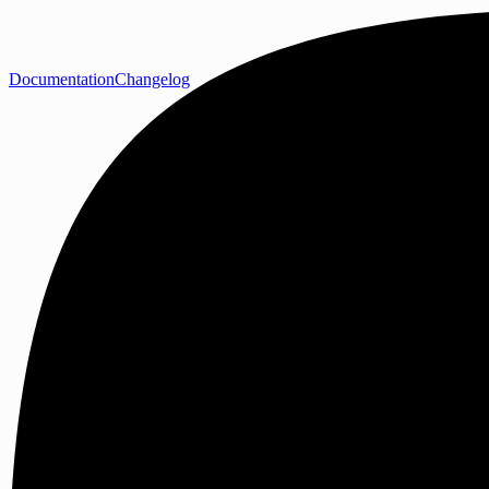
Documentation
Changelog