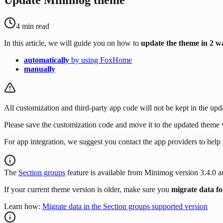
4
min read
In this article, we will guide you on how to
update the theme in 2 w
automatically
by using FoxHome
manually
All customization and third-party app code will not be kept in the up
Please save the customization code and move it to the updated theme v
For app integration, we suggest you contact the app providers to help
The
Section groups
feature is available from Minimog version 3.4.0 
If your current theme version is older, make sure you
migrate data fo
Learn how:
Migrate data in the Section groups supported version