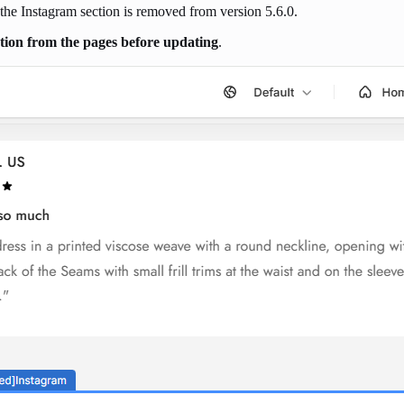
 the Instagram section is removed from version 5.6.0.
ection from the pages before updating
.