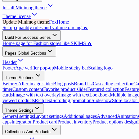
Install Minimog theme
Theme license
Update Minimog theme
FoxHome
Set up quantity rules and volume pricing 🔥
Build For Success Series
Home page for Fashion stores like SKIMS 🔥
Pages Global Sections
Header
Footer
Age verifier pop-up
Mobile sticky bar
Scaling logo
Theme Sections
Before/ After image slider
Blog posts
Brand list
Cascading collection
Ca
timer
Custom content
Favorite product slider
Featured collection
Feature
cards
Image with text overlay
Image with text
Lookbook
Multiple image
viewed products
Rich text
Scrolling promotion
Slideshow
Store locator
Theme Settings
General settings
Layout settings
Additional pages
Advanced
Animation
apps
Integration
Product card
Product inventory
Product options design
Collections And Products