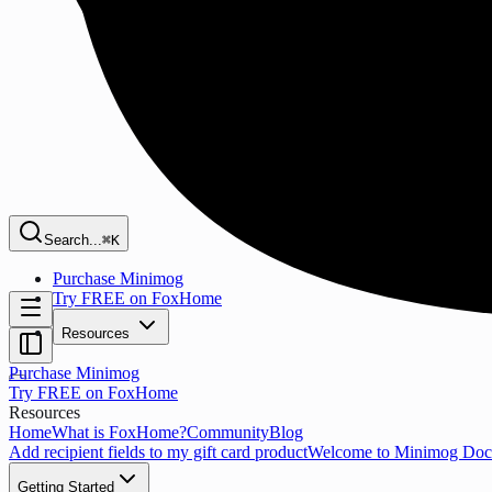
Search...
⌘K
Purchase Minimog
Try FREE on FoxHome
Resources
Purchase Minimog
Try FREE on FoxHome
Resources
Home
What is FoxHome?
Community
Blog
Add recipient fields to my gift card product
Welcome to Minimog Doc
Getting Started