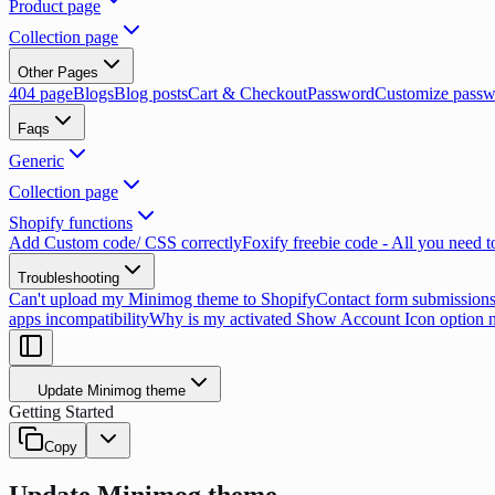
Product page
Collection page
Other Pages
404 page
Blogs
Blog posts
Cart & Checkout
Password
Customize passw
Faqs
Generic
Collection page
Shopify functions
Add Custom code/ CSS correctly
Foxify freebie code - All you need 
Troubleshooting
Can't upload my Minimog theme to Shopify
Contact form submissions
apps incompatibility
Why is my activated Show Account Icon option 
Update Minimog theme
Getting Started
Copy
Update Minimog theme