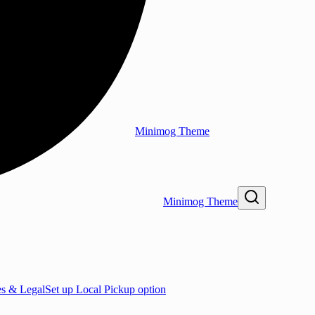
Minimog Theme
Minimog Theme
es & Legal
Set up Local Pickup option