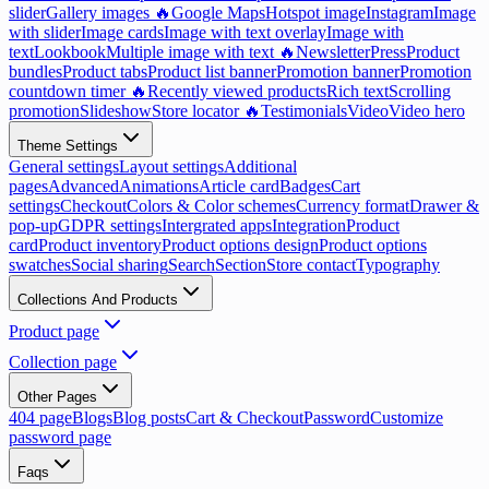
slider
Gallery images 🔥
Google Maps
Hotspot image
Instagram
Image
with slider
Image cards
Image with text overlay
Image with
text
Lookbook
Multiple image with text 🔥
Newsletter
Press
Product
bundles
Product tabs
Product list banner
Promotion banner
Promotion
countdown timer 🔥
Recently viewed products
Rich text
Scrolling
promotion
Slideshow
Store locator 🔥
Testimonials
Video
Video hero
Theme Settings
General settings
Layout settings
Additional
pages
Advanced
Animations
Article card
Badges
Cart
settings
Checkout
Colors & Color schemes
Currency format
Drawer &
pop-up
GDPR settings
Intergrated apps
Integration
Product
card
Product inventory
Product options design
Product options
swatches
Social sharing
Search
Section
Store contact
Typography
Collections And Products
Product page
Collection page
Other Pages
404 page
Blogs
Blog posts
Cart & Checkout
Password
Customize
password page
Faqs