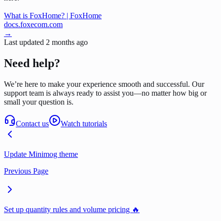
What is FoxHome? | FoxHome
docs.foxecom.com
→
Last updated
2 months ago
Need help?
We’re here to make your experience smooth and successful. Our
support team is always ready to assist you—no matter how big or
small your question is.
Contact us
Watch tutorials
Update Minimog theme
Previous Page
Set up quantity rules and volume pricing 🔥