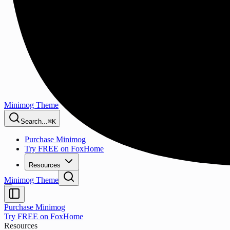
Minimog Theme
Search...
⌘K
Purchase Minimog
Try FREE on FoxHome
Resources
Minimog Theme
Purchase Minimog
Try FREE on FoxHome
Resources