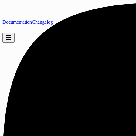
Documentation
Changelog