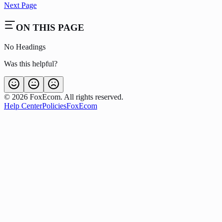
Next Page
ON THIS PAGE
No Headings
Was this helpful?
©
2026
FoxEcom. All rights reserved.
Help Center
Policies
FoxEcom