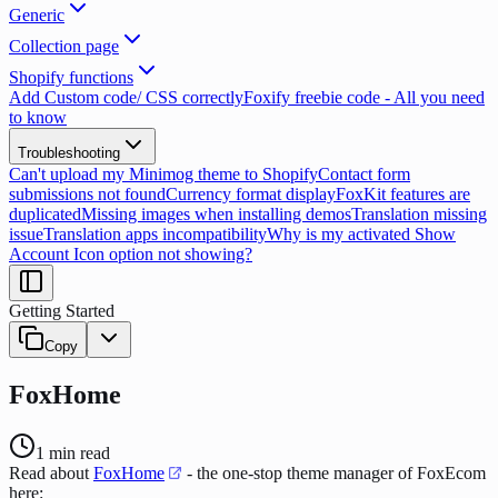
Generic
Collection page
Shopify functions
Add Custom code/ CSS correctly
Foxify freebie code - All you need
to know
Troubleshooting
Can't upload my Minimog theme to Shopify
Contact form
submissions not found
Currency format display
FoxKit features are
duplicated
Missing images when installing demos
Translation missing
issue
Translation apps incompatibility
Why is my activated Show
Account Icon option not showing?
Getting Started
Copy
FoxHome
1
min read
Read about
FoxHome
- the one-stop theme manager of FoxEcom
here: