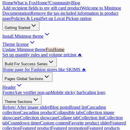
Home
What is FoxHome?
Community
Blog
Add recipient fields to my gift card product
Welcome to Minimog
Documentation
Remove the tax-included information in product
page
Policies & Legal
Set up Local Pickup option
Getting Started
Install Minimog theme
Theme license
Update Minimog theme
FoxHome
Set up quantity rules and volume pricing 🔥
Build For Success Series
Home page for Fashion stores like SKIMS 🔥
Pages Global Sections
Header
Footer
Age verifier pop-up
Mobile sticky bar
Scaling logo
Theme Sections
Before/ After image slider
Blog posts
Brand list
Cascading
collection
Cascading product
Collapsible tabs
Collection image
showcase
Collection showcase
Collage tab
Collection list
Collection
tab
Countdown timer
Custom content
Favorite product slider
Featured
collection
Featured product
Featured promotion
Featured products