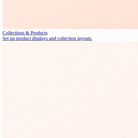
Collections & Products
Set up product displays and collection layouts.