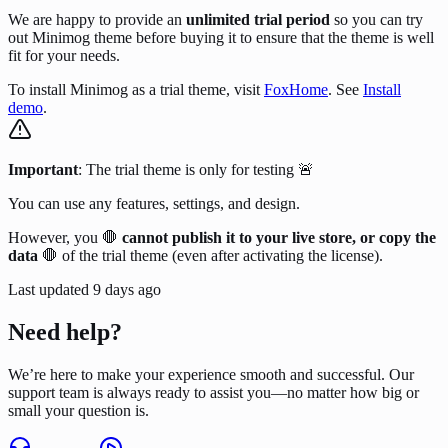
We are happy to provide an
unlimited trial period
so you can try
out Minimog theme before buying it to ensure that the theme is well
fit for your needs.
To install Minimog as a trial theme, visit
FoxHome
. See
Install
demo
.
Important
: The trial theme is only for testing 🚨
You can use any features, settings, and design.
However, you 🛑
cannot publish it to your live store, or copy the
data
🛑 of the trial theme (even after activating the license).
Last updated
9 days ago
Need help?
We’re here to make your experience smooth and successful. Our
support team is always ready to assist you—no matter how big or
small your question is.