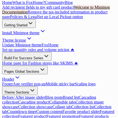
Home
What is FoxHome?
Community
Blog
Add recipient fields to my gift card product
Welcome to Minimog
Documentation
Remove the tax-included information in product
page
Policies & Legal
Set up Local Pickup option
Getting Started
Install Minimog theme
Theme license
Update Minimog theme
FoxHome
Set up quantity rules and volume pricing 🔥
Build For Success Series
Home page for Fashion stores like SKIMS 🔥
Pages Global Sections
Header
Footer
Age verifier pop-up
Mobile sticky bar
Scaling logo
Theme Sections
Before/ After image slider
Blog posts
Brand list
Cascading
collection
Cascading product
Collapsible tabs
Collection image
showcase
Collection showcase
Collage tab
Collection list
Collection
tab
Countdown timer
Custom content
Favorite product slider
Featured
collection
Featured product
Featured promotion
Featured products