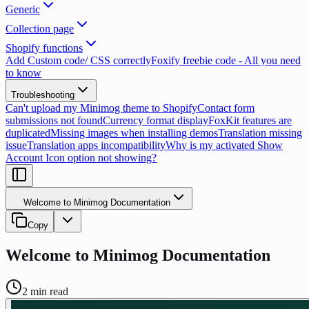
Generic
Collection page
Shopify functions
Add Custom code/ CSS correctly
Foxify freebie code - All you need
to know
Troubleshooting
Can't upload my Minimog theme to Shopify
Contact form
submissions not found
Currency format display
FoxKit features are
duplicated
Missing images when installing demos
Translation missing
issue
Translation apps incompatibility
Why is my activated Show
Account Icon option not showing?
Welcome to Minimog Documentation
Copy
Welcome to Minimog Documentation
2
min read