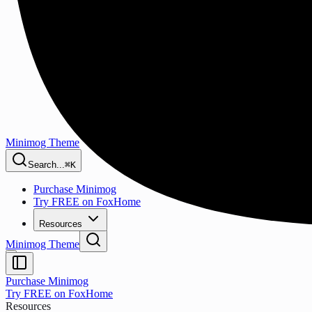
Minimog Theme
Search...
⌘K
Purchase Minimog
Try FREE on FoxHome
Resources
Minimog Theme
Purchase Minimog
Try FREE on FoxHome
Resources