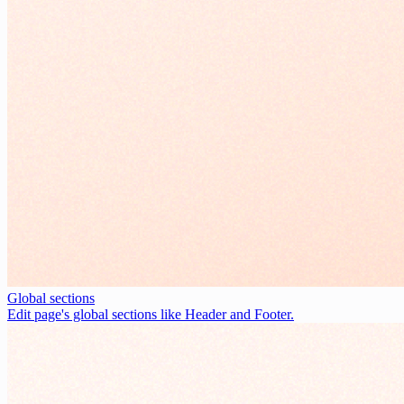
Global sections
Edit page's global sections like Header and Footer.