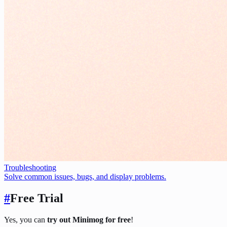
Troubleshooting
Solve common issues, bugs, and display problems.
#
Free Trial
Yes, you can
try out Minimog for free
!