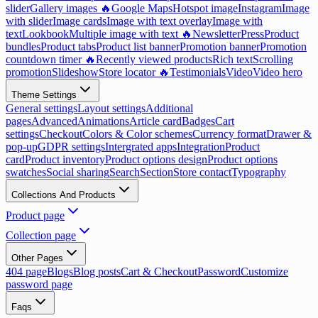
slider
Gallery images 🔥
Google Maps
Hotspot image
Instagram
Image
with slider
Image cards
Image with text overlay
Image with
text
Lookbook
Multiple image with text 🔥
Newsletter
Press
Product
bundles
Product tabs
Product list banner
Promotion banner
Promotion
countdown timer 🔥
Recently viewed products
Rich text
Scrolling
promotion
Slideshow
Store locator 🔥
Testimonials
Video
Video hero
Theme Settings
General settings
Layout settings
Additional
pages
Advanced
Animations
Article card
Badges
Cart
settings
Checkout
Colors & Color schemes
Currency format
Drawer &
pop-up
GDPR settings
Intergrated apps
Integration
Product
card
Product inventory
Product options design
Product options
swatches
Social sharing
Search
Section
Store contact
Typography
Collections And Products
Product page
Collection page
Other Pages
404 page
Blogs
Blog posts
Cart & Checkout
Password
Customize
password page
Faqs