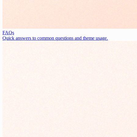
FAQs
Quick answers to common questions and theme usage.