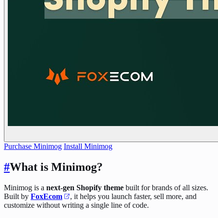
Purchase Minimog
Install Minimog
#
What is Minimog?
Minimog is a
next-gen Shopify theme
built for brands of all sizes.
Built by
FoxEcom
, it helps you launch faster, sell more, and
customize without writing a single line of code.