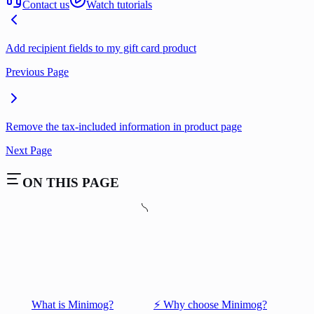
Contact us
Watch tutorials
Add recipient fields to my gift card product
Previous Page
Remove the tax-included information in product page
Next Page
ON THIS PAGE
What is Minimog?
⚡️ Why choose Minimog?