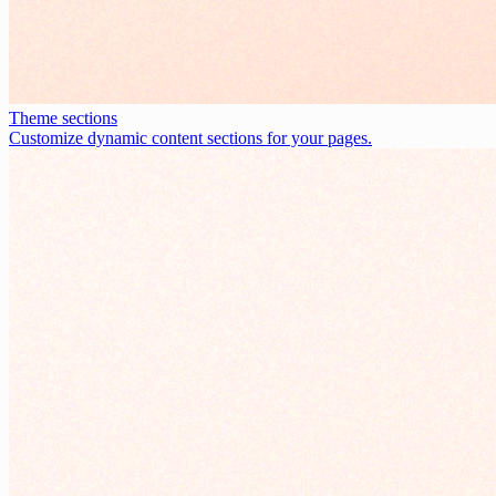
Theme sections
Customize dynamic content sections for your pages.