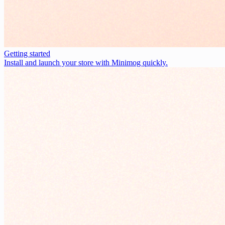
Getting started
Install and launch your store with Minimog quickly.