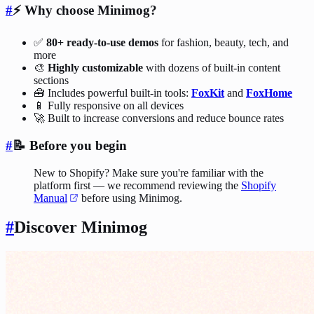
#
⚡️ Why choose Minimog?
✅
80+ ready-to-use demos
for fashion, beauty, tech, and
more
🎨
Highly customizable
with dozens of built-in content
sections
🧰 Includes powerful built-in tools:
FoxKit
and
FoxHome
📱 Fully responsive on all devices
🚀 Built to increase conversions and reduce bounce rates
#
📝 Before you begin
New to Shopify? Make sure you're familiar with the
platform first — we recommend reviewing the
Shopify
Manual
before using Minimog.
#
Discover Minimog