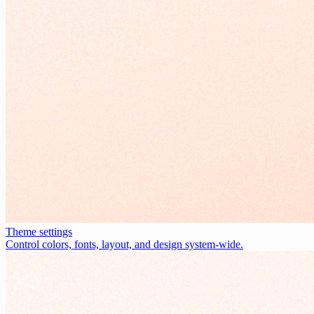
Theme settings
Control colors, fonts, layout, and design system-wide.