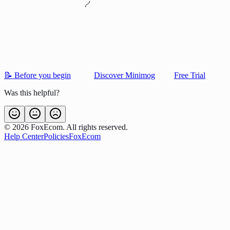
📝 Before you begin
Discover Minimog
Free Trial
Was this helpful?
©
2026
FoxEcom. All rights reserved.
Help Center
Policies
FoxEcom