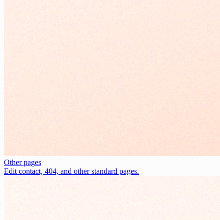
Other pages
Edit contact, 404, and other standard pages.