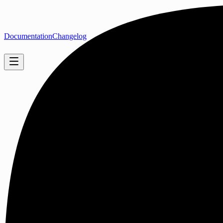
Documentation
Changelog