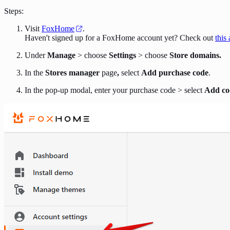
Steps:
Visit
FoxHome
.
Haven't signed up for a FoxHome account yet? Check out
this 
Under
Manage
> choose
Settings
> choose
Store domains.
In the
Stores manager
page
,
select
Add purchase code
.
In the pop-up modal, enter your purchase code > select
Add co