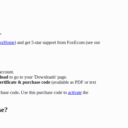
.
oxHome
) and get 5-star support from FoxEcom (see our
account.
load
to go to your 'Downloads' page.
ertificate & purchase code
(available as PDF or text
chase code
.
Use this purchase code to
activate
the
se?