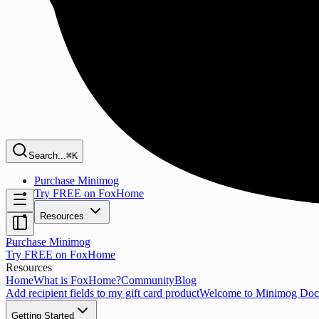
Search...
⌘K
Purchase Minimog
Try FREE on FoxHome
Resources
Purchase Minimog
Try FREE on FoxHome
Resources
Home
What is FoxHome?
Community
Blog
Add recipient fields to my gift card product
Welcome to Minimog Doc
Getting Started