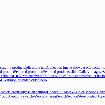
scading product
Collapsible tabs
Collection image showcase
Collection 
d product
Featured promotion
Featured products slider
Gallery images 
 with text 🔥
Newsletter
Press
Product bundles
Product tabs
Product list b
 🔥
Testimonials
Video
Video hero
s
Article card
Badges
Cart settings
Checkout
Colors & Color schemes
Curr
Product options swatches
Social sharing
Search
Section
Store contact
Typo