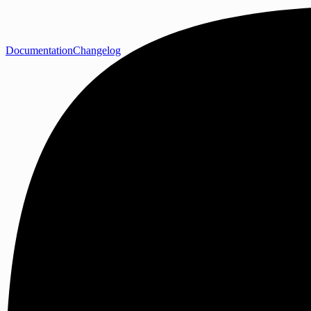
Documentation
Changelog