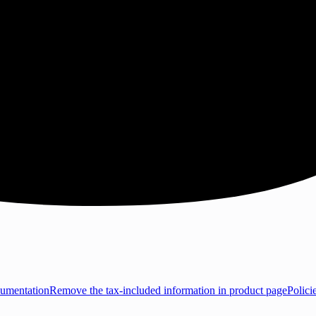
umentation
Remove the tax-included information in product page
Polici