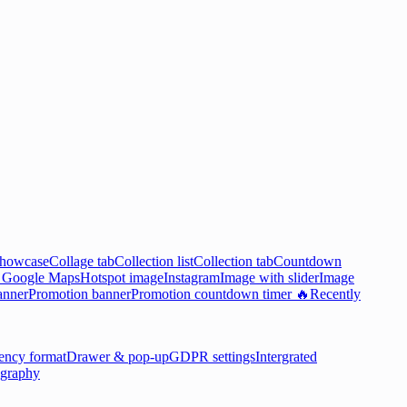
showcase
Collage tab
Collection list
Collection tab
Countdown

Google Maps
Hotspot image
Instagram
Image with slider
Image
anner
Promotion banner
Promotion countdown timer 🔥
Recently
ency format
Drawer & pop-up
GDPR settings
Intergrated
graphy