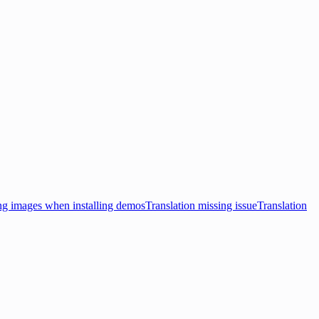
ng images when installing demos
Translation missing issue
Translation