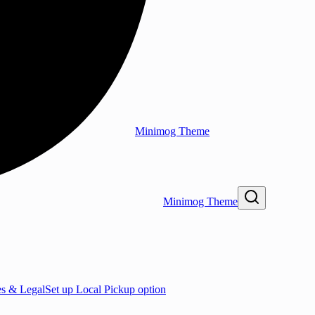
Minimog Theme
Minimog Theme
es & Legal
Set up Local Pickup option