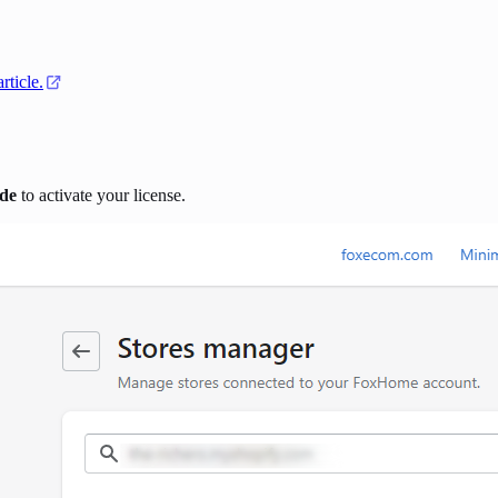
article
.
de
to activate your license.