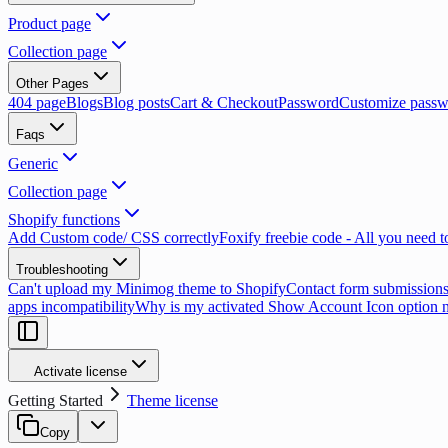
Product page
Collection page
Other Pages
404 page
Blogs
Blog posts
Cart & Checkout
Password
Customize passw
Faqs
Generic
Collection page
Shopify functions
Add Custom code/ CSS correctly
Foxify freebie code - All you need 
Troubleshooting
Can't upload my Minimog theme to Shopify
Contact form submissions
apps incompatibility
Why is my activated Show Account Icon option 
Activate license
Getting Started
Theme license
Copy