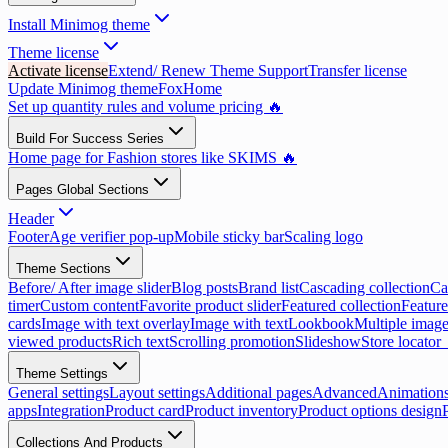
Install Minimog theme
Theme license
Activate license
Extend/ Renew Theme Support
Transfer license
Update Minimog theme
FoxHome
Set up quantity rules and volume pricing 🔥
Build For Success Series
Home page for Fashion stores like SKIMS 🔥
Pages Global Sections
Header
Footer
Age verifier pop-up
Mobile sticky bar
Scaling logo
Theme Sections
Before/ After image slider
Blog posts
Brand list
Cascading collection
Ca
timer
Custom content
Favorite product slider
Featured collection
Feature
cards
Image with text overlay
Image with text
Lookbook
Multiple image
viewed products
Rich text
Scrolling promotion
Slideshow
Store locator
Theme Settings
General settings
Layout settings
Additional pages
Advanced
Animation
apps
Integration
Product card
Product inventory
Product options design
Collections And Products