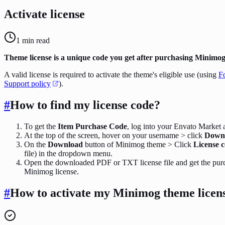
Activate license
1
min read
Theme license is a unique code you get after purchasing Minimog
A valid license is required to activate the theme's eligible use (using
F
Support policy
).
#
How to find my license code?
To get the
Item Purchase Code
, log into your Envato Market 
At the top of the screen, hover on your username > click
Down
On the
Download
button of Minimog theme > Click
License c
file) in the dropdown menu.
Open the downloaded PDF or TXT license file and get the pur
Minimog license.
#
How to activate my Minimog theme licen