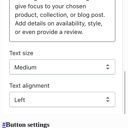
#
Button settings