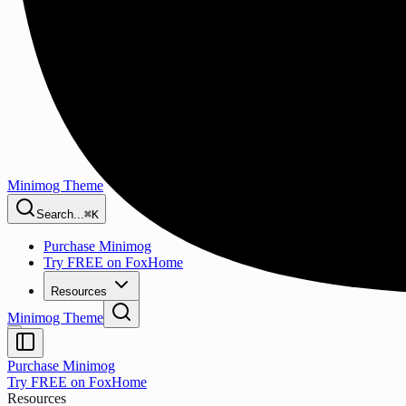
Minimog Theme
Search...
⌘K
Purchase Minimog
Try FREE on FoxHome
Resources
Minimog Theme
Purchase Minimog
Try FREE on FoxHome
Resources