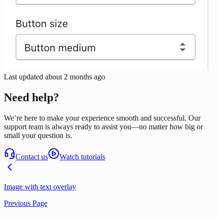
Last updated
about 2 months ago
Need help?
We’re here to make your experience smooth and successful. Our
support team is always ready to assist you—no matter how big or
small your question is.
Contact us
Watch tutorials
Image with text overlay
Previous Page