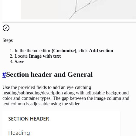
Steps
In the theme editor
(Customize)
, click
Add section
Locate
Image with text
Save
#
Section header and General
Use the provided fields to add an eye-catching
heading/subheading/description along with adjustable background
color and container types. The gap between the image column and
text column is adjustable using the slider.