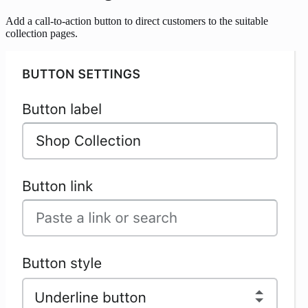
Add a call-to-action button to direct customers to the suitable
collection pages.