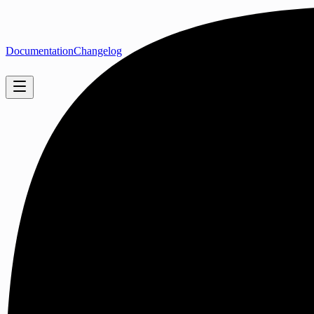
Documentation
Changelog