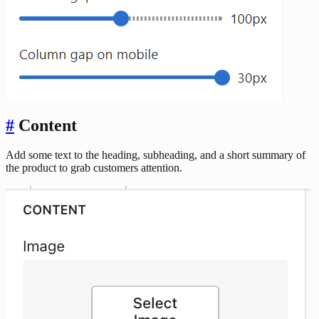
#
Content
Add some text to the heading, subheading, and a short summary of
the product to grab customers attention.