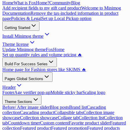
Home
What is FoxHome?
Community
Blog
Add recipient fields to my gift card product
Welcome to Minimog
Documentation
Remove the tax-included information in product
page
Policies & Legal
Set up Local Pickup option
Getting Started
Install Minimog theme
Theme license
Update Minimog theme
FoxHome
Set up quantity rules and volume pricing 🔥
Build For Success Series
Home page for Fashion stores like SKIMS 🔥
Pages Global Sections
Header
Footer
Age verifier pop-up
Mobile sticky bar
Scaling logo
Theme Sections
Before/ After image slider
Blog posts
Brand list
Cascading
collection
Cascading product
Collapsible tabs
Collection image
showcase
Collection showcase
Collage tab
Collection list
Collection
tab
Countdown timer
Custom content
Favorite product slider
Featured
collection
Featured product
Featured promotion
Featured products