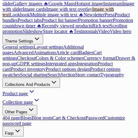
slider
Gallery images 🔥
Google Maps
Hotspot image
Instagram
Image
with slider
Image cards
Image with text overlay
Image with
text
Lookbook
Multiple image with text 🔥
Newsletter
Press
Product
bundles
Product tabs
Product list banner
Promotion banner
Promotion
countdown timer 🔥
Recently viewed products
Rich text
Scrolling
promotion
Slideshow
Store locator 🔥
Testimonials
Video
Video hero
Theme Settings
General settings
Layout settings
Additional
pages
Advanced
Animations
Article card
Badges
Cart
settings
Checkout
Colors & Color schemes
Currency format
Drawer &
pop-up
GDPR settings
Intergrated apps
Integration
Product
card
Product inventory
Product options design
Product options
swatches
Social sharing
Search
Section
Store contact
Typography
Collections And Products
Product page
Collection page
Other Pages
404 page
Blogs
Blog posts
Cart & Checkout
Password
Customize
password page
Faqs