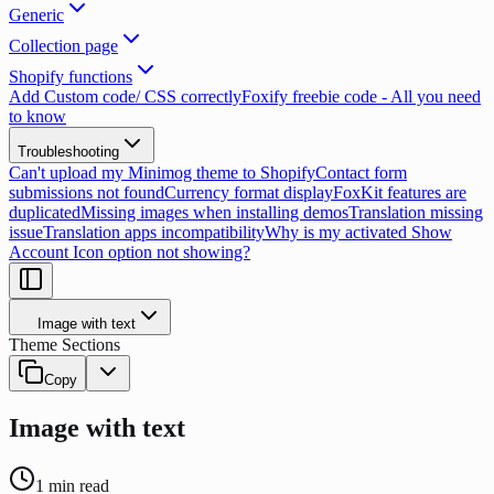
Generic
Collection page
Shopify functions
Add Custom code/ CSS correctly
Foxify freebie code - All you need
to know
Troubleshooting
Can't upload my Minimog theme to Shopify
Contact form
submissions not found
Currency format display
FoxKit features are
duplicated
Missing images when installing demos
Translation missing
issue
Translation apps incompatibility
Why is my activated Show
Account Icon option not showing?
Image with text
Theme Sections
Copy
Image with text
1
min read