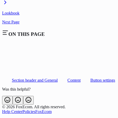
Lookbook
Next Page
ON THIS PAGE
Section header and General
Content
Button settings
Was this helpful?
©
2026
FoxEcom. All rights reserved.
Help Center
Policies
FoxEcom