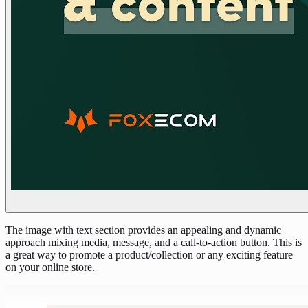
The image with text section provides an appealing and dynamic
approach mixing media, message, and a call-to-action button. This is
a great way to promote a product/collection or any exciting feature
on your online store.