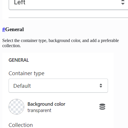
#
General
Select the container type, background color, and add a preferable
collection.