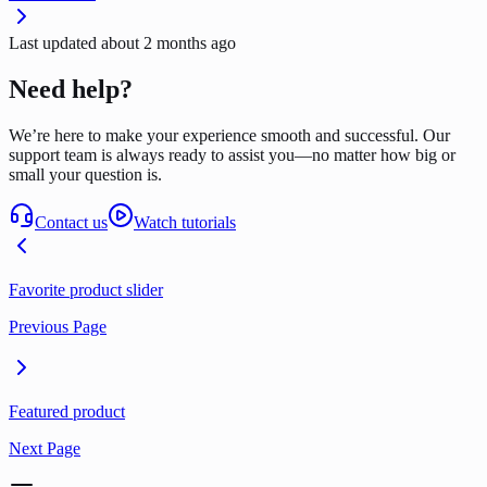
Last updated
about 2 months ago
Need help?
We’re here to make your experience smooth and successful. Our
support team is always ready to assist you—no matter how big or
small your question is.
Contact us
Watch tutorials
Favorite product slider
Previous Page
Featured product
Next Page