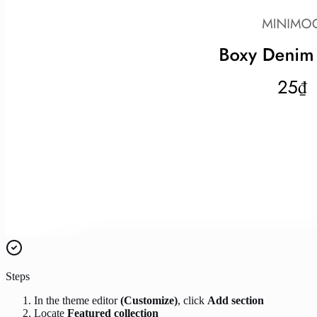
Steps
In the theme editor
(Customize)
, click
Add section
Locate
Featured collection