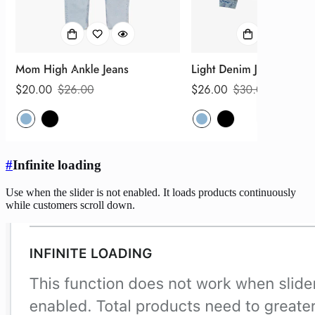
#
Infinite loading
Use when the slider is not enabled. It loads products continuously
while customers scroll down.