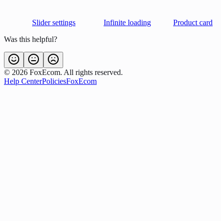
Slider settings
Infinite loading
Product card
Was this helpful?
©
2026
FoxEcom. All rights reserved.
Help Center
Policies
FoxEcom