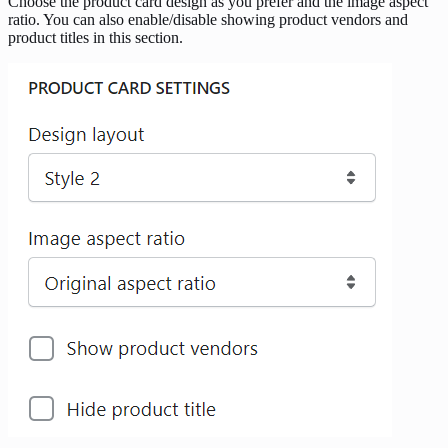
Choose the product card design as you prefer and the image aspect
ratio. You can also enable/disable showing product vendors and
product titles in this section.