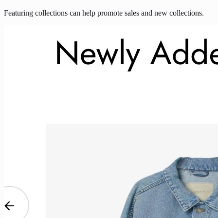
Featuring collections can help promote sales and new collections.