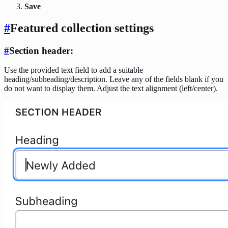
Save
#
Featured collection settings
#
Section header
:
Use the provided text field to add a suitable
heading/subheading/description. Leave any of the fields blank if you
do not want to display them. Adjust the text alignment (left/center).