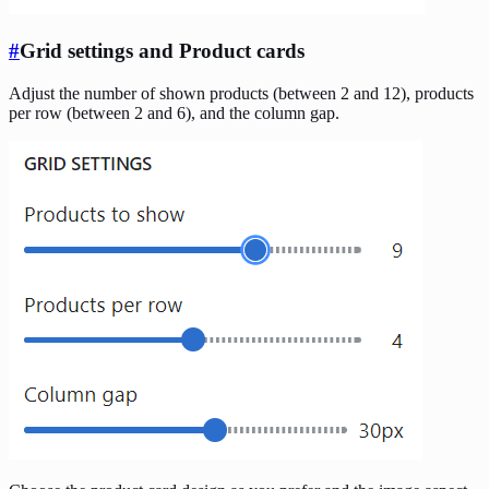
#
Grid settings and Product cards
Adjust the number of shown products (between 2 and 12), products
per row (between 2 and 6), and the column gap.