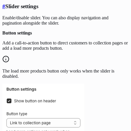
#
Slider settings
Enable/disable slider. You can also display navigation and
pagination alongside the slider.
Button settings
Add a call-to-action button to direct customers to collection pages or
add a load more products button.
The load more products button only works when the slider is
disabled.