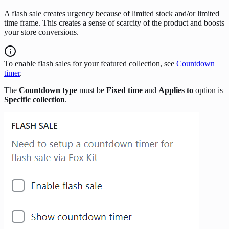
A flash sale creates urgency because of limited stock and/or limited
time frame. This creates a sense of scarcity of the product and boosts
your store conversions.
To enable flash sales for your featured collection, see
Countdown
timer
.
The
Countdown type
must be
Fixed time
and
Applies to
option is
Specific collection
.