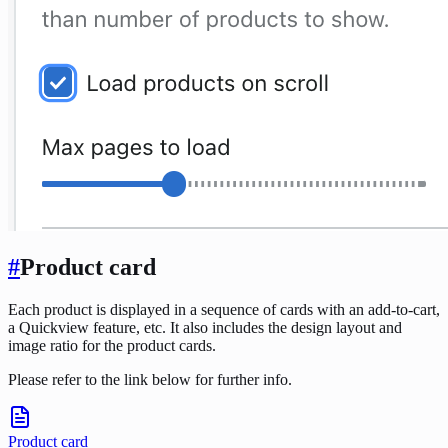
#
Product card
Each product is displayed in a sequence of cards with an add-to-cart,
a Quickview feature, etc. It also includes the design layout and
image ratio for the product cards.
Please refer to the link below for further info.
Product card