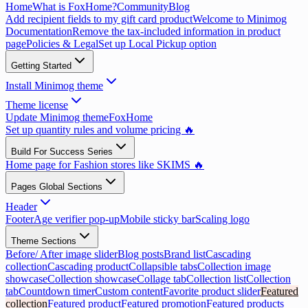
Home
What is FoxHome?
Community
Blog
Add recipient fields to my gift card product
Welcome to Minimog
Documentation
Remove the tax-included information in product
page
Policies & Legal
Set up Local Pickup option
Getting Started
Install Minimog theme
Theme license
Update Minimog theme
FoxHome
Set up quantity rules and volume pricing 🔥
Build For Success Series
Home page for Fashion stores like SKIMS 🔥
Pages Global Sections
Header
Footer
Age verifier pop-up
Mobile sticky bar
Scaling logo
Theme Sections
Before/ After image slider
Blog posts
Brand list
Cascading
collection
Cascading product
Collapsible tabs
Collection image
showcase
Collection showcase
Collage tab
Collection list
Collection
tab
Countdown timer
Custom content
Favorite product slider
Featured
collection
Featured product
Featured promotion
Featured products