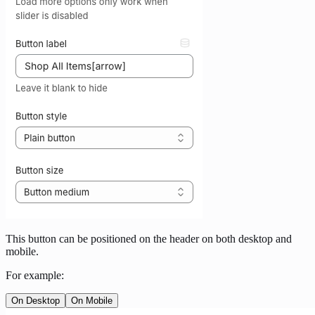
This button can be positioned on the header on both desktop and
mobile.
For example:
On Desktop
On Mobile