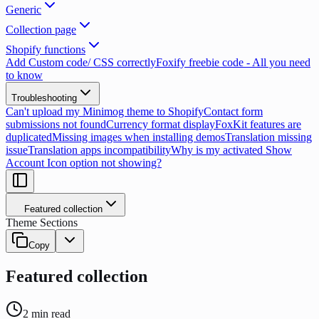
Generic
Collection page
Shopify functions
Add Custom code/ CSS correctly
Foxify freebie code - All you need
to know
Troubleshooting
Can't upload my Minimog theme to Shopify
Contact form
submissions not found
Currency format display
FoxKit features are
duplicated
Missing images when installing demos
Translation missing
issue
Translation apps incompatibility
Why is my activated Show
Account Icon option not showing?
Featured collection
Theme Sections
Copy
Featured collection
2
min read