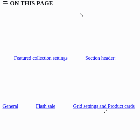
ON THIS PAGE
Featured collection settings
Section header:
General
Flash sale
Grid settings and Product cards