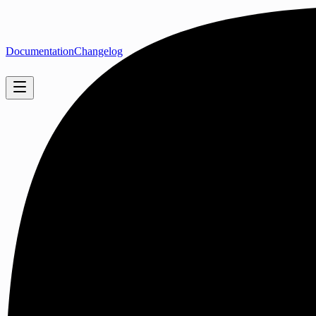
Documentation
Changelog