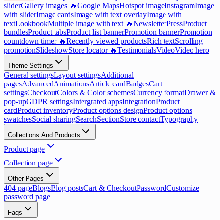
slider
Gallery images 🔥
Google Maps
Hotspot image
Instagram
Image
with slider
Image cards
Image with text overlay
Image with
text
Lookbook
Multiple image with text 🔥
Newsletter
Press
Product
bundles
Product tabs
Product list banner
Promotion banner
Promotion
countdown timer 🔥
Recently viewed products
Rich text
Scrolling
promotion
Slideshow
Store locator 🔥
Testimonials
Video
Video hero
Theme Settings
General settings
Layout settings
Additional
pages
Advanced
Animations
Article card
Badges
Cart
settings
Checkout
Colors & Color schemes
Currency format
Drawer &
pop-up
GDPR settings
Intergrated apps
Integration
Product
card
Product inventory
Product options design
Product options
swatches
Social sharing
Search
Section
Store contact
Typography
Collections And Products
Product page
Collection page
Other Pages
404 page
Blogs
Blog posts
Cart & Checkout
Password
Customize
password page
Faqs