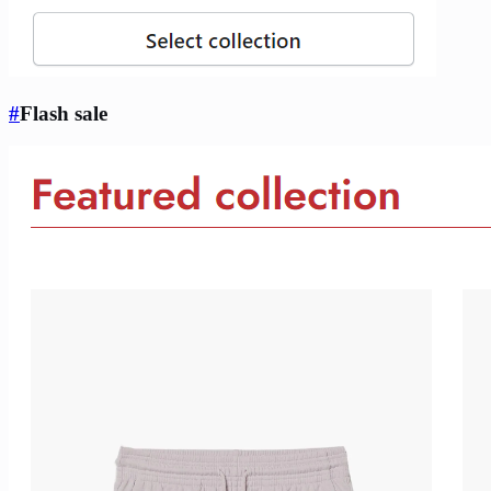
#
Flash sale