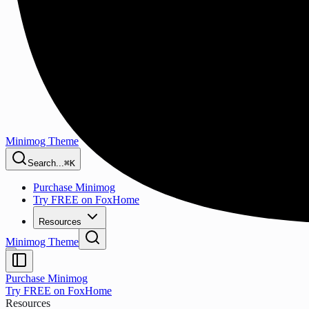
Minimog Theme
Search...
⌘K
Purchase Minimog
Try FREE on FoxHome
Resources
Minimog Theme
Purchase Minimog
Try FREE on FoxHome
Resources