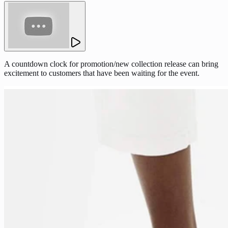
A countdown clock for promotion/new collection release can bring
excitement to customers that have been waiting for the event.