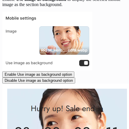
image as the section background.
Enable Use image as background option
Disable Use image as background option