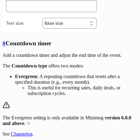
#
Countdown timer
Add a countdown timer and adjust the end time of the event.
The
Countdown type
offers two modes:
Evergreen
: A repeating countdown that resets after a
specified duration (e.g., every month).
This is useful for recurring sales, daily deals, or
subscription cycles.
The Evergreen setting is only available in Minimog
version 6.0.0
and above
. ✨
See
Changelog
.