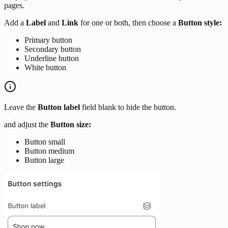
pages.
Add a
Label
and
Link
for one or both, then choose a
Button style:
Primary button
Secondary button
Underline button
White button
Leave the
Button label
field blank to hide the button.
and adjust the
Button size:
Button small
Button medium
Button large