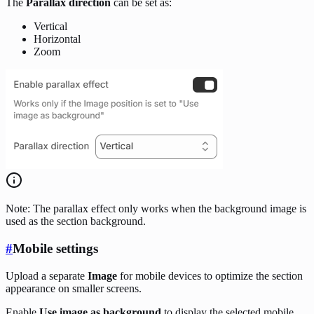
The
Parallax direction
can be set as:
Vertical
Horizontal
Zoom
Note: The parallax effect only works when the background image is
used as the section background.
#
Mobile settings
Upload a separate
Image
for mobile devices to optimize the section
appearance on smaller screens.
Enable
Use image as background
to display the selected mobile