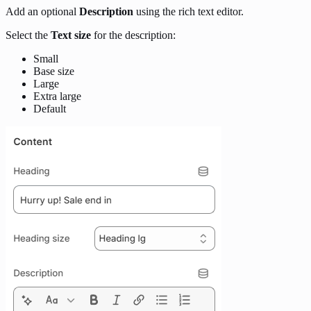
Add an optional
Description
using the rich text editor.
Select the
Text size
for the description:
Small
Base size
Large
Extra large
Default