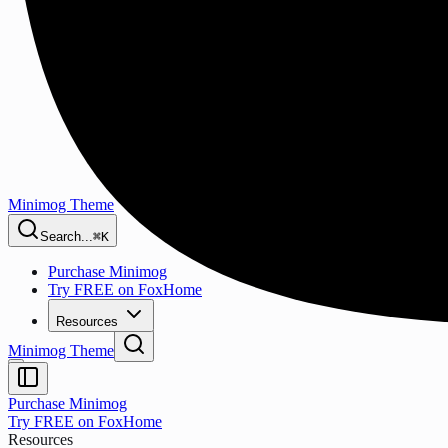
Minimog Theme
Search...
⌘K
Purchase Minimog
Try FREE on FoxHome
Resources
Minimog Theme
Purchase Minimog
Try FREE on FoxHome
Resources