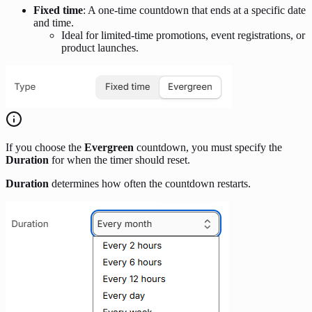
Fixed time
: A one-time countdown that ends at a specific date
and time.
Ideal for limited-time promotions, event registrations, or
product launches.
If you choose the
Evergreen
countdown, you must specify the
Duration
for when the timer should reset.
Duration
determines how often the countdown restarts.