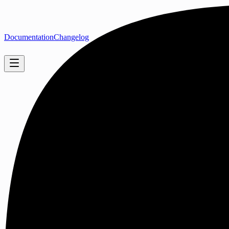
Documentation
Changelog