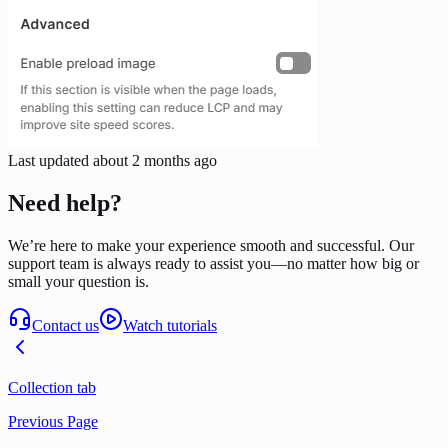
Last updated
about 2 months ago
Need help?
We’re here to make your experience smooth and successful. Our
support team is always ready to assist you—no matter how big or
small your question is.
Contact us
Watch tutorials
Collection tab
Previous Page