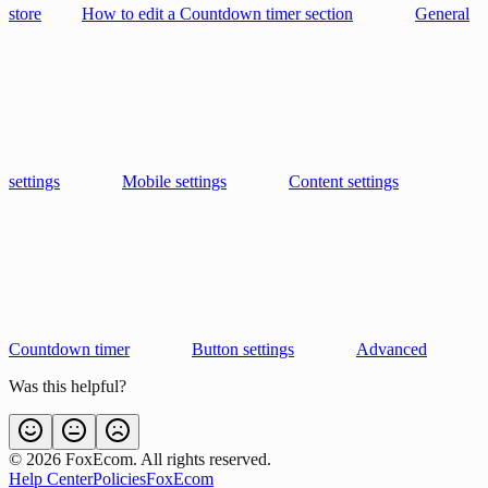
store
How to edit a Countdown timer section
General
settings
Mobile settings
Content settings
Countdown timer
Button settings
Advanced
Was this helpful?
©
2026
FoxEcom. All rights reserved.
Help Center
Policies
FoxEcom