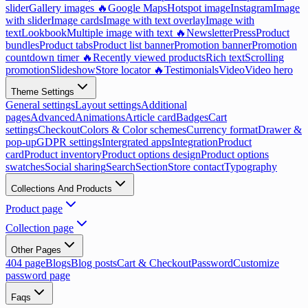
slider
Gallery images 🔥
Google Maps
Hotspot image
Instagram
Image
with slider
Image cards
Image with text overlay
Image with
text
Lookbook
Multiple image with text 🔥
Newsletter
Press
Product
bundles
Product tabs
Product list banner
Promotion banner
Promotion
countdown timer 🔥
Recently viewed products
Rich text
Scrolling
promotion
Slideshow
Store locator 🔥
Testimonials
Video
Video hero
Theme Settings
General settings
Layout settings
Additional
pages
Advanced
Animations
Article card
Badges
Cart
settings
Checkout
Colors & Color schemes
Currency format
Drawer &
pop-up
GDPR settings
Intergrated apps
Integration
Product
card
Product inventory
Product options design
Product options
swatches
Social sharing
Search
Section
Store contact
Typography
Collections And Products
Product page
Collection page
Other Pages
404 page
Blogs
Blog posts
Cart & Checkout
Password
Customize
password page
Faqs