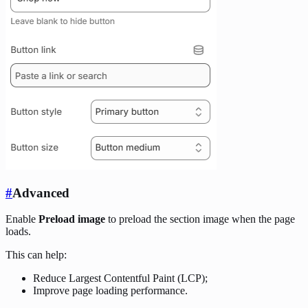
#
Advanced
Enable
Preload image
to preload the section image when the page
loads.
This can help:
Reduce Largest Contentful Paint (LCP);
Improve page loading performance.