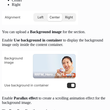
Center
Right
You can upload a
Background image
for the section.
Enable
Use background in container
to display the background
image only inside the content container.
Enable
Parallax effect
to create a scrolling animation effect for the
background image.