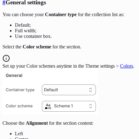
#
General settings
You can choose your
Container type
for the collection list as:
Default;
Full width;
Use container box.
Select the
Color scheme
for the section.
Set up your Color schemes anytime in the Theme settings >
Colors
.
Choose the
Alignment
for the section content:
Left