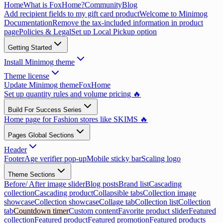
Home
What is FoxHome?
Community
Blog
Add recipient fields to my gift card product
Welcome to Minimog
Documentation
Remove the tax-included information in product
page
Policies & Legal
Set up Local Pickup option
Getting Started
Install Minimog theme
Theme license
Update Minimog theme
FoxHome
Set up quantity rules and volume pricing 🔥
Build For Success Series
Home page for Fashion stores like SKIMS 🔥
Pages Global Sections
Header
Footer
Age verifier pop-up
Mobile sticky bar
Scaling logo
Theme Sections
Before/ After image slider
Blog posts
Brand list
Cascading
collection
Cascading product
Collapsible tabs
Collection image
showcase
Collection showcase
Collage tab
Collection list
Collection
tab
Countdown timer
Custom content
Favorite product slider
Featured
collection
Featured product
Featured promotion
Featured products