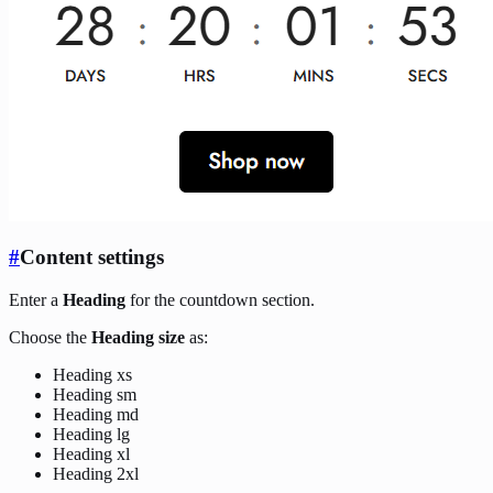
#
Content settings
Enter a
Heading
for the countdown section.
Choose the
Heading size
as:
Heading xs
Heading sm
Heading md
Heading lg
Heading xl
Heading 2xl