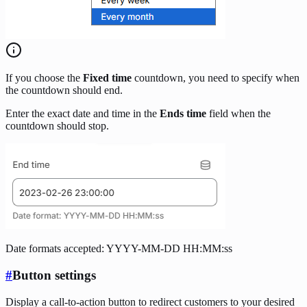
If you choose the
Fixed time
countdown, you need to specify when
the countdown should end.
Enter the exact date and time in the
Ends time
field when the
countdown should stop.
Date formats accepted: YYYY-MM-DD HH:MM:ss
#
Button settings
Display a call-to-action button to redirect customers to your desired