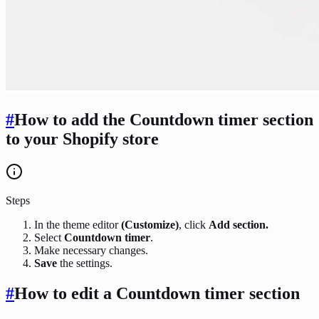
#
How to add the Countdown timer section
to your Shopify store
Steps
In the theme editor
(Customize)
, click
Add section.
Select
Countdown timer
.
Make necessary changes.
Save
the settings.
#
How to edit a Countdown timer section