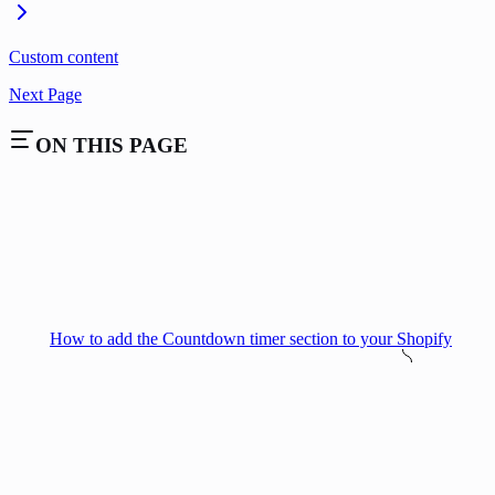
Custom content
Next Page
ON THIS PAGE
How to add the Countdown timer section to your Shopify