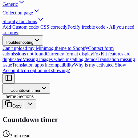
Generic
Collection page
Shopify functions
Add Custom code/ CSS correctly
Foxify freebie code - All you need
to know
Troubleshooting
Can't upload my Minimog theme to Shopify
Contact form
submissions not found
Currency format display
FoxKit features are
duplicated
Missing images when installing demos
Translation missing
issue
Translation apps incompatibility
Why is my activated Show
Account Icon option not showing?
Countdown timer
Theme Sections
Copy
Countdown timer
3
min read