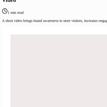
1
min read
A short video brings brand awareness to store visitors, increases eng