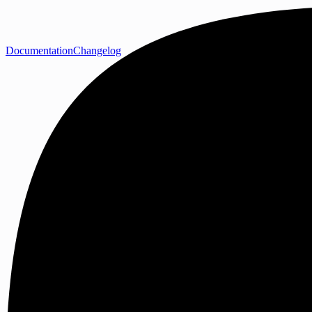
Documentation
Changelog