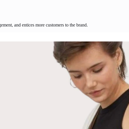
agement, and entices more customers to the brand.