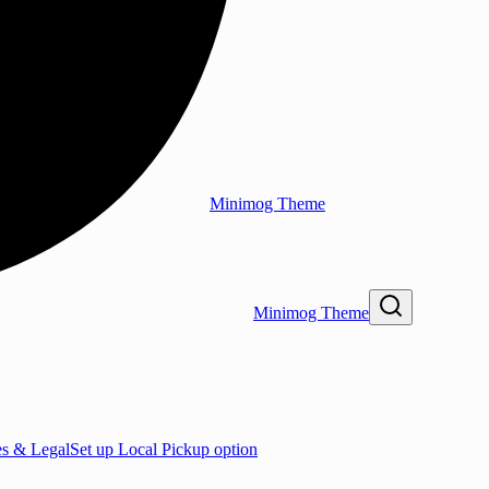
Minimog Theme
Minimog Theme
es & Legal
Set up Local Pickup option