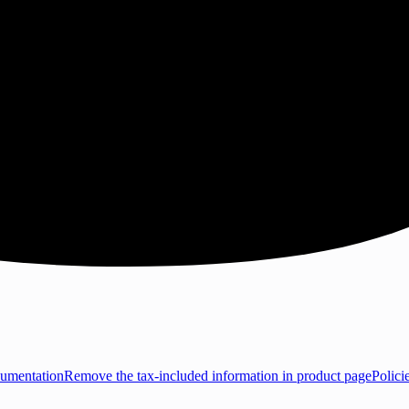
umentation
Remove the tax-included information in product page
Polici