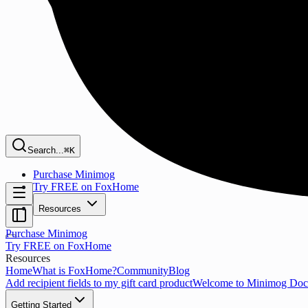
Search...
⌘K
Purchase Minimog
Try FREE on FoxHome
Resources
Purchase Minimog
Try FREE on FoxHome
Resources
Home
What is FoxHome?
Community
Blog
Add recipient fields to my gift card product
Welcome to Minimog Doc
Getting Started