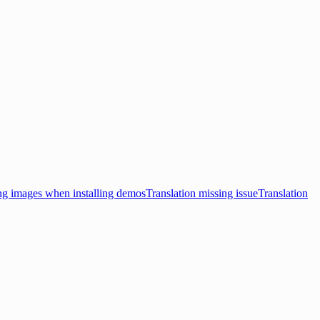
ng images when installing demos
Translation missing issue
Translation