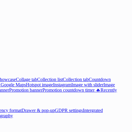
showcase
Collage tab
Collection list
Collection tab
Countdown

Google Maps
Hotspot image
Instagram
Image with slider
Image
anner
Promotion banner
Promotion countdown timer 🔥
Recently
ency format
Drawer & pop-up
GDPR settings
Intergrated
graphy