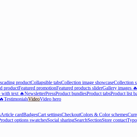
scading product
Collapsible tabs
Collection image showcase
Collection 
d product
Featured promotion
Featured products slider
Gallery images 
 with text 🔥
Newsletter
Press
Product bundles
Product tabs
Product list b
 🔥
Testimonials
Video
Video hero
s
Article card
Badges
Cart settings
Checkout
Colors & Color schemes
Curr
Product options swatches
Social sharing
Search
Section
Store contact
Typo