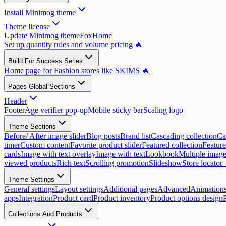
Install Minimog theme
Theme license
Update Minimog theme
FoxHome
Set up quantity rules and volume pricing 🔥
Build For Success Series
Home page for Fashion stores like SKIMS 🔥
Pages Global Sections
Header
Footer
Age verifier pop-up
Mobile sticky bar
Scaling logo
Theme Sections
Before/ After image slider
Blog posts
Brand list
Cascading collection
Ca
timer
Custom content
Favorite product slider
Featured collection
Feature
cards
Image with text overlay
Image with text
Lookbook
Multiple image
viewed products
Rich text
Scrolling promotion
Slideshow
Store locator
Theme Settings
General settings
Layout settings
Additional pages
Advanced
Animation
apps
Integration
Product card
Product inventory
Product options design
Collections And Products