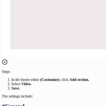
Steps
In the theme editor
(Customize)
, click
Add section.
Select
Video.
Save.
The settings include: