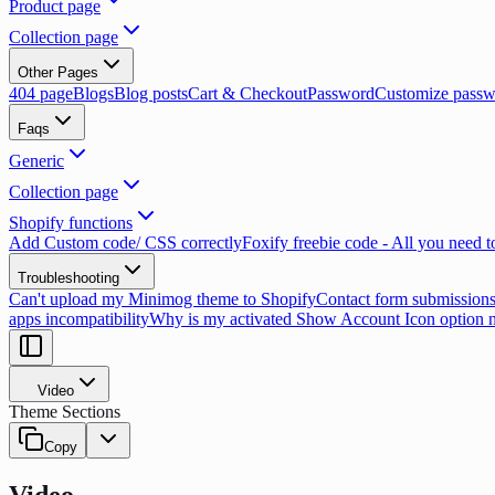
Product page
Collection page
Other Pages
404 page
Blogs
Blog posts
Cart & Checkout
Password
Customize passw
Faqs
Generic
Collection page
Shopify functions
Add Custom code/ CSS correctly
Foxify freebie code - All you need 
Troubleshooting
Can't upload my Minimog theme to Shopify
Contact form submissions
apps incompatibility
Why is my activated Show Account Icon option 
Video
Theme Sections
Copy
Video