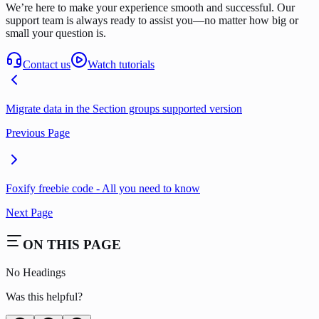
We’re here to make your experience smooth and successful. Our
support team is always ready to assist you—no matter how big or
small your question is.
Contact us
Watch tutorials
Migrate data in the Section groups supported version
Previous Page
Foxify freebie code - All you need to know
Next Page
ON THIS PAGE
No Headings
Was this helpful?