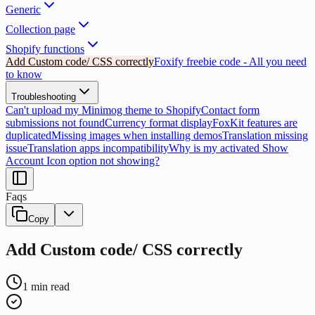
Generic
Collection page
Shopify functions
Add Custom code/ CSS correctly
Foxify freebie code - All you need
to know
Troubleshooting
Can't upload my Minimog theme to Shopify
Contact form
submissions not found
Currency format display
FoxKit features are
duplicated
Missing images when installing demos
Translation missing
issue
Translation apps incompatibility
Why is my activated Show
Account Icon option not showing?
Faqs
Copy
Add Custom code/ CSS correctly
1
min read