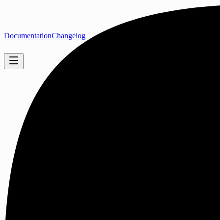
Documentation
Changelog