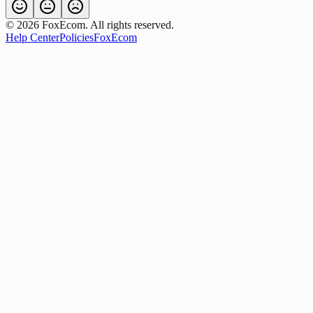
©
2026
FoxEcom. All rights reserved.
Help Center
Policies
FoxEcom