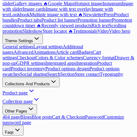
slider
Gallery images 🔥
Google Maps
Hotspot image
Instagram
Image
with slider
Image cards
Image with text overlay
Image with
text
Lookbook
Multiple image with text 🔥
Newsletter
Press
Product
bundles
Product tabs
Product list banner
Promotion banner
Promotion
countdown timer 🔥
Recently viewed products
Rich text
Scrolling
promotion
Slideshow
Store locator 🔥
Testimonials
Video
Video hero
Theme Settings
General settings
Layout settings
Additional
pages
Advanced
Animations
Article card
Badges
Cart
settings
Checkout
Colors & Color schemes
Currency format
Drawer &
pop-up
GDPR settings
Intergrated apps
Integration
Product
card
Product inventory
Product options design
Product options
swatches
Social sharing
Search
Section
Store contact
Typography
Collections And Products
Product page
Collection page
Other Pages
404 page
Blogs
Blog posts
Cart & Checkout
Password
Customize
password page
Faqs