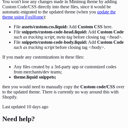
You won't lose any changes made in Minimog theme by adding
Custom Code/CSS directly into these files, since it would be
automatic-migrated to the updated theme (when you
update the
theme using FoxHome
):
File
assets/custom.css.liquid:
Add
Custom CSS
here.
File
snippets/custom-code-head.liquid:
Add
Custom Code
such as
tracking script, meta tag
before closing tag </head>.
File
snippets/custom-code-body.liquid:
Add
Custom Code
such as tracking script
before closing tag </body>.
If you made any customizations in these files:
Any files created by a 3rd-party app or customized codes
from merchants/dev teams;
theme.liquid snippets;
then you would need to manually copy the
Custom code/CSS
over
to the updated theme. There is currently no way around this with
Shopify.
Last updated
10 days ago
Need help?