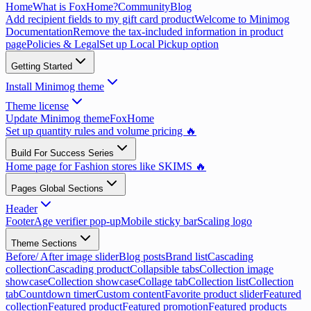
Home
What is FoxHome?
Community
Blog
Add recipient fields to my gift card product
Welcome to Minimog
Documentation
Remove the tax-included information in product
page
Policies & Legal
Set up Local Pickup option
Getting Started
Install Minimog theme
Theme license
Update Minimog theme
FoxHome
Set up quantity rules and volume pricing 🔥
Build For Success Series
Home page for Fashion stores like SKIMS 🔥
Pages Global Sections
Header
Footer
Age verifier pop-up
Mobile sticky bar
Scaling logo
Theme Sections
Before/ After image slider
Blog posts
Brand list
Cascading
collection
Cascading product
Collapsible tabs
Collection image
showcase
Collection showcase
Collage tab
Collection list
Collection
tab
Countdown timer
Custom content
Favorite product slider
Featured
collection
Featured product
Featured promotion
Featured products