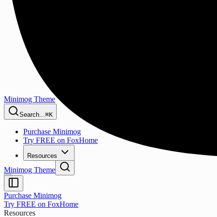
Minimog Theme
Search...
⌘K
Purchase Minimog
Try FREE on FoxHome
Resources
Minimog Theme
Purchase Minimog
Try FREE on FoxHome
Resources