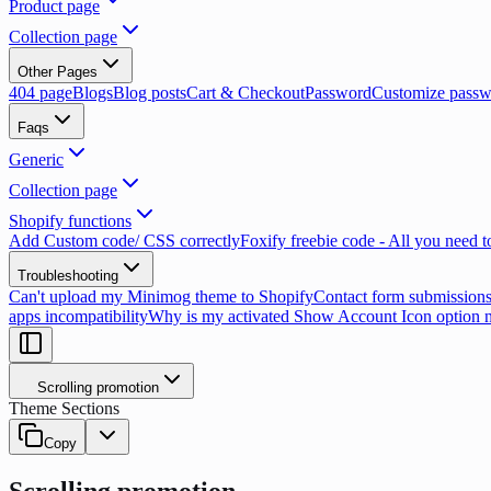
Product page
Collection page
Other Pages
404 page
Blogs
Blog posts
Cart & Checkout
Password
Customize passw
Faqs
Generic
Collection page
Shopify functions
Add Custom code/ CSS correctly
Foxify freebie code - All you need 
Troubleshooting
Can't upload my Minimog theme to Shopify
Contact form submissions
apps incompatibility
Why is my activated Show Account Icon option 
Scrolling promotion
Theme Sections
Copy
Scrolling promotion