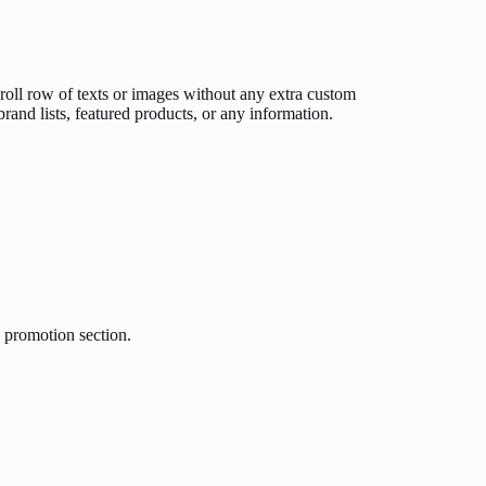
croll row of texts or images without any extra custom
brand lists, featured products, or any information.
g promotion section.