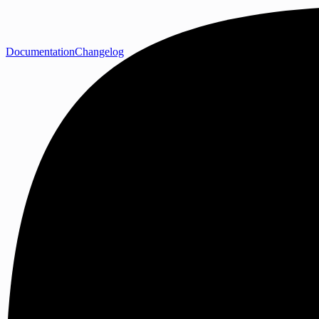
Documentation
Changelog