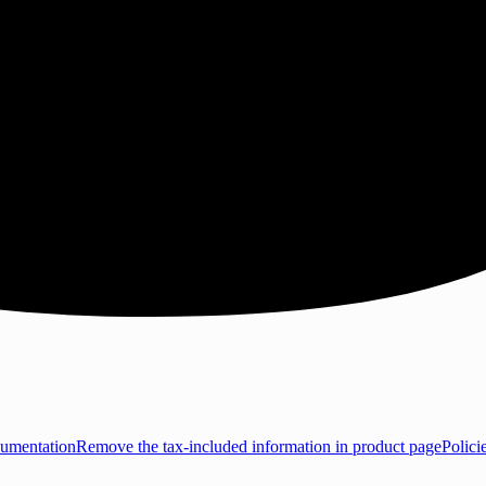
umentation
Remove the tax-included information in product page
Polici