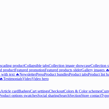
scading product
Collapsible tabs
Collection image showcase
Collection 
d product
Featured promotion
Featured products slider
Gallery images 
 with text 🔥
Newsletter
Press
Product bundles
Product tabs
Product list b
 🔥
Testimonials
Video
Video hero
s
Article card
Badges
Cart settings
Checkout
Colors & Color schemes
Curr
Product options swatches
Social sharing
Search
Section
Store contact
Typo