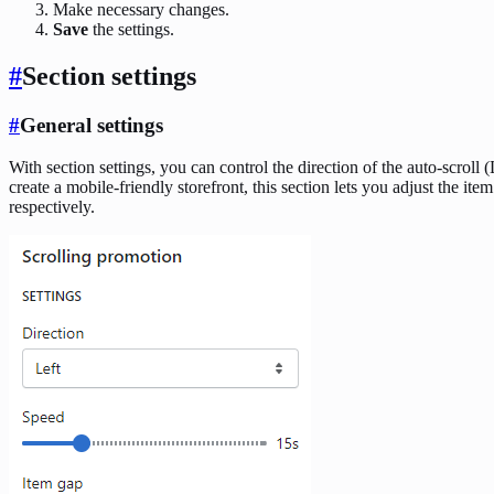
Make necessary changes.
Save
the settings.
#
Section settings
#
General settings
With section settings, you can control the direction of the auto-scroll 
create a mobile-friendly storefront, this section lets you adjust the i
respectively.