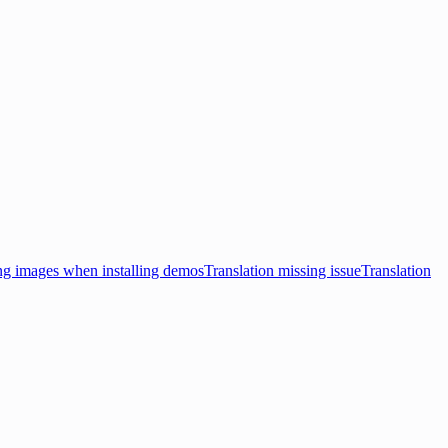
ng images when installing demos
Translation missing issue
Translation