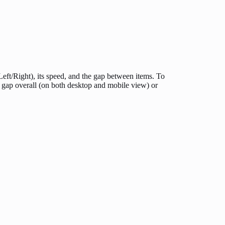
(Left/Right), its speed, and the gap between items. To
tem gap overall (on both desktop and mobile view) or