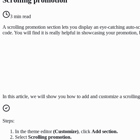
3
min read
A scrolling promotion section lets you display an eye-catching auto-s
code. You will find it is really helpful in showcasing your promotion, 
In this article, we will show you how to add and customize a scrollin
Steps:
In the theme editor
(Customize)
, click
Add section.
Select
Scrolling promotion.