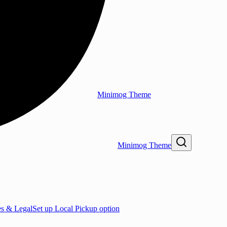
Minimog Theme
Minimog Theme
es & Legal
Set up Local Pickup option