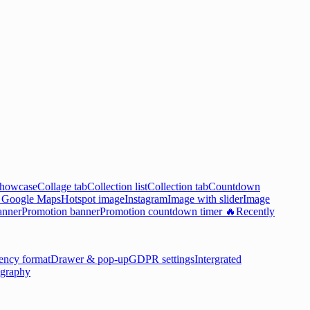
showcase
Collage tab
Collection list
Collection tab
Countdown

Google Maps
Hotspot image
Instagram
Image with slider
Image
anner
Promotion banner
Promotion countdown timer 🔥
Recently
ency format
Drawer & pop-up
GDPR settings
Intergrated
graphy