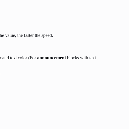
e value, the faster the speed.
r and text color (For
announcement
blocks with text
.