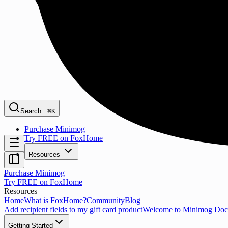
Search...
⌘K
Purchase Minimog
Try FREE on FoxHome
Resources
Purchase Minimog
Try FREE on FoxHome
Resources
Home
What is FoxHome?
Community
Blog
Add recipient fields to my gift card product
Welcome to Minimog Doc
Getting Started