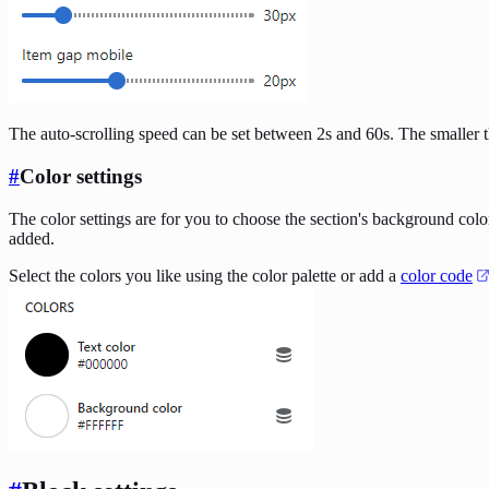
The auto-scrolling speed can be set between 2s and 60s. The smaller th
#
Color settings
The color settings are for you to choose the section's background colo
added.
Select the colors you like using the color palette or add a
color code