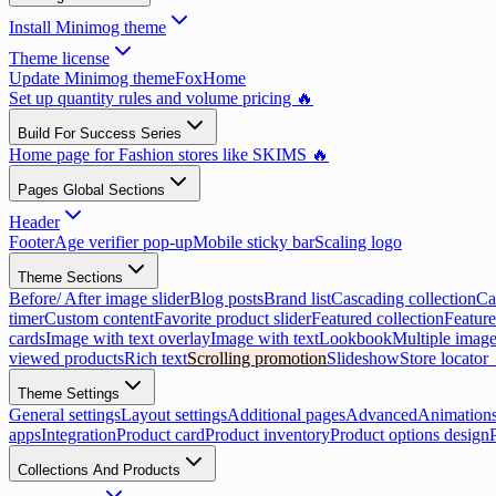
Install Minimog theme
Theme license
Update Minimog theme
FoxHome
Set up quantity rules and volume pricing 🔥
Build For Success Series
Home page for Fashion stores like SKIMS 🔥
Pages Global Sections
Header
Footer
Age verifier pop-up
Mobile sticky bar
Scaling logo
Theme Sections
Before/ After image slider
Blog posts
Brand list
Cascading collection
Ca
timer
Custom content
Favorite product slider
Featured collection
Feature
cards
Image with text overlay
Image with text
Lookbook
Multiple image
viewed products
Rich text
Scrolling promotion
Slideshow
Store locator
Theme Settings
General settings
Layout settings
Additional pages
Advanced
Animation
apps
Integration
Product card
Product inventory
Product options design
Collections And Products