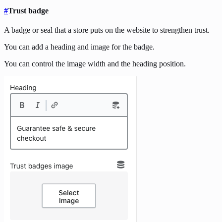
#
Trust badge
A badge or seal that a store puts on the website to strengthen trust.
You can add a heading and image for the badge.
You can control the image width and the heading position.