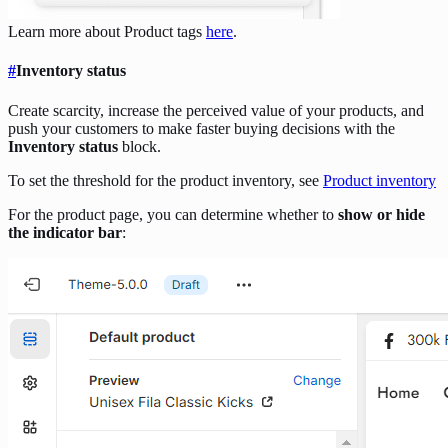
Learn more about Product tags
here
.
#
Inventory status
Create scarcity, increase the perceived value of your products, and
push your customers to make faster buying decisions with the
Inventory status
block.
To set the threshold for the product inventory, see
Product inventory
For the product page, you can determine whether to
show or hide
the indicator bar
: