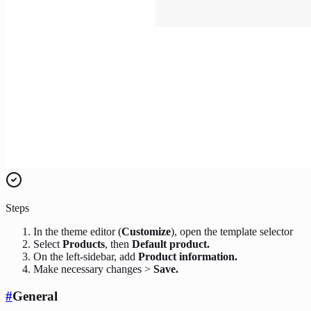
Steps
In the theme editor (
Customize
), open the template selector
Select
Products
, then
Default product.
On the left-sidebar, add
Product information.
Make necessary changes >
Save.
#
General