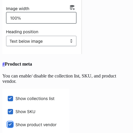
#
Product meta
You can enable/ disable the collection list, SKU, and product
vendor.