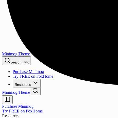
Minimog Theme
Search...
⌘K
Purchase Minimog
Try FREE on FoxHome
Resources
Minimog Theme
Purchase Minimog
Try FREE on FoxHome
Resources