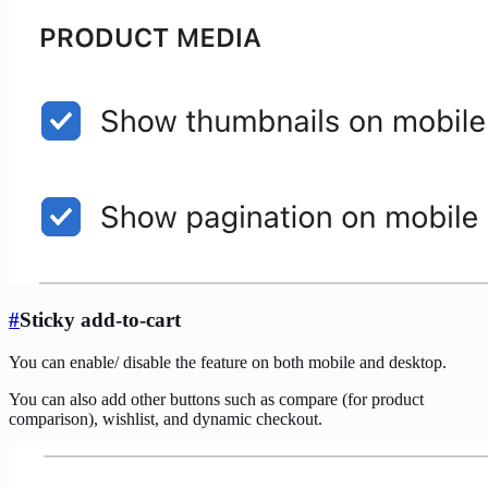
#
Sticky add-to-cart
You can enable/ disable the feature on both mobile and desktop.
You can also add other buttons such as compare (for product
comparison), wishlist, and dynamic checkout.