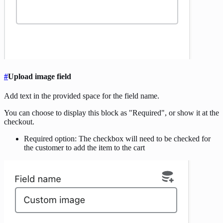
#
Upload image field
Add text in the provided space for the field name.
You can choose to display this block as "Required", or show it at the
checkout.
Required option: The checkbox will need to be checked for
the customer to add the item to the cart