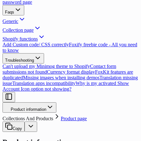
password page
Faqs
Generic
Collection page
Shopify functions
Add Custom code/ CSS correctly
Foxify freebie code - All you need
to know
Troubleshooting
Can't upload my Minimog theme to Shopify
Contact form
submissions not found
Currency format display
FoxKit features are
duplicated
Missing images when installing demos
Translation missing
issue
Translation apps incompatibility
Why is my activated Show
Account Icon option not showing?
Product information
Collections And Products
Product page
Copy