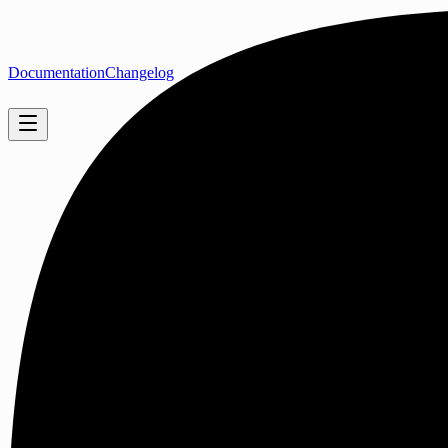
Documentation
Changelog