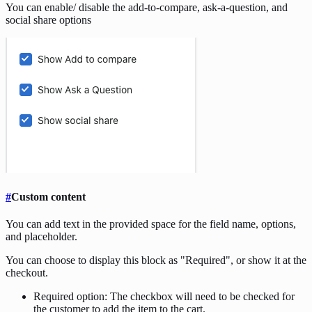
You can enable/ disable the add-to-compare, ask-a-question, and
social share options
#
Custom content
You can add text in the provided space for the field name, options,
and placeholder.
You can choose to display this block as "Required", or show it at the
checkout.
Required option: The checkbox will need to be checked for
the customer to add the item to the cart.