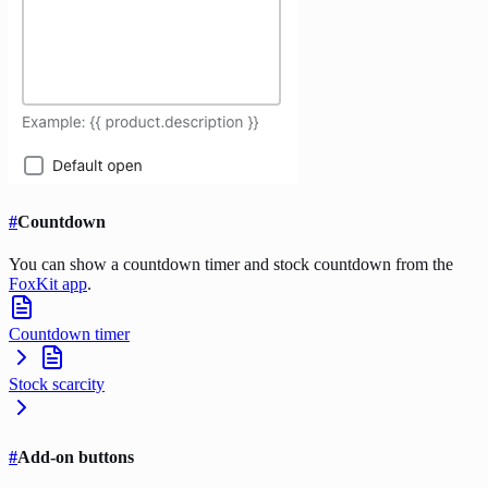
#
Countdown
You can show a countdown timer and stock countdown from the
FoxKit app
.
Countdown timer
Stock scarcity
#
Add-on buttons