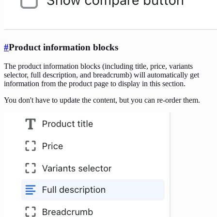
#
Product information blocks
The product information blocks (including title, price, variants
selector, full description, and breadcrumb) will automatically get
information from the product page to display in this section.
You don't have to update the content, but you can re-order them.