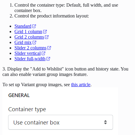
Control the container type: Default, full width, and use
container box.
Control the product information layout:
Standard
Grid 1 column
Grid 2 columns
Grid mix
Slider 2 columns
Slider vertical
Slider full-width
3. Display the "Add to Wishlist" icon button and history state. You
can also enable variant group images feature.
To set up Variant group images, see
this article
.