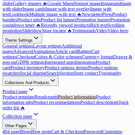
slider
Gallery images 🔥
Google Maps
Hotspot image
Instagram
Image
with slider
Image cards
Image with text overlay
Image with
text
Lookbook
Multiple image with text 🔥
Newsletter
Press
Product
bundles
Product tabs
Product list banner
Promotion banner
Promotion
countdown timer 🔥
Recently viewed products
Rich text
Scrolling
promotion
Slideshow
Store locator 🔥
Testimonials
Video
Video hero
Theme Settings
General settings
Layout settings
Additional
pages
Advanced
Animations
Article card
Badges
Cart
settings
Checkout
Colors & Color schemes
Currency format
Drawer &
pop-up
GDPR settings
Intergrated apps
Integration
Product
card
Product inventory
Product options design
Product options
swatches
Social sharing
Search
Section
Store contact
Typography
Collections And Products
Product page
Product template
Breadcrumb
Product information
Product
information tabs
Product recommedations
Product description
Quick
order list 🔥
Collection page
Other Pages
404 page
Blogs
Blog posts
Cart & Checkout
Password
Customize