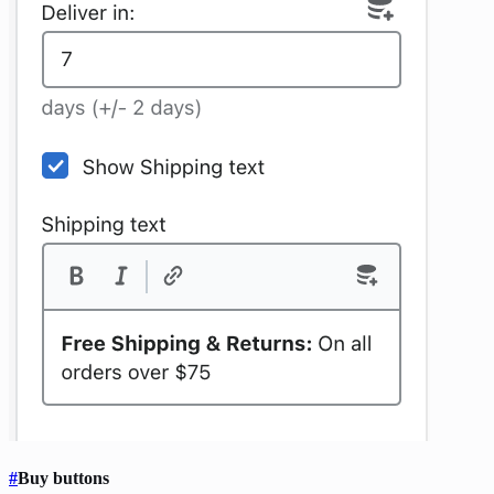
#
Buy buttons