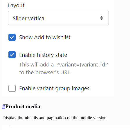
#
Product media
Display thumbnails and pagination on the mobile version.