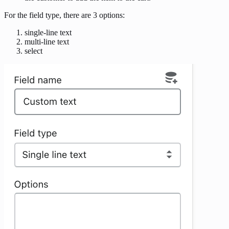
For the field type, there are 3 options:
single-line text
multi-line text
select