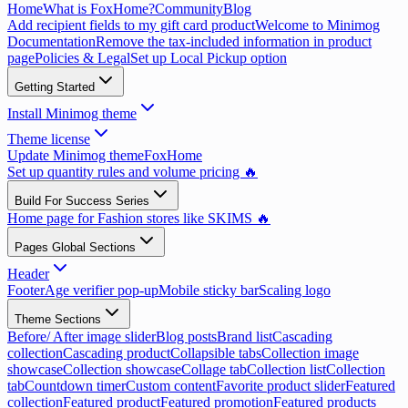
Home
What is FoxHome?
Community
Blog
Add recipient fields to my gift card product
Welcome to Minimog
Documentation
Remove the tax-included information in product
page
Policies & Legal
Set up Local Pickup option
Getting Started
Install Minimog theme
Theme license
Update Minimog theme
FoxHome
Set up quantity rules and volume pricing 🔥
Build For Success Series
Home page for Fashion stores like SKIMS 🔥
Pages Global Sections
Header
Footer
Age verifier pop-up
Mobile sticky bar
Scaling logo
Theme Sections
Before/ After image slider
Blog posts
Brand list
Cascading
collection
Cascading product
Collapsible tabs
Collection image
showcase
Collection showcase
Collage tab
Collection list
Collection
tab
Countdown timer
Custom content
Favorite product slider
Featured
collection
Featured product
Featured promotion
Featured products