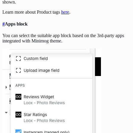
shown.
Learn more about Product tags
here
.
#
Apps block
You can select the suitable app block based on the 3rd-party apps
integrated with Minimog theme.