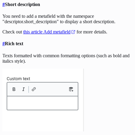
#
Short description
You need to add a metafield with the namespace
"descriptor.short_description" to display a short description.
Check out
this article Add metafield
for more details.
#
Rich text
Texts formatted with common formatting options (such as bold and
italics style).