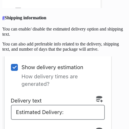
#
Shipping information
You can enable/ disable the estimated delivery option and shipping
text.
You can also add preferable info related to the delivery, shipping
text, and number of days that the package will arrive.