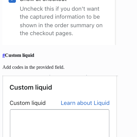
#
Custom liquid
Add codes in the provided field.