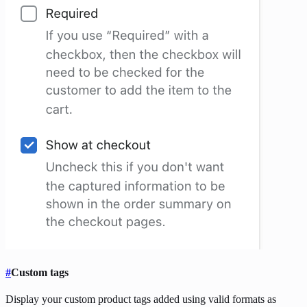
#
Custom tags
Display your custom product tags added using valid formats as