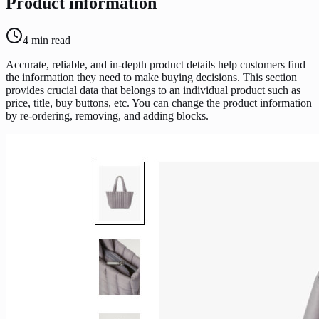
Product information
4
min read
Accurate, reliable, and in-depth product details help customers find
the information they need to make buying decisions. This section
provides crucial data that belongs to an individual product such as
price, title, buy buttons, etc. You can change the product information
by re-ordering, removing, and adding blocks.