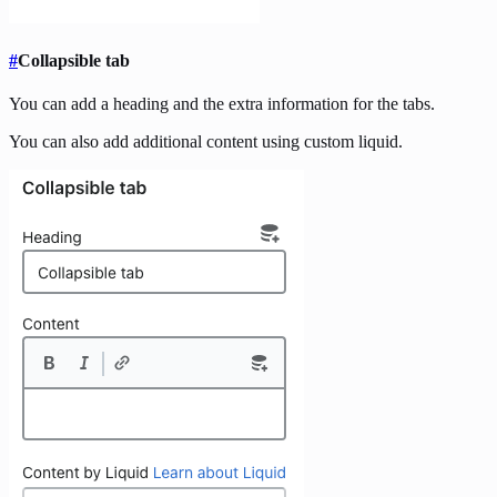
#
Collapsible tab
You can add a heading and the extra information for the tabs.
You can also add additional content using custom liquid.