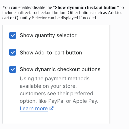
You can enable/ disable the "
Show dynamic checkout button"
to
include a direct-to-checkout button. Other buttons such as Add-to-
cart or Quantity Selector can be displayed if needed.