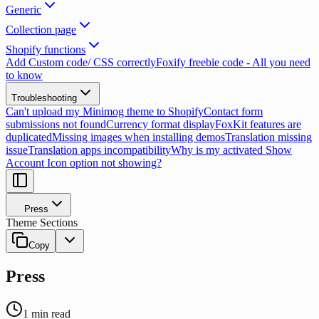
Generic
Collection page
Shopify functions
Add Custom code/ CSS correctly
Foxify freebie code - All you need
to know
Troubleshooting
Can't upload my Minimog theme to Shopify
Contact form
submissions not found
Currency format display
FoxKit features are
duplicated
Missing images when installing demos
Translation missing
issue
Translation apps incompatibility
Why is my activated Show
Account Icon option not showing?
Press
Theme Sections
Copy
Press
1
min read