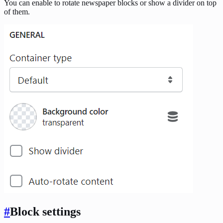
You can enable to rotate newspaper blocks or show a divider on top
of them.
#
Block settings