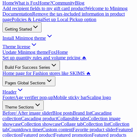
Home
What is FoxHome?
Community
Blog
Add recipient fields to my gift card product
Welcome to Minimog
Documentation
Remove the tax-included information in product
page
Policies & Legal
Set up Local Pickup option
Getting Started
Install Minimog theme
Theme license
Update Minimog theme
FoxHome
Set up quantity rules and volume pricing 🔥
Build For Success Series
Home page for Fashion stores like SKIMS 🔥
Pages Global Sections
Header
Footer
Age verifier pop-up
Mobile sticky bar
Scaling logo
Theme Sections
Before/ After image slider
Blog posts
Brand list
Cascading
collection
Cascading product
Collapsible tabs
Collection image
showcase
Collection showcase
Collage tab
Collection list
Collection
tab
Countdown timer
Custom content
Favorite product slider
Featured
collection
Featured product
Featured promotion
Featured products