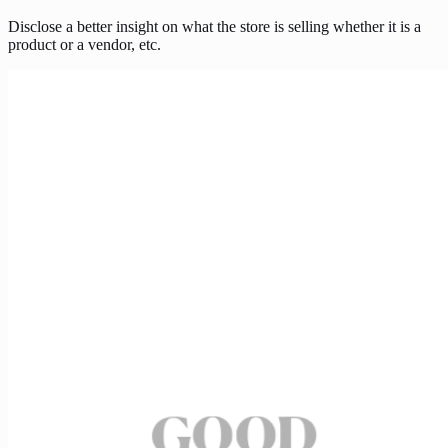
Disclose a better insight on what the store is selling whether it is a
product or a vendor, etc.