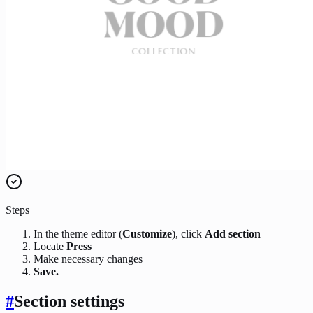
Steps
In the theme editor (
Customize
), click
Add section
Locate
Press
Make necessary changes
Save.
#
Section settings