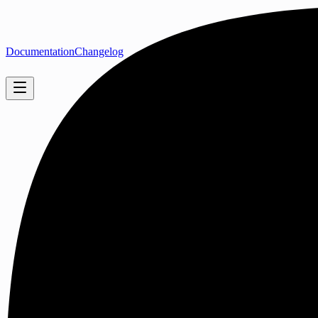
Documentation
Changelog