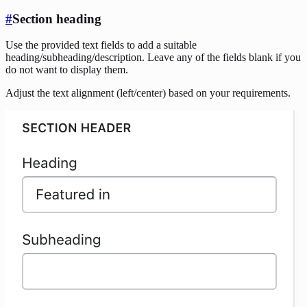
#
Section heading
Use the provided text fields to add a suitable
heading/subheading/description. Leave any of the fields blank if you
do not want to display them.
Adjust the text alignment (left/center) based on your requirements.