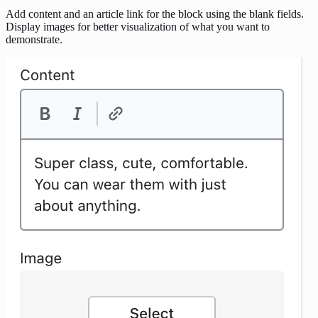
Add content and an article link for the block using the blank fields.
Display images for better visualization of what you want to
demonstrate.