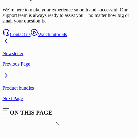
We’re here to make your experience smooth and successful. Our
support team is always ready to assist you—no matter how big or
small your question is.
Contact us
Watch tutorials
Newsletter
Previous Page
Product bundles
Next Page
ON THIS PAGE