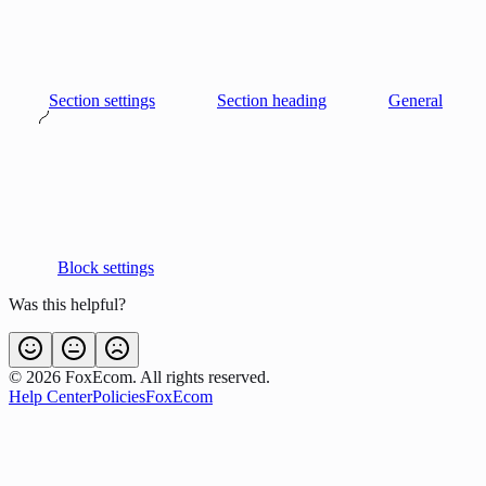
Section settings
Section heading
General
Block settings
Was this helpful?
©
2026
FoxEcom. All rights reserved.
Help Center
Policies
FoxEcom