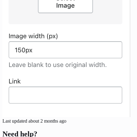
Last updated
about 2 months ago
Need help?