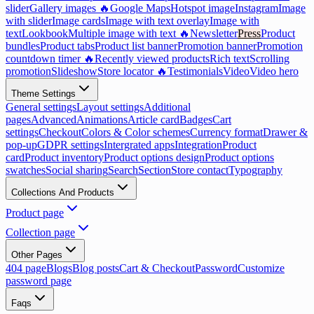
slider
Gallery images 🔥
Google Maps
Hotspot image
Instagram
Image
with slider
Image cards
Image with text overlay
Image with
text
Lookbook
Multiple image with text 🔥
Newsletter
Press
Product
bundles
Product tabs
Product list banner
Promotion banner
Promotion
countdown timer 🔥
Recently viewed products
Rich text
Scrolling
promotion
Slideshow
Store locator 🔥
Testimonials
Video
Video hero
Theme Settings
General settings
Layout settings
Additional
pages
Advanced
Animations
Article card
Badges
Cart
settings
Checkout
Colors & Color schemes
Currency format
Drawer &
pop-up
GDPR settings
Intergrated apps
Integration
Product
card
Product inventory
Product options design
Product options
swatches
Social sharing
Search
Section
Store contact
Typography
Collections And Products
Product page
Collection page
Other Pages
404 page
Blogs
Blog posts
Cart & Checkout
Password
Customize
password page
Faqs