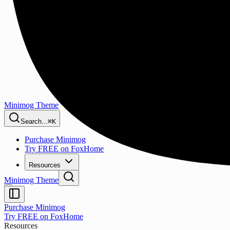
Minimog Theme
Search...
⌘K
Purchase Minimog
Try FREE on FoxHome
Resources
Minimog Theme
Purchase Minimog
Try FREE on FoxHome
Resources