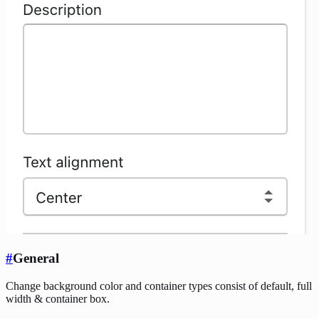
#
General
Change background color and container types consist of default, full
width & container box.